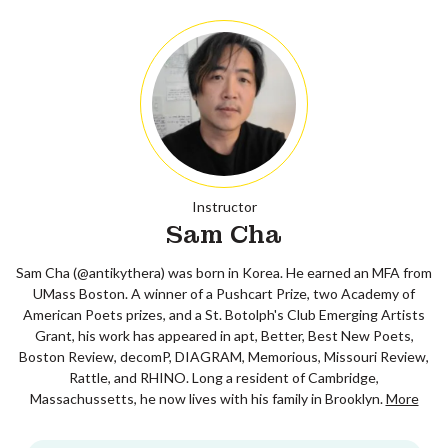
Instructor
Sam Cha
Sam Cha (@antikythera) was born in Korea. He earned an MFA from
UMass Boston. A winner of a Pushcart Prize, two Academy of
American Poets prizes, and a St. Botolph's Club Emerging Artists
Grant, his work has appeared in apt, Better, Best New Poets,
Boston Review, decomP, DIAGRAM, Memorious, Missouri Review,
Rattle, and RHINO. Long a resident of Cambridge,
Massachussetts, he now lives with his family in Brooklyn.
More