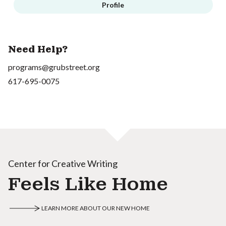
Profile
Need Help?
programs@grubstreet.org
617-695-0075
Center for Creative Writing
Feels Like Home
LEARN MORE ABOUT OUR NEW HOME