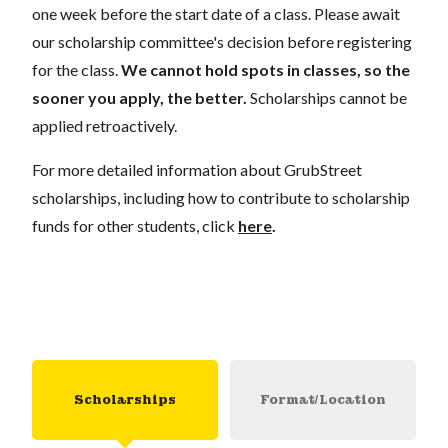
one week before the start date of a class. Please await
our scholarship committee's decision before registering
for the class.
We cannot hold spots in classes, so the
sooner you apply, the better.
Scholarships cannot be
applied retroactively.
For more detailed information about GrubStreet
scholarships, including how to contribute to scholarship
funds for other students, click
here
.
Scholarships
Format/Location