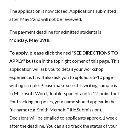
The application is now closed. Applications submitted
after May 22nd will not be reviewed.
The payment deadline for admitted students is
Monday, May 29th.
To apply, please click the red "SEE DIRECTIONS TO
APPLY"
button
in the top right corner of this page. This
application will ask you to detail your workshop
experience. It will also ask you to upload a 5-10 page
writing sample. Please make sure this writing sample is
in Microsoft Word, double-spaced, and in 12-point font.
For tracking purposes, your name should appear in the
file name (e.g. Smith.Memoir Title.Submission).
Decisions will be emailed to applicants approx. 1 week
after the deadline. You can also track the status of your