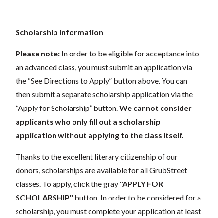
Scholarship Information
Please note:
In order to be eligible for acceptance into
an advanced class, you must submit an application via
the “See Directions to Apply” button above. You can
then submit a separate scholarship application via the
“Apply for Scholarship” button.
We cannot consider
applicants who only fill out a scholarship
application without applying to the class itself.
Thanks to the excellent literary citizenship of our
donors, scholarships are available for all GrubStreet
classes. To apply, click the gray
"APPLY FOR
SCHOLARSHIP"
button. In order to be considered for a
scholarship, you must complete your application at least