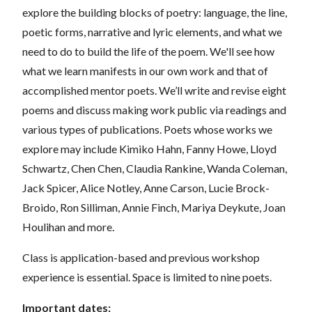
explore the building blocks of poetry: language, the line,
poetic forms, narrative and lyric elements, and what we
need to do to build the life of the poem. We'll see how
what we learn manifests in our own work and that of
accomplished mentor poets. We’ll write and revise eight
poems and discuss making work public via readings and
various types of publications. Poets whose works we
explore may include Kimiko Hahn, Fanny Howe, Lloyd
Schwartz, Chen Chen, Claudia Rankine, Wanda Coleman,
Jack Spicer, Alice Notley, Anne Carson, Lucie Brock-
Broido, Ron Silliman, Annie Finch, Mariya Deykute, Joan
Houlihan and more.
Class is application-based and previous workshop
experience is essential. Space is limited to nine poets.
Important dates: