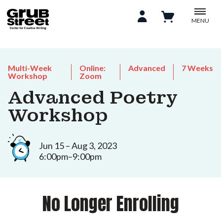
MENU
Multi-Week
Online:
Advanced
7 Weeks
Workshop
Zoom
Advanced Poetry
Workshop
Jun 15 – Aug 3, 2023
6:00pm–9:00pm
No Longer Enrolling