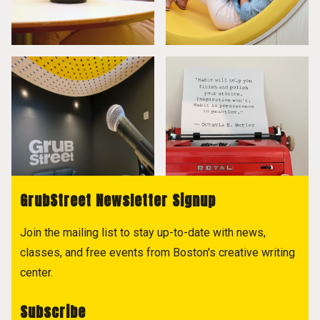
GrubStreet Newsletter Signup
Join the mailing list to stay up-to-date with news,
classes, and free events from Boston's creative writing
center.
Subscribe