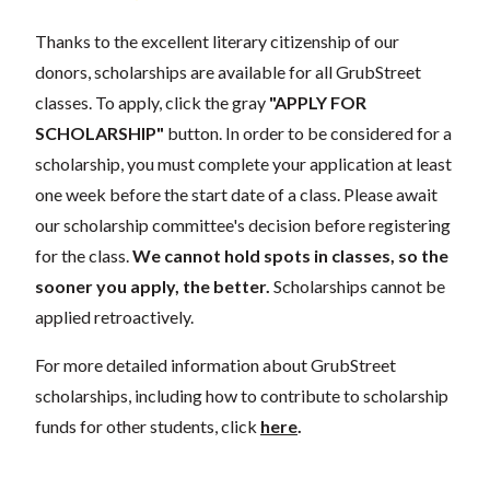
Thanks to the excellent literary citizenship of our
donors, scholarships are available for all GrubStreet
classes. To apply, click the gray
"APPLY FOR
SCHOLARSHIP"
button. In order to be considered for a
scholarship, you must complete your application at least
one week before the start date of a class. Please await
our scholarship committee's decision before registering
for the class.
We cannot hold spots in classes, so the
sooner you apply, the better.
Scholarships cannot be
applied retroactively.
For more detailed information about GrubStreet
scholarships, including how to contribute to scholarship
funds for other students, click
here
.