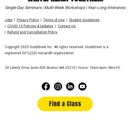
Single-Day Seminars | Multi-Week Workshops | Year-Long Intensives
Jobs
Privacy Policy
Terms of Use
Student Guidelines
COVID-19 Policies & Updates
Contact Us
Refund and Cancellation Policy
Copyright 2025 GrubStreet Inc. All rights reserved. GrubStreet is a
registered 501(c)(3) non-profit organization.
50 Liberty Drive, Suite 500, Boston, MA 02210 | Hours: 10am-6pm, Mon-Fri
Find a Class