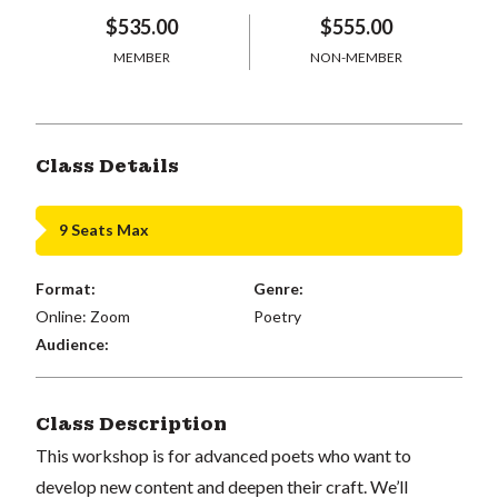
$535.00
$555.00
MEMBER
NON-MEMBER
Class Details
9 Seats Max
Format:
Genre:
Online: Zoom
Poetry
Audience:
Class Description
This workshop is for advanced poets who want to
develop new content and deepen their craft. We’ll