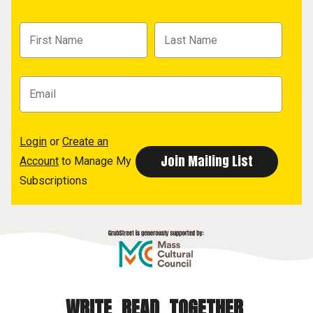
Login
or
Create an
Account
to Manage My
Subscriptions
WRITE. READ. TOGETHER.