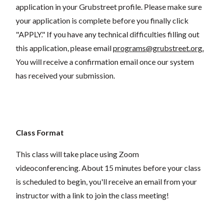
application in your Grubstreet profile. Please make sure
your application is complete before you finally click
"APPLY." If you have any technical difficulties filling out
this application, please email
programs@grubstreet.org
.
You will receive a confirmation email once our system
has received your submission.
Class Format
This class will take place using Zoom
videoconferencing.
About 15 minutes before your class
is scheduled to begin, you'll receive an email from your
instructor with a link to join the class meeting!