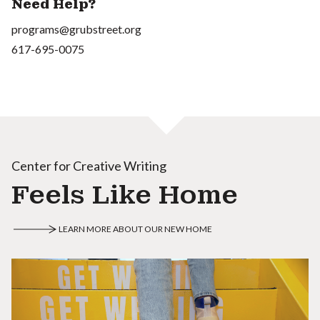
Need Help?
programs@grubstreet.org
617-695-0075
Center for Creative Writing
Feels Like Home
LEARN MORE ABOUT OUR NEW HOME