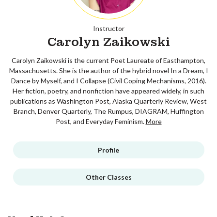
Instructor
Carolyn Zaikowski
Carolyn Zaikowski is the current Poet Laureate of Easthampton,
Massachusetts. She is the author of the hybrid novel In a Dream, I
Dance by Myself, and I Collapse (Civil Coping Mechanisms, 2016).
Her fiction, poetry, and nonfiction have appeared widely, in such
publications as Washington Post, Alaska Quarterly Review, West
Branch, Denver Quarterly, The Rumpus, DIAGRAM, Huffington
Post, and Everyday Feminism.
More
Profile
Other Classes