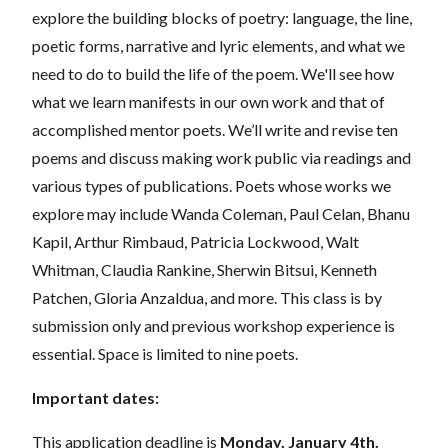
explore the building blocks of poetry: language, the line,
poetic forms, narrative and lyric elements, and what we
need to do to build the life of the poem. We'll see how
what we learn manifests in our own work and that of
accomplished mentor poets. We’ll write and revise ten
poems and discuss making work public via readings and
various types of publications. Poets whose works we
explore may include Wanda Coleman, Paul Celan, Bhanu
Kapil, Arthur Rimbaud, Patricia Lockwood, Walt
Whitman, Claudia Rankine, Sherwin Bitsui, Kenneth
Patchen, Gloria Anzaldua, and more.
This class is by
submission only and previous workshop experience is
essential. Space is limited to nine poets.
Important dates:
This application deadline is
Monday, January 4th.