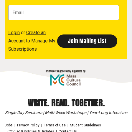
Login
or
Create an
Account
to Manage My
Subscriptions
WRITE. READ. TOGETHER.
Single-Day Seminars | Multi-Week Workshops | Year-Long Intensives
Jobs
Privacy Policy
Terms of Use
Student Guidelines
COVID-19 Policies & Updates
Contact Us