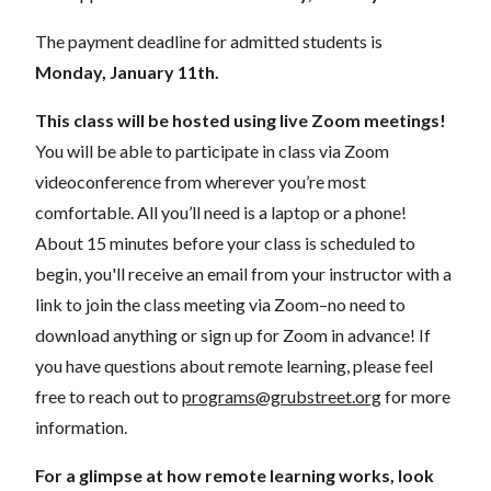
The payment deadline for admitted students is
Mon
day, January 11th.
This class will be hosted using live Zoom meetings!
You will be able to participate in class via Zoom
videoconference from wherever you’re most
comfortable. All you’ll need is a laptop or a phone!
About 15 minutes before your class is scheduled to
begin, you'll receive an email from your instructor with a
link to join the class meeting via Zoom–no need to
download anything or sign up for Zoom in advance! If
you have questions about remote learning, please feel
free to reach out to
programs@grubstreet.org
for more
information.
For a glimpse at how remote learning works, look