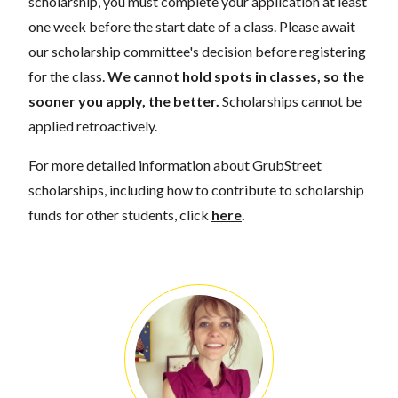
scholarship, you must complete your application at least
one week before the start date of a class. Please await
our scholarship committee's decision before registering
for the class.
We cannot hold spots in classes, so the
sooner you apply, the better.
Scholarships cannot be
applied retroactively.
For more detailed information about GrubStreet
scholarships, including how to contribute to scholarship
funds for other students, click
here
.