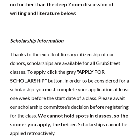
no further than the deep Zoom discussion of
writing and literature below:
Scholarship Information
Thanks to the excellent literary citizenship of our
donors, scholarships are available for all GrubStreet
classes. To apply, click the gray
"APPLY FOR
SCHOLARSHIP"
button. In order to be considered for a
scholarship, you must complete your application at least
one week before the start date of a class. Please await
our scholarship committee's decision before registering
for the class.
We cannot hold spots in classes, so the
sooner you apply, the better.
Scholarships cannot be
applied retroactively.