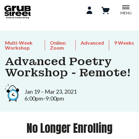
MENU
Multi-Week
Online:
Advanced
9 Weeks
Workshop
Zoom
Advanced Poetry
Workshop - Remote!
Jan 19 – Mar 23, 2021
6:00pm–9:00pm
No Longer Enrolling