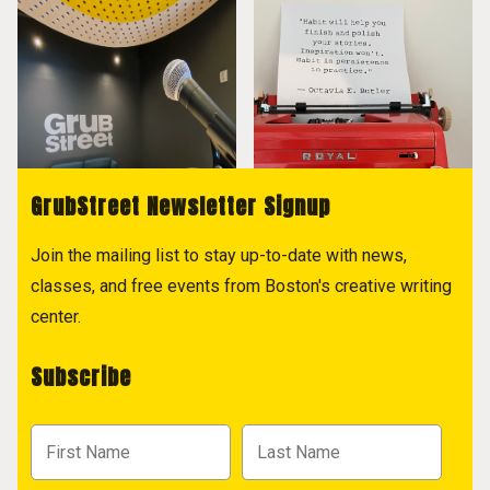
GrubStreet Newsletter Signup
Join the mailing list to stay up-to-date with news,
classes, and free events from Boston's creative writing
center.
Subscribe