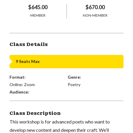
$645.00
$670.00
MEMBER
NON-MEMBER
Class Details
9 Seats Max
Format:
Genre:
Online: Zoom
Poetry
Audience:
Class Description
This workshop is for advanced poets who want to
develop new content and deepen their craft. We’ll