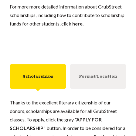
For more more detailed information about GrubStreet
scholarships, including how to contribute to scholarship
funds for other students, click
here
.
Scholarships
Format/Location
Thanks to the excellent literary citizenship of our
donors, scholarships are available for all GrubStreet
classes. To apply, click the gray
"APPLY FOR
SCHOLARSHIP"
button. In order to be considered for a