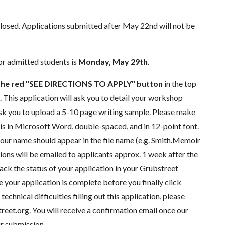
closed. Applications submitted after May 22nd will not be
r admitted students is
Monday, May 29th.
k the red "SEE DIRECTIONS TO APPLY"
button
in the top
e. This application will ask you to detail your workshop
 ask you to upload a 5-10 page writing sample. Please make
 is in Microsoft Word, double-spaced, and in 12-point font.
your name should appear in the file name (e.g. Smith.Memoir
ions will be emailed to applicants approx. 1 week after the
rack the status of your application in your Grubstreet
e your application is complete before you finally click
technical difficulties filling out this application, please
reet.org
.
You will receive a confirmation email once our
r submission.