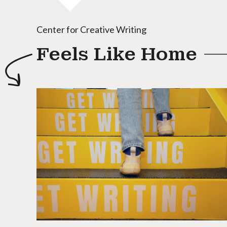
Center for Creative Writing
Feels Like Home