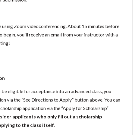
ace using Zoom videoconferencing.
About 15 minutes before
o begin, you'll receive an email from your instructor with a
eting!
ion
o be eligible for acceptance into an advanced class, you
ion via the “See Directions to Apply” button above. You can
cholarship application via the “Apply for Scholarship”
der applicants who only fill out a scholarship
lying to the class itself.