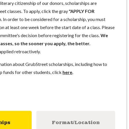
literary citizenship of our donors, scholarships are
eet classes. To apply, click the gray
"APPLY FOR
. In order to be considered for a scholarship, you must
n at least one week before the start date of a class. Please
mmittee's decision before registering for the class.
We
lasses, so the sooner you apply, the better.
pplied retroactively.
mation about GrubStreet scholarships, including how to
p funds for other students, click
here
.
hips
Format/Location