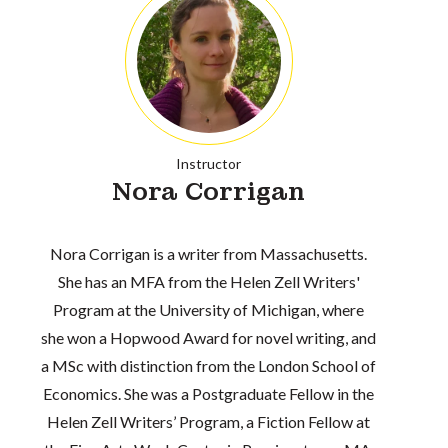
Instructor
Nora Corrigan
Nora Corrigan is a writer from Massachusetts.
She has an MFA from the Helen Zell Writers'
Program at the University of Michigan, where
she won a Hopwood Award for novel writing, and
a MSc with distinction from the London School of
Economics. She was a Postgraduate Fellow in the
Helen Zell Writers’ Program, a Fiction Fellow at