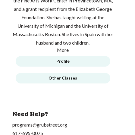
the Fine Arts Work Center in Provincetown, MA,
and a grant recipient from the Elizabeth George
Foundation. She has taught writing at the
University of Michigan and the University of
Massachusetts Boston. She lives in Spain with her
husband and two children.
More
Profile
Other Classes
Need Help?
programs@grubstreet.org
617-695-0075