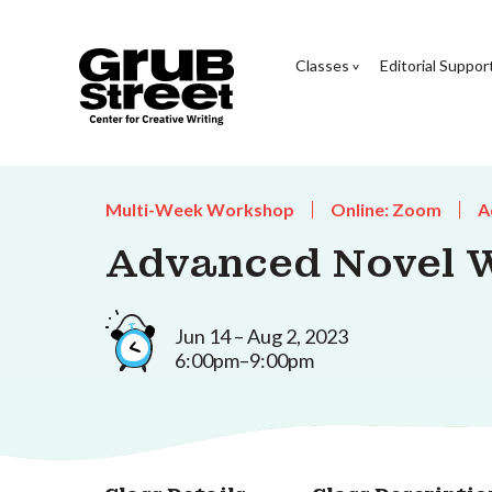
Classes
Editorial Suppor
Multi-Week Workshop
Online: Zoom
A
Advanced Novel 
Jun 14 – Aug 2, 2023
6:00pm–9:00pm