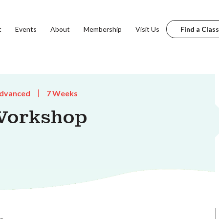
t
Events
About
Membership
Visit Us
Find a Class
dvanced
7 Weeks
Workshop