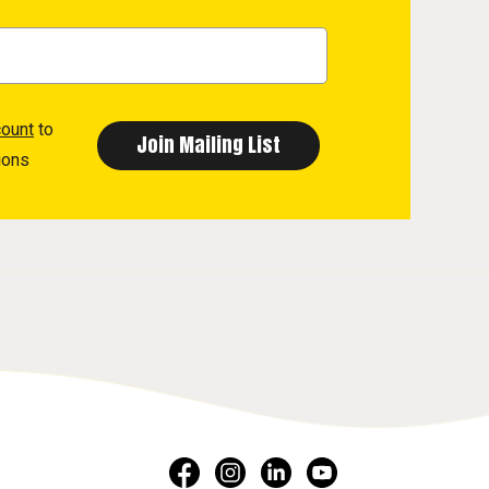
count
to
ions