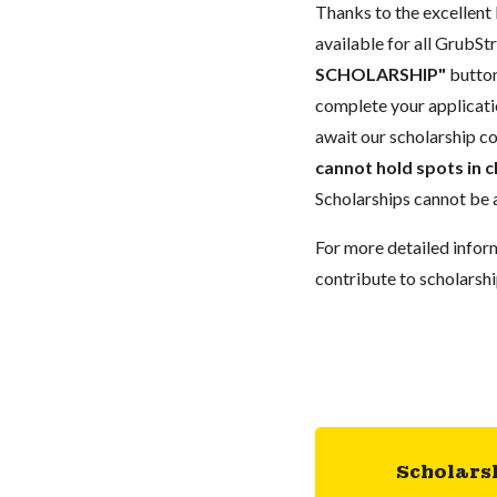
Thanks to the excellent 
available for all GrubStr
SCHOLARSHIP"
button
complete your applicatio
await our scholarship co
cannot hold spots in c
Scholarships cannot be a
For more detailed infor
contribute to scholarshi
Scholars