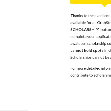
Thanks to the excellent 
available for all GrubStr
SCHOLARSHIP"
button
complete your applicatio
await our scholarship co
cannot hold spots in c
Scholarships cannot be a
For more detailed infor
contribute to scholarshi