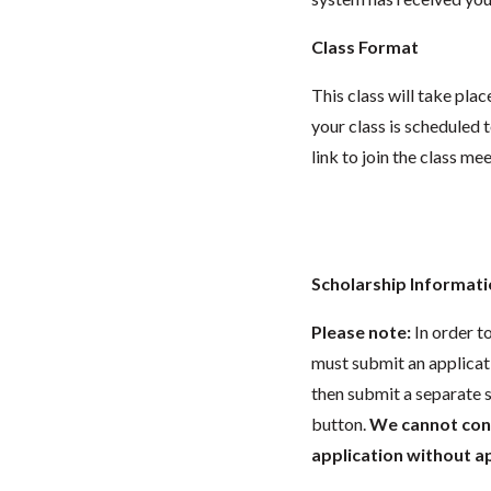
Class Format
This class will take pl
your class is scheduled t
link to join the class me
Scholarship Informat
Please note:
In order t
must submit an applicat
then submit a separate s
button.
We cannot consi
application without app