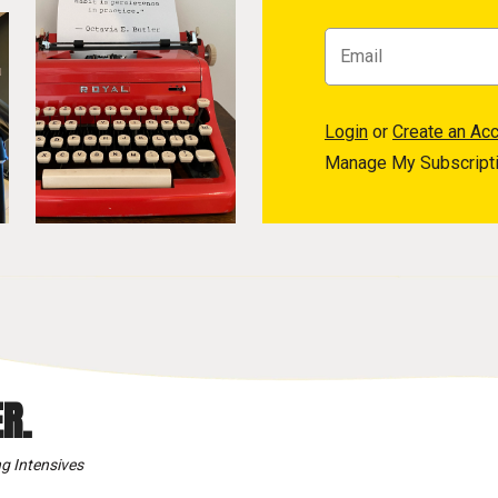
Login
or
Create an Ac
Manage My Subscript
R.
g Intensives