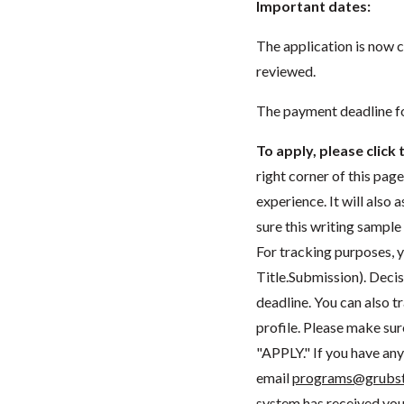
Important dates:
The application is now 
reviewed.
The payment deadline fo
To apply, please clic
right corner of this pag
experience. It will also
sure this writing sample
For tracking purposes, 
Title.Submission). Decis
deadline. You can also t
profile. Please make sur
"APPLY." If you have any 
email
programs@grubst
system has received you