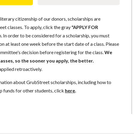
literary citizenship of our donors, scholarships are
eet classes. To apply, click the gray
"APPLY FOR
. In order to be considered for a scholarship, you must
n at least one week before the start date of a class. Please
mmittee's decision before registering for the class.
We
lasses, so the sooner you apply, the better.
pplied retroactively.
mation about GrubStreet scholarships, including how to
p funds for other students, click
here
.