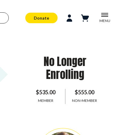
Donate
MENU
No Longer
Enrolling
$535.00
$555.00
MEMBER
NON-MEMBER