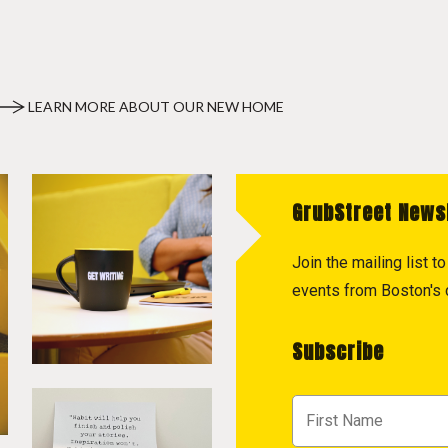
LEARN MORE ABOUT OUR NEW HOME
GrubStreet News
Join the mailing list 
events from Boston's c
Subscribe