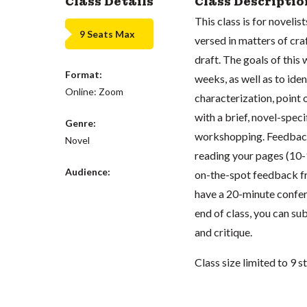
Class Details
Class Descriptio
This class is for novel
9 Seats Max
versed in matters of cra
draft. The goals of this 
Format:
weeks, as well as to ide
Online: Zoom
characterization, point o
with a brief, novel-speci
Genre:
workshopping. Feedback 
Novel
reading your pages (10-
Audience:
on-the-spot feedback fro
have a 20-minute confer
end of class, you can su
and critique.
Class size limited to 9 s