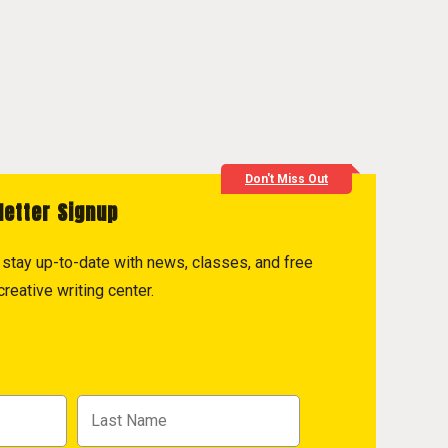
Don't Miss Out
letter Signup
to stay up-to-date with news, classes, and free
reative writing center.