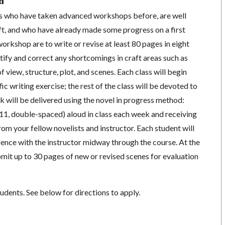
n
ists who have taken advanced workshops before, are well
ft, and who have already made some progress on a first
workshop are to write or revise at least 80 pages in eight
ntify and correct any shortcomings in craft areas such as
f view, structure, plot, and scenes. Each class will begin
fic writing exercise; the rest of the class will be devoted to
will be delivered using the novel in progress method:
11, double-spaced) aloud in class each week and receiving
m your fellow novelists and instructor. Each student will
ence with the instructor midway through the course. At the
bmit up to 30 pages of new or revised scenes for evaluation
tudents. See below for directions to apply.