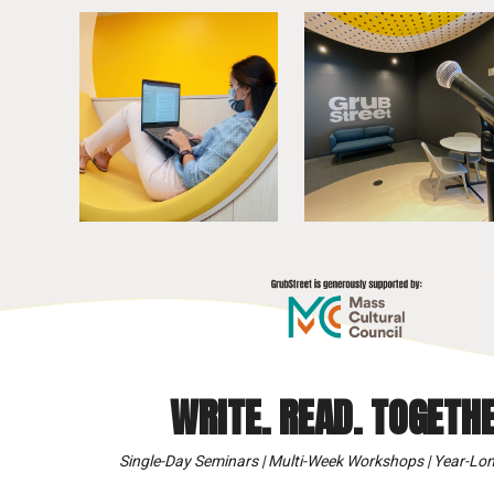
WRITE. READ. TOGETHE
Single-Day Seminars | Multi-Week Workshops | Year-Lon