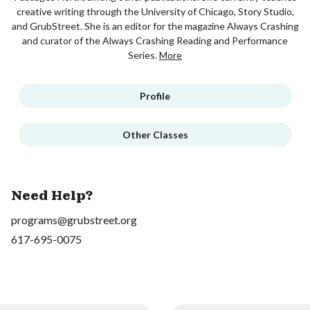
creative writing through the University of Chicago, Story Studio,
and GrubStreet. She is an editor for the magazine Always Crashing
and curator of the Always Crashing Reading and Performance
Series.
More
Profile
Other Classes
Need Help?
programs@grubstreet.org
617-695-0075