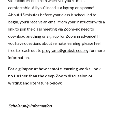
videoconference from wherever you’re most
comfortable. All you’ll need is a laptop or a phone!
About 15 minutes before your class is scheduled to
begin, you'll receive an email from your instructor with a
link to join the class meeting via Zoom–no need to
download anything or sign up for Zoom in advance! If
you have questions about remote learning, please feel
free to reach out to
programs@grubstreet.org
for more
information.
For a glimpse at how remote learning works, look
no further than the deep Zoom discussion of
writing and literature below:
Scholarship Information