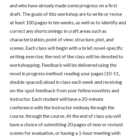
and who have already made some progress on a first
draft. The goals of this workshop are to write or revise
at least 100 pages in ten weeks, as well as to identify and
correct any shortcomings in craft areas such as
characterization, point of view, structure, plot, and
scenes. Each class will begin with a brief, novel-specific
writing exercise; the rest of the class will be devoted to
workshopping. Feedback will be delivered using the
novel in progress method: reading your pages (10-11,
double-spaced) aloud in class each week and receiving
on-the-spot feedback from your fellow novelists and
instructor. Each student will have a 20-minute
conference with the instructor midway through the
course. through the course. At the end of class you will
have a choice of submitting 20 pages of new or revised
scenes for evaluation, or having a 1-hour meeting with