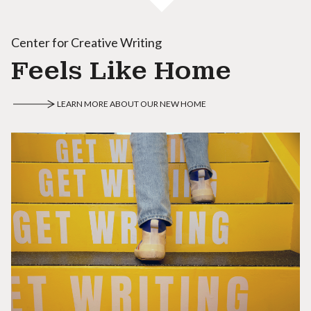
Center for Creative Writing
Feels Like Home
LEARN MORE ABOUT OUR NEW HOME