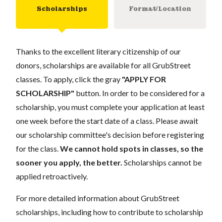
Scholarships
Format/Location
Thanks to the excellent literary citizenship of our
donors, scholarships are available for all GrubStreet
classes. To apply, click the gray
"APPLY FOR
SCHOLARSHIP"
button. In order to be considered for a
scholarship, you must complete your application at least
one week before the start date of a class. Please await
our scholarship committee's decision before registering
for the class.
We cannot hold spots in classes, so the
sooner you apply, the better.
Scholarships cannot be
applied retroactively.
For more detailed information about GrubStreet
scholarships, including how to contribute to scholarship