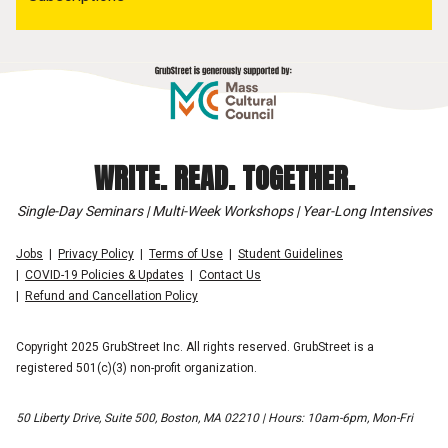
WRITE. READ. TOGETHER.
Single-Day Seminars | Multi-Week Workshops | Year-Long Intensives
Jobs
Privacy Policy
Terms of Use
Student Guidelines
COVID-19 Policies & Updates
Contact Us
Refund and Cancellation Policy
Copyright 2025 GrubStreet Inc. All rights reserved. GrubStreet is a
registered 501(c)(3) non-profit organization.
50 Liberty Drive, Suite 500, Boston, MA 02210 | Hours: 10am-6pm, Mon-Fri