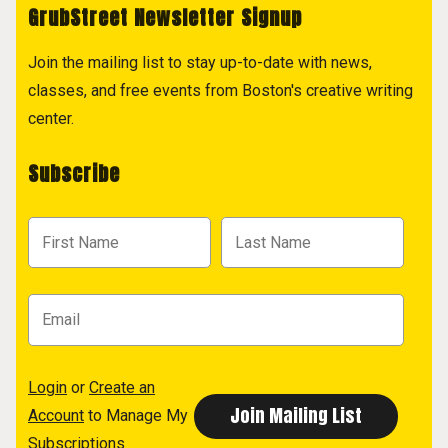
GrubStreet Newsletter Signup
Join the mailing list to stay up-to-date with news,
classes, and free events from Boston's creative writing
center.
Subscribe
Login
or
Create an
Account
to Manage My
Subscriptions