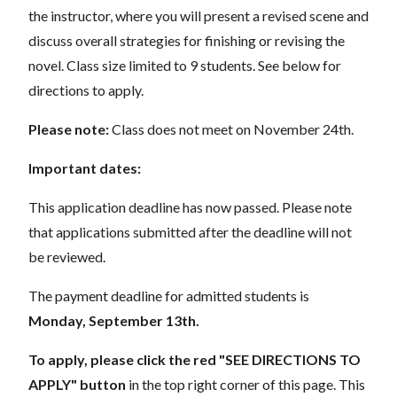
the instructor, where you will present a revised scene and
discuss overall strategies for finishing or revising the
novel. Class size limited to 9 students. See below for
directions to apply.
Please note:
Class does not meet on November 24th.
Important dates:
This application deadline has now passed. Please note
that applications submitted after the deadline will not
be reviewed.
The payment deadline for admitted students is
Monday, September 13th.
To apply, please click the red "SEE DIRECTIONS TO
APPLY" button
in the top right corner of this page. This