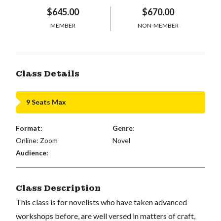
$645.00
$670.00
MEMBER
NON-MEMBER
Class Details
9 Seats Max
Format:
Genre:
Online: Zoom
Novel
Audience:
Class Description
This class is for novelists who have taken advanced
workshops before, are well versed in matters of craft,