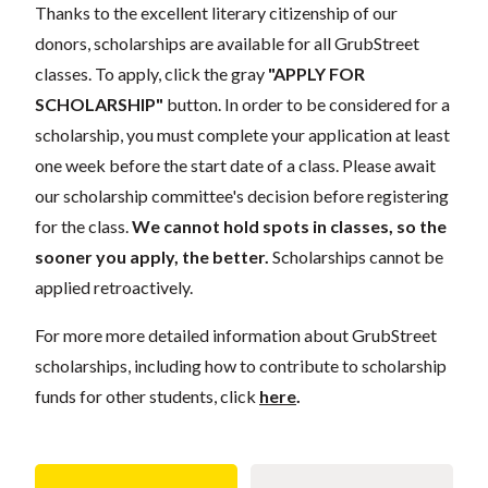
Thanks to the excellent literary citizenship of our
donors, scholarships are available for all GrubStreet
classes. To apply, click the gray
"APPLY FOR
SCHOLARSHIP"
button. In order to be considered for a
scholarship, you must complete your application at least
one week before the start date of a class. Please await
our scholarship committee's decision before registering
for the class.
We cannot hold spots in classes, so the
sooner you apply, the better.
Scholarships cannot be
applied retroactively.
For more more detailed information about GrubStreet
scholarships, including how to contribute to scholarship
funds for other students, click
here
.