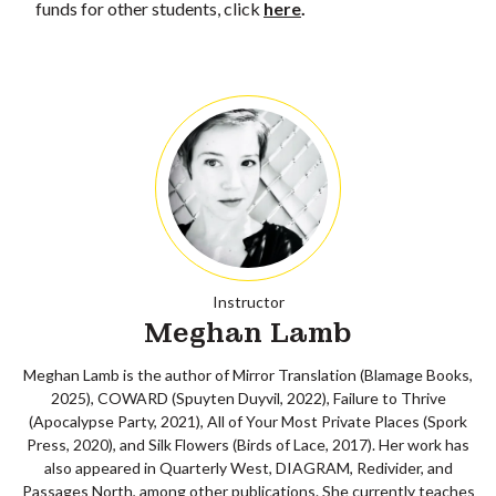
funds for other students, click
here
.
Instructor
Meghan Lamb
Meghan Lamb is the author of Mirror Translation (Blamage Books,
2025), COWARD (Spuyten Duyvil, 2022), Failure to Thrive
(Apocalypse Party, 2021), All of Your Most Private Places (Spork
Press, 2020), and Silk Flowers (Birds of Lace, 2017). Her work has
also appeared in Quarterly West, DIAGRAM, Redivider, and
Passages North, among other publications. She currently teaches