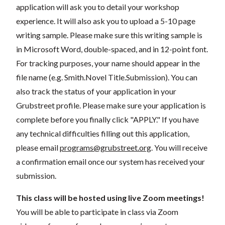
application will ask you to detail your workshop
experience. It will also ask you to upload a 5-10 page
writing sample. Please make sure this writing sample is
in Microsoft Word, double-spaced, and in 12-point font.
For tracking purposes, your name should appear in the
file name (e.g. Smith.Novel Title.Submission). You can
also track the status of your application in your
Grubstreet profile. Please make sure your application is
complete before you finally click "APPLY." If you have
any technical difficulties filling out this application,
please email
programs@grubstreet.org
. You will receive
a confirmation email once our system has received your
submission.
This class will be hosted using live Zoom meetings!
You will be able to participate in class via Zoom