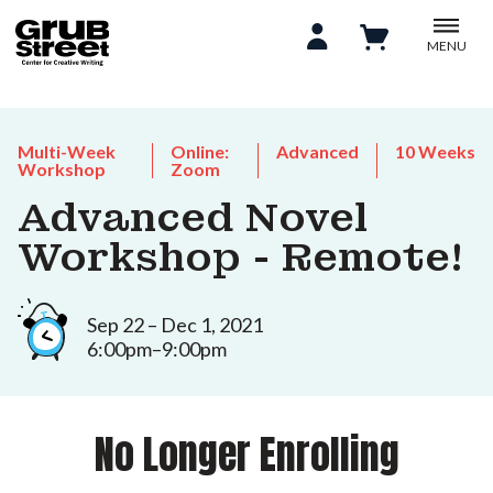
MENU
Multi-Week
Online:
Advanced
10 Weeks
Workshop
Zoom
Advanced Novel
Workshop - Remote!
Sep 22 – Dec 1, 2021
6:00pm–9:00pm
No Longer Enrolling