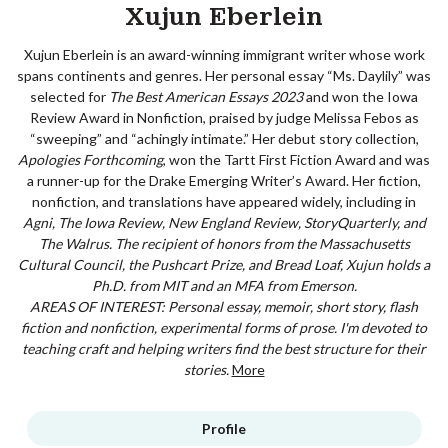
Xujun Eberlein
Xujun Eberlein is an award-winning immigrant writer whose work
spans continents and genres. Her personal essay “Ms. Daylily” was
selected for
The Best American Essays 2023
and won the Iowa
Review Award in Nonfiction, praised by judge Melissa Febos as
“sweeping” and “achingly intimate.” Her debut story collection,
Apologies Forthcoming
, won the Tartt First Fiction Award and was
a runner-up for the Drake Emerging Writer’s Award. Her fiction,
nonfiction, and translations have appeared widely, including in
Agni, The Iowa Review, New England Review, StoryQuarterly, and
The Walrus
. The recipient of honors from the Massachusetts
Cultural Council, the Pushcart Prize, and Bread Loaf, Xujun holds a
Ph.D. from MIT and an MFA from Emerson.
AREAS OF INTEREST: Personal essay, memoir, short story, flash
fiction and nonfiction, experimental forms of prose. I'm devoted to
teaching craft and helping writers find the best structure for their
stories.
More
Profile