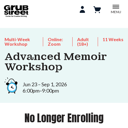
MENU
Multi-Week
Online:
Adult
11 Weeks
Workshop
Zoom
(18+)
Advanced Memoir
Workshop
Jun 23 – Sep 1, 2026
6:00pm–9:00pm
No Longer Enrolling