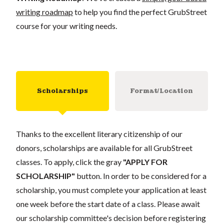
writing roadmap
to help you find the perfect GrubStreet
course for your writing needs.
Scholarships
Format/Location
Thanks to the excellent literary citizenship of our
donors, scholarships are available for all GrubStreet
classes. To apply, click the gray
"APPLY FOR
SCHOLARSHIP"
button. In order to be considered for a
scholarship, you must complete your application at least
one week before the start date of a class. Please await
our scholarship committee's decision before registering