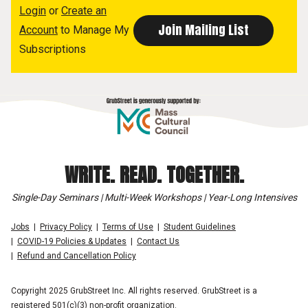
Login
or
Create an
Account
to Manage My
Subscriptions
WRITE. READ. TOGETHER.
Single-Day Seminars | Multi-Week Workshops | Year-Long Intensives
Jobs
Privacy Policy
Terms of Use
Student Guidelines
COVID-19 Policies & Updates
Contact Us
Refund and Cancellation Policy
Copyright 2025 GrubStreet Inc. All rights reserved. GrubStreet is a
registered 501(c)(3) non-profit organization.