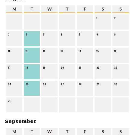
M
T
W
T
F
S
S
1
2
3
4
5
6
7
8
9
10
11
12
13
14
15
16
17
18
19
20
21
22
23
24
25
26
27
28
29
30
31
September
M
T
W
T
F
S
S