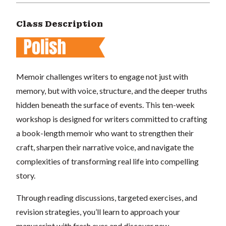
Class Description
Memoir challenges writers to engage not just with
memory, but with voice, structure, and the deeper truths
hidden beneath the surface of events. This ten-week
workshop is designed for writers committed to crafting
a book-length memoir who want to strengthen their
craft, sharpen their narrative voice, and navigate the
complexities of transforming real life into compelling
story.
Through reading discussions, targeted exercises, and
revision strategies, you’ll learn to approach your
manuscript with fresh eyes and discover new