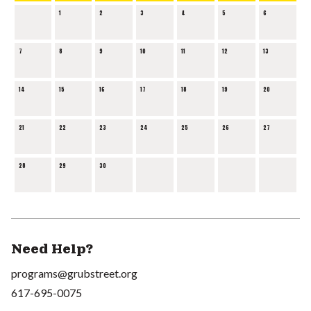
1
2
3
4
5
6
7
8
9
10
11
12
13
14
15
16
17
18
19
20
21
22
23
24
25
26
27
28
29
30
Need Help?
programs@grubstreet.org
617-695-0075