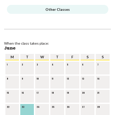
Other Classes
When the class takes place:
June
M
T
W
T
F
S
S
1
2
3
4
5
6
7
8
9
10
11
12
13
14
15
16
17
18
19
20
21
22
23
24
25
26
27
28