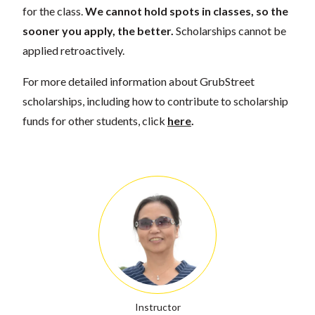
for the class.
We cannot hold spots in classes, so the
sooner you apply, the better.
Scholarships cannot be
applied retroactively.
For more detailed information about GrubStreet
scholarships, including how to contribute to scholarship
funds for other students, click
here
.
Instructor