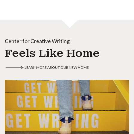
Center for Creative Writing
Feels Like Home
LEARN MORE ABOUT OUR NEW HOME