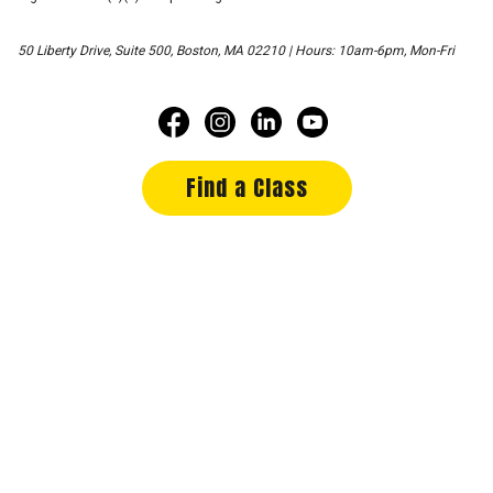
50 Liberty Drive, Suite 500, Boston, MA 02210 | Hours: 10am-6pm, Mon-Fri
Find a Class