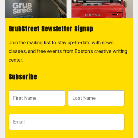
GrubStreet Newsletter Signup
Join the mailing list to stay up-to-date with news,
classes, and free events from Boston's creative writing
center.
Subscribe