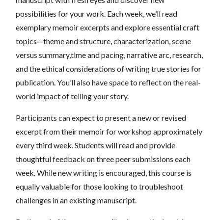
possibilities for your work. Each week, we’ll read
exemplary memoir excerpts and explore essential craft
topics—theme and structure, characterization, scene
versus summary,time and pacing, narrative arc, research,
and the ethical considerations of writing true stories for
publication. You’ll also have space to reflect on the real-
world impact of telling your story.
Participants can expect to present a new or revised
excerpt from their memoir for workshop approximately
every third week. Students will read and provide
thoughtful feedback on three peer submissions each
week. While new writing is encouraged, this course is
equally valuable for those looking to troubleshoot
challenges in an existing manuscript.