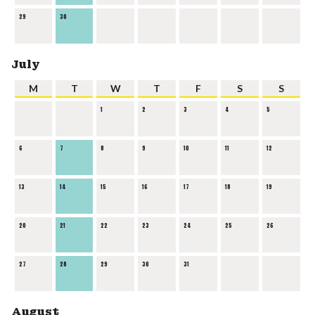
29
30
July
M
T
W
T
F
S
S
1
2
3
4
5
6
7
8
9
10
11
12
13
14
15
16
17
18
19
20
21
22
23
24
25
26
27
28
29
30
31
August