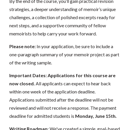
By the end of the course, you’ll gain practical revision
strategies, a deeper understanding of memoir’s unique
challenges, a collection of polished excerpts ready for
next steps, and a supportive community of fellow
memoirists to help carry your work forward.
Please note:
In your application, be sure to include a
one-paragraph summary of your memoir project as part
of the writing sample.
Important Dates:
Applications for this course are
now closed.
All applicants can expect to hear back
within one week of the application deadline.
Applications submitted after the deadline will not be
reviewed and will not receive a response. The payment
deadline for admitted students is
Monday, June 15th.
Writing Roadmap
: We've created a
simple, goal-based