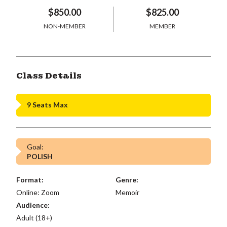
$850.00
$825.00
NON-MEMBER
MEMBER
Class Details
9 Seats Max
Goal:
POLISH
Format:
Genre:
Online: Zoom
Memoir
Audience:
Adult (18+)