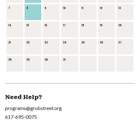
7
8
9
10
11
12
13
14
15
16
17
18
19
20
21
22
23
24
25
26
27
28
29
30
31
Need Help?
programs@grubstreet.org
617-695-0075