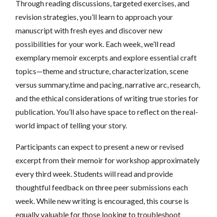
Through reading discussions, targeted exercises, and
revision strategies, you’ll learn to approach your
manuscript with fresh eyes and discover new
possibilities for your work. Each week, we’ll read
exemplary memoir excerpts and explore essential craft
topics—theme and structure, characterization, scene
versus summary,time and pacing, narrative arc, research,
and the ethical considerations of writing true stories for
publication. You’ll also have space to reflect on the real-
world impact of telling your story.
Participants can expect to present a new or revised
excerpt from their memoir for workshop approximately
every third week. Students will read and provide
thoughtful feedback on three peer submissions each
week. While new writing is encouraged, this course is
equally valuable for those looking to troubleshoot