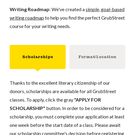
Writing Roadmap
: We've created a
simple, goal-based
writing roadmap
to help you find the perfect GrubStreet
course for your writing needs.
Scholarships
Format/Location
Thanks to the excellent literary citizenship of our
donors, scholarships are available for all GrubStreet
classes. To apply, click the gray
"APPLY FOR
SCHOLARSHIP"
button. In order to be considered for a
scholarship, you must complete your application at least
one week before the start date of a class. Please await
our scholarship committee's decision before registering