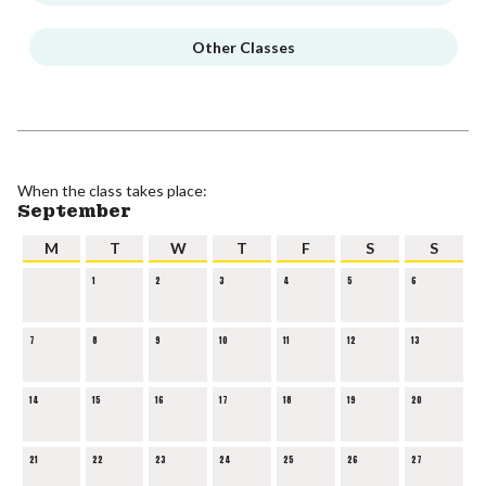
Other Classes
When the class takes place:
September
M
T
W
T
F
S
S
1
2
3
4
5
6
7
8
9
10
11
12
13
14
15
16
17
18
19
20
21
22
23
24
25
26
27