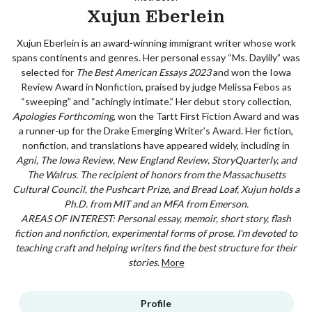
Xujun Eberlein
Xujun Eberlein is an award-winning immigrant writer whose work
spans continents and genres. Her personal essay “Ms. Daylily” was
selected for
The Best American Essays 2023
and won the Iowa
Review Award in Nonfiction, praised by judge Melissa Febos as
“sweeping” and “achingly intimate.” Her debut story collection,
Apologies Forthcoming
, won the Tartt First Fiction Award and was
a runner-up for the Drake Emerging Writer’s Award. Her fiction,
nonfiction, and translations have appeared widely, including in
Agni, The Iowa Review, New England Review, StoryQuarterly, and
The Walrus
. The recipient of honors from the Massachusetts
Cultural Council, the Pushcart Prize, and Bread Loaf, Xujun holds a
Ph.D. from MIT and an MFA from Emerson.
AREAS OF INTEREST: Personal essay, memoir, short story, flash
fiction and nonfiction, experimental forms of prose. I'm devoted to
teaching craft and helping writers find the best structure for their
stories.
More
Profile