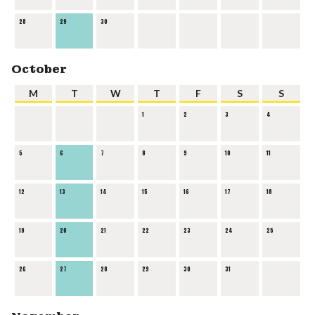
28
29
30
October
M
T
W
T
F
S
S
1
2
3
4
5
6
7
8
9
10
11
12
13
14
15
16
17
18
19
20
21
22
23
24
25
26
27
28
29
30
31