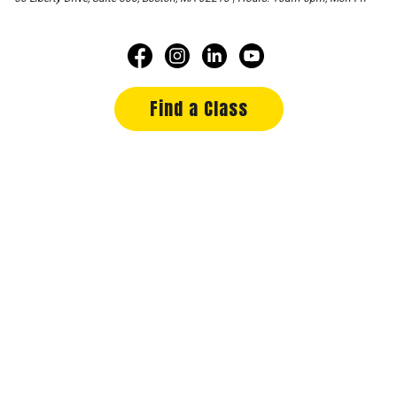
Find a Class