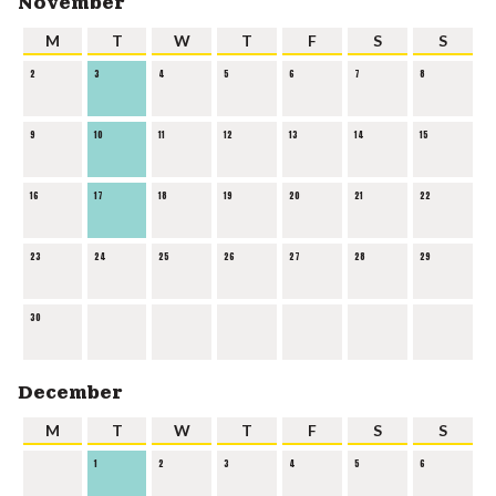
November
M
T
W
T
F
S
S
2
3
4
5
6
7
8
9
10
11
12
13
14
15
16
17
18
19
20
21
22
23
24
25
26
27
28
29
30
December
M
T
W
T
F
S
S
1
2
3
4
5
6