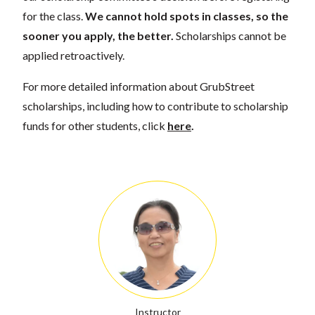
for the class.
We cannot hold spots in classes, so the
sooner you apply, the better.
Scholarships cannot be
applied retroactively.
For more detailed information about GrubStreet
scholarships, including how to contribute to scholarship
funds for other students, click
here
.
Instructor