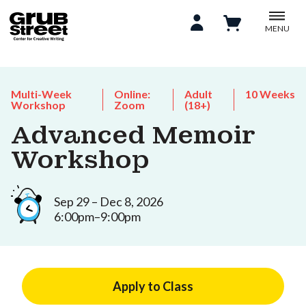
MENU
Multi-Week
Online:
Adult
10 Weeks
Workshop
Zoom
(18+)
Advanced Memoir
Workshop
Sep 29 – Dec 8, 2026
6:00pm–9:00pm
Apply to Class