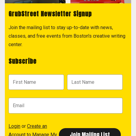
GrubStreet Newsletter Signup
Join the mailing list to stay up-to-date with news,
classes, and free events from Boston's creative writing
center.
Subscribe
Login
or
Create an
Account
to Manage My