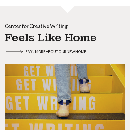
Center for Creative Writing
Feels Like Home
LEARN MORE ABOUT OUR NEW HOME