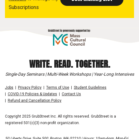
Subscriptions
WRITE. READ. TOGETHER.
Single-Day Seminars | Multi-Week Workshops | Year-Long Intensives
Jobs
Privacy Policy
Terms of Use
Student Guidelines
COVID-19 Policies & Updates
Contact Us
Refund and Cancellation Policy
Copyright 2025 GrubStreet Inc. All rights reserved. GrubStreet is a
registered 501(c)(3) non-profit organization.
50 Liberty Drive, Suite 500, Boston, MA 02210 | Hours: 10am-6pm, Mon-Fri