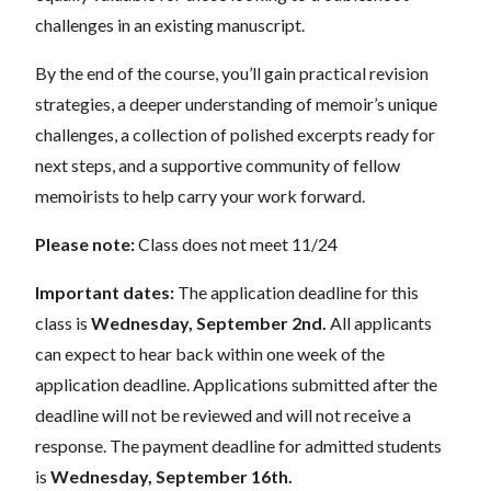
challenges in an existing manuscript.
By the end of the course, you’ll gain practical revision
strategies, a deeper understanding of memoir’s unique
challenges, a collection of polished excerpts ready for
next steps, and a supportive community of fellow
memoirists to help carry your work forward.
Please note:
Class does not meet 11/24
Important dates:
The application deadline for this
class is
Wednesday, September 2nd.
All applicants
can expect to hear back within one week of the
application deadline. Applications submitted after the
deadline will not be reviewed and will not receive a
response. The payment deadline for admitted students
is
Wednesday, September 16th.