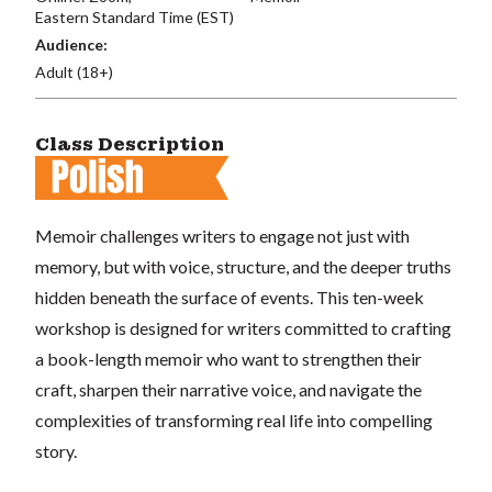
Eastern Standard Time (EST)
Audience:
Adult (18+)
Class Description
Memoir challenges writers to engage not just with
memory, but with voice, structure, and the deeper truths
hidden beneath the surface of events. This ten-week
workshop is designed for writers committed to crafting
a book-length memoir who want to strengthen their
craft, sharpen their narrative voice, and navigate the
complexities of transforming real life into compelling
story.