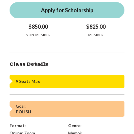
Apply for Scholarship
$850.00
$825.00
NON-MEMBER
MEMBER
Class Details
9 Seats Max
Goal:
POLISH
Format:
Genre:
Online: Zoom,
Memoir