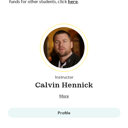
funds for other students, click
here
.
Instructor
Calvin Hennick
More
Profile