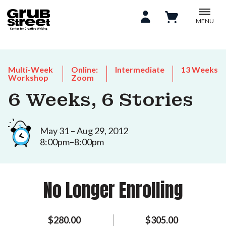
MENU
Multi-Week
Online:
Intermediate
13 Weeks
Workshop
Zoom
6 Weeks, 6 Stories
May 31 – Aug 29, 2012
8:00pm–8:00pm
No Longer Enrolling
$280.00
$305.00