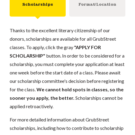
Scholarships
Format/Location
Thanks to the excellent literary citizenship of our
donors, scholarships are available for all GrubStreet
classes. To apply, click the gray
"APPLY FOR
SCHOLARSHIP"
button. In order to be considered for a
scholarship, you must complete your application at least
one week before the start date of a class. Please await
our scholarship committee's decision before registering
for the class.
We cannot hold spots in classes, so the
sooner you apply, the better.
Scholarships cannot be
applied retroactively.
For more detailed information about GrubStreet
scholarships, including how to contribute to scholarship