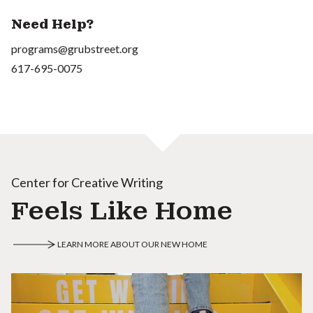
Need Help?
programs@grubstreet.org
617-695-0075
Center for Creative Writing
Feels Like Home
LEARN MORE ABOUT OUR NEW HOME