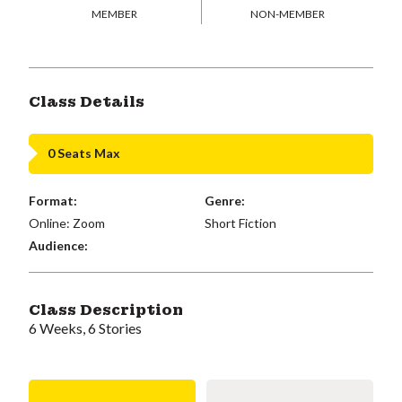
MEMBER
NON-MEMBER
Class Details
0 Seats Max
Format:
Genre:
Online: Zoom
Short Fiction
Audience:
Class Description
6 Weeks, 6 Stories