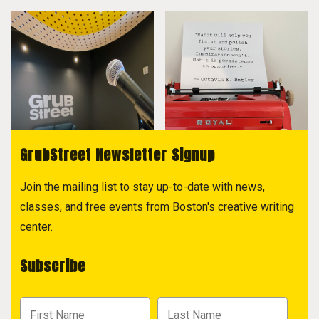
GrubStreet Newsletter Signup
Join the mailing list to stay up-to-date with news,
classes, and free events from Boston's creative writing
center.
Subscribe