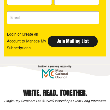
Login
or
Create an
Account
to Manage My
Subscriptions
WRITE. READ. TOGETHER.
Single-Day Seminars | Multi-Week Workshops | Year-Long Intensives