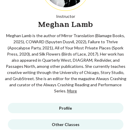
Instructor
Meghan Lamb
Meghan Lamb is the author of Mirror Translation (Blamage Books,
2025), COWARD (Spuyten Duyvil, 2022), Failure to Thrive
(Apocalypse Party, 2021), All of Your Most Private Places (Spork
Press, 2020), and Silk Flowers (Birds of Lace, 2017). Her work has
also appeared in Quarterly West, DIAGRAM, Redivider, and
Passages North, among other publications. She currently teaches
creative writing through the University of Chicago, Story Studio,
and GrubStreet. She is an editor for the magazine Always Crashing
and curator of the Always Crashing Reading and Performance
Series.
More
Profile
Other Classes