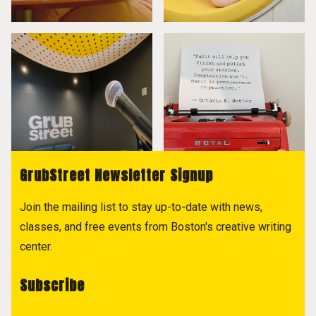
GrubStreet Newsletter Signup
Join the mailing list to stay up-to-date with news,
classes, and free events from Boston's creative writing
center.
Subscribe