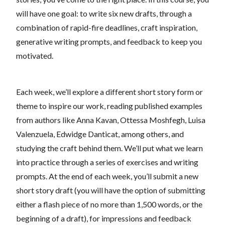
will have one goal: to write six new drafts, through a
combination of rapid-fire deadlines, craft inspiration,
generative writing prompts, and feedback to keep you
motivated.
Each week, we’ll explore a different short story form or
theme to inspire our work, reading published examples
from authors like Anna Kavan, Ottessa Moshfegh, Luisa
Valenzuela, Edwidge Danticat, among others, and
studying the craft behind them. We’ll put what we learn
into practice through a series of exercises and writing
prompts. At the end of each week, you’ll submit a new
short story draft (you will have the option of submitting
either a flash piece of no more than 1,500 words, or the
beginning of a draft), for impressions and feedback