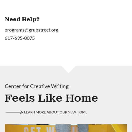
Need Help?
programs@grubstreet.org
617-695-0075
Center for Creative Writing
Feels Like Home
LEARN MORE ABOUT OUR NEW HOME