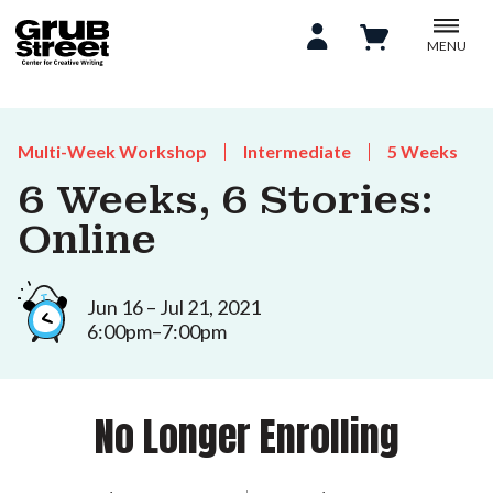
MENU
Multi-Week Workshop
Intermediate
5 Weeks
6 Weeks, 6 Stories:
Online
Jun 16 – Jul 21, 2021
6:00pm–7:00pm
No Longer Enrolling