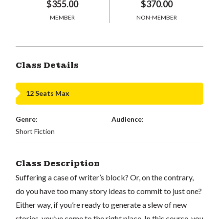
$355.00
$370.00
MEMBER
NON-MEMBER
Class Details
12 Seats Max
Genre:
Audience:
Short Fiction
Class Description
Suffering a case of writer’s block? Or, on the contrary,
do you have too many story ideas to commit to just one?
Either way, if you’re ready to generate a slew of new
stories, you’ve come to the right place. In this course, you