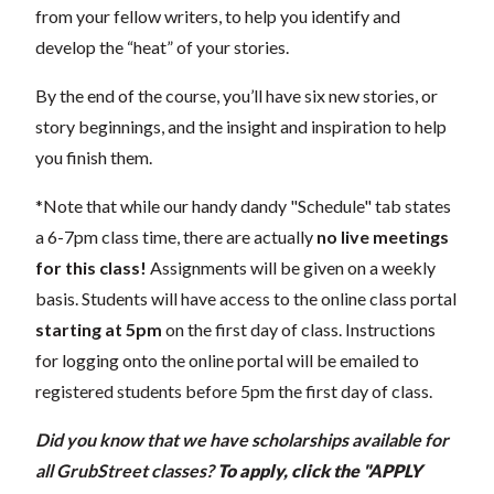
from your fellow writers, to help you identify and
develop the “heat” of your stories.
By the end of the course, you’ll have six new stories, or
story beginnings, and the insight and inspiration to help
you finish them.
*Note that while our handy dandy "Schedule" tab states
a 6-7pm class time, there are actually
no live meetings
for this class!
Assignments will be given on a weekly
basis.
Students will have access to the online class portal
starting at 5pm
on the first day of class. Instructions
for logging onto the online portal will be emailed to
registered students before 5pm the first day of class.
Did you know that we have scholarships available for
all GrubStreet classes?
To apply, click the "APPLY