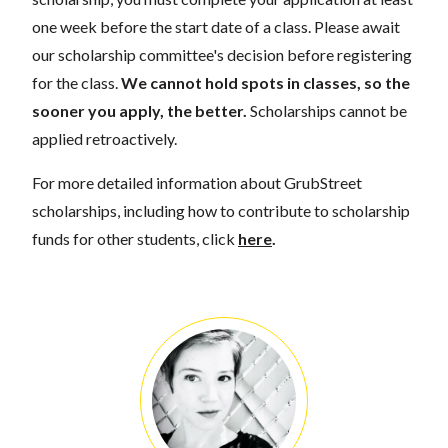
one week before the start date of a class. Please await
our scholarship committee's decision before registering
for the class.
We cannot hold spots in classes, so the
sooner you apply, the better.
Scholarships cannot be
applied retroactively.
For more detailed information about GrubStreet
scholarships, including how to contribute to scholarship
funds for other students, click
here
.