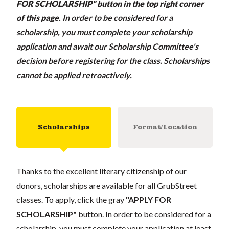
FOR SCHOLARSHIP" button in the top right corner
of this page
.
In order to be considered for a
scholarship, you must complete your scholarship
application and await our Scholarship Committee's
decision before registering for the class. Scholarships
cannot be applied retroactively.
Scholarships
Format/Location
Thanks to the excellent literary citizenship of our
donors, scholarships are available for all GrubStreet
classes. To apply, click the gray
"APPLY FOR
SCHOLARSHIP"
button. In order to be considered for a
scholarship, you must complete your application at least