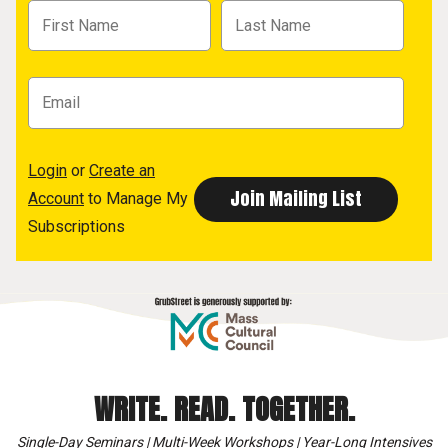
Login
or
Create an
Account
to Manage My
Subscriptions
WRITE. READ. TOGETHER.
Single-Day Seminars | Multi-Week Workshops | Year-Long Intensives