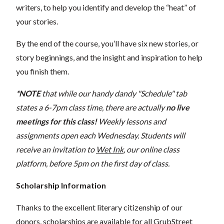
writers, to help you identify and develop the “heat” of
your stories.
By the end of the course, you’ll have six new stories, or
story beginnings, and the insight and inspiration to help
you finish them.
*NOTE
that while our handy dandy "Schedule" tab
states a 6-7pm class time, there are actually
no live
meetings for this class!
Weekly lessons and
assignments open each Wednesday. Students will
receive an invitation to
Wet Ink
, our online class
platform, before 5pm on the first day of class.
Scholarship Information
Thanks to the excellent literary citizenship of our
donors, scholarships are available for all GrubStreet