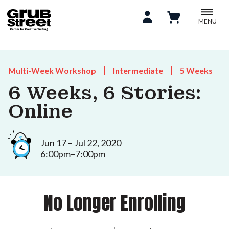
MENU
Multi-Week Workshop
Intermediate
5 Weeks
6 Weeks, 6 Stories:
Online
Jun 17 – Jul 22, 2020
6:00pm–7:00pm
No Longer Enrolling