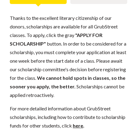
Thanks to the excellent literary citizenship of our
donors, scholarships are available for all GrubStreet
classes. To apply, click the gray
"APPLY FOR
SCHOLARSHIP"
button. In order to be considered for a
scholarship, you must complete your application at least
one week before the start date of a class. Please await
our scholarship committee's decision before registering
for the class.
We cannot hold spots in classes, so the
sooner you apply, the better.
Scholarships cannot be
applied retroactively.
For more detailed information about GrubStreet
scholarships, including how to contribute to scholarship
funds for other students, click
here
.