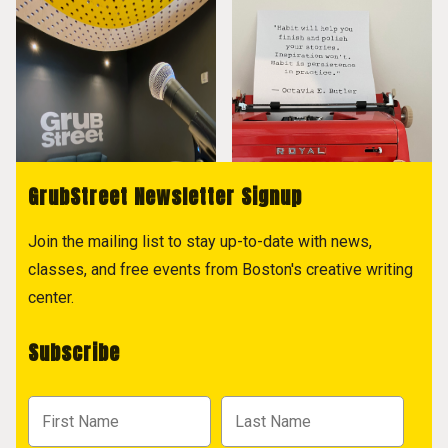
GrubStreet Newsletter Signup
Join the mailing list to stay up-to-date with news,
classes, and free events from Boston's creative writing
center.
Subscribe