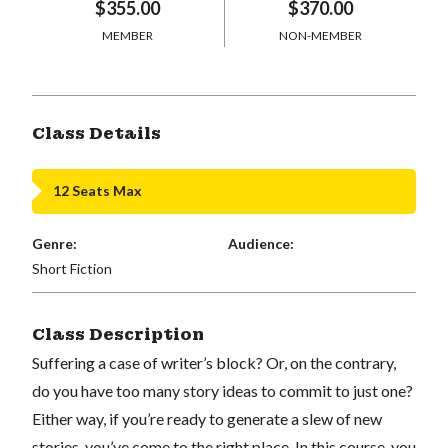
$355.00
$370.00
MEMBER
NON-MEMBER
Class Details
12 Seats Max
Genre:
Audience:
Short Fiction
Class Description
Suffering a case of writer’s block? Or, on the contrary,
do you have too many story ideas to commit to just one?
Either way, if you’re ready to generate a slew of new
stories, you’ve come to the right place. In this course, you