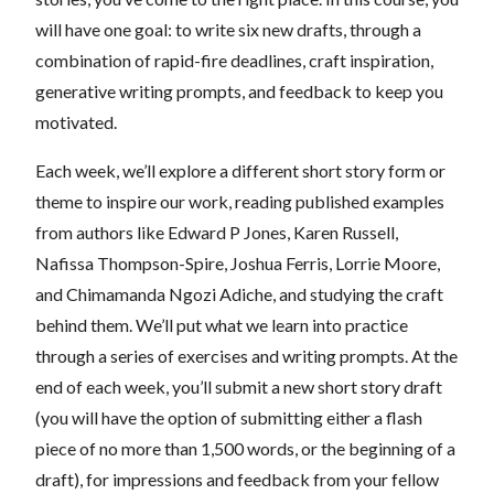
will have one goal: to write six new drafts, through a
combination of rapid-fire deadlines, craft inspiration,
generative writing prompts, and feedback to keep you
motivated.
Each week, we’ll explore a different short story form or
theme to inspire our work, reading published examples
from authors like Edward P Jones, Karen Russell,
Nafissa Thompson-Spire, Joshua Ferris, Lorrie Moore,
and Chimamanda Ngozi Adiche, and studying the craft
behind them. We’ll put what we learn into practice
through a series of exercises and writing prompts. At the
end of each week, you’ll submit a new short story draft
(you will have the option of submitting either a flash
piece of no more than 1,500 words, or the beginning of a
draft), for impressions and feedback from your fellow