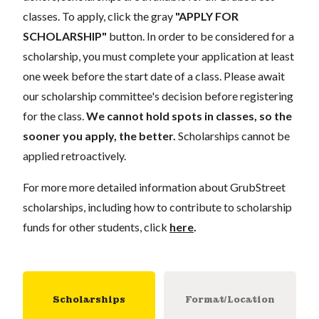
classes. To apply, click the gray
"APPLY FOR
SCHOLARSHIP"
button. In order to be considered for a
scholarship, you must complete your application at least
one week before the start date of a class. Please await
our scholarship committee's decision before registering
for the class.
We cannot hold spots in classes, so the
sooner you apply, the better.
Scholarships cannot be
applied retroactively.
For more more detailed information about GrubStreet
scholarships, including how to contribute to scholarship
funds for other students, click
here
.
Scholarships
Format/Location