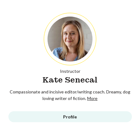
Instructor
Kate Senecal
Compassionate and incisive editor/writing coach. Dreamy, dog
loving writer of fiction.
More
Profile