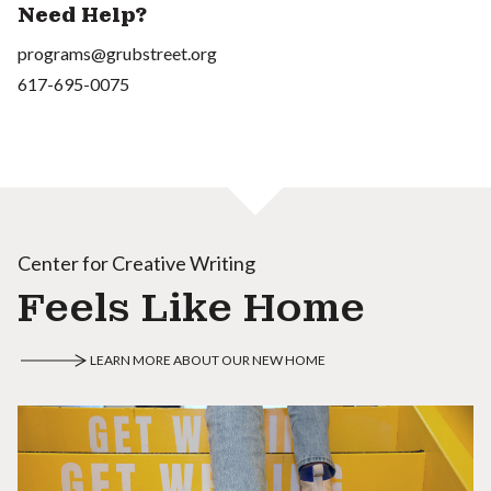
Need Help?
programs@grubstreet.org
617-695-0075
Center for Creative Writing
Feels Like Home
LEARN MORE ABOUT OUR NEW HOME