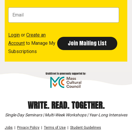
Login
or
Create an
Account
to Manage My
Subscriptions
WRITE. READ. TOGETHER.
Single-Day Seminars | Multi-Week Workshops | Year-Long Intensives
Jobs
Privacy Policy
Terms of Use
Student Guidelines