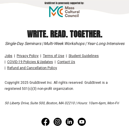
WRITE. READ. TOGETHER.
Single-Day Seminars | Multi-Week Workshops | Year-Long Intensives
Jobs
Privacy Policy
Terms of Use
Student Guidelines
COVID-19 Policies & Updates
Contact Us
Refund and Cancellation Policy
Copyright 2025 GrubStreet Inc. All rights reserved. GrubStreet is a
registered 501(c)(3) non-profit organization.
50 Liberty Drive, Suite 500, Boston, MA 02210 | Hours: 10am-6pm, Mon-Fri