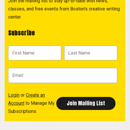
Join the mailing list to stay up-to-date with news,
classes, and free events from Boston's creative writing
center.
Subscribe
Login
or
Create an
Account
to Manage My
Subscriptions