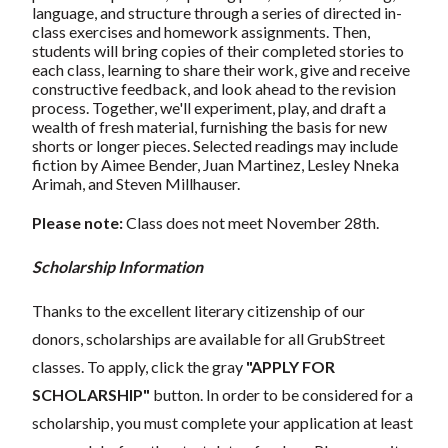
language, and structure through a series of directed in-
class exercises and homework assignments. Then,
students will bring copies of their completed stories to
each class, learning to share their work, give and receive
constructive feedback, and look ahead to the revision
process. Together, we'll experiment, play, and draft a
wealth of fresh material, furnishing the basis for new
shorts or longer pieces. Selected readings may include
fiction by Aimee Bender, Juan Martinez, Lesley Nneka
Arimah, and Steven Millhauser.
Please note:
Class does not meet November 28th.
Scholarship Information
Thanks to the excellent literary citizenship of our
donors, scholarships are available for all GrubStreet
classes. To apply, click the gray
"APPLY FOR
SCHOLARSHIP"
button. In order to be considered for a
scholarship, you must complete your application at least