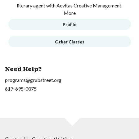
literary agent with Aevitas Creative Management.
More
Profile
Other Classes
Need Help?
programs@grubstreet.org
617-695-0075