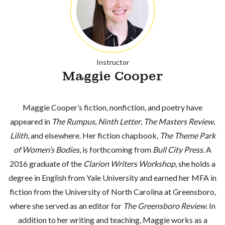
Instructor
Maggie Cooper
Maggie Cooper’s fiction, nonfiction, and poetry have
appeared in
The Rumpus
,
Ninth Letter
,
The Masters Review
,
Lilith
, and elsewhere. Her fiction chapbook,
The Theme Park
of Women’s Bodies
, is forthcoming from
Bull City Press
. A
2016 graduate of the
Clarion Writers Workshop
, she holds a
degree in English from Yale University and earned her MFA in
fiction from the University of North Carolina at Greensboro,
where she served as an editor for
The Greensboro Review
. In
addition to her writing and teaching, Maggie works as a