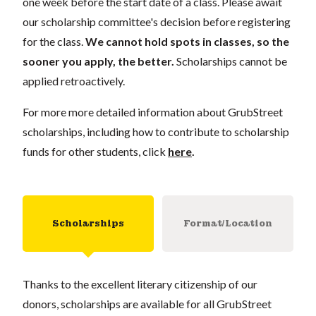
one week before the start date of a class. Please await
our scholarship committee's decision before registering
for the class.
We cannot hold spots in classes, so the
sooner you apply, the better.
Scholarships cannot be
applied retroactively.
For more more detailed information about GrubStreet
scholarships, including how to contribute to scholarship
funds for other students, click
here
.
Scholarships
Format/Location
Thanks to the excellent literary citizenship of our
donors, scholarships are available for all GrubStreet