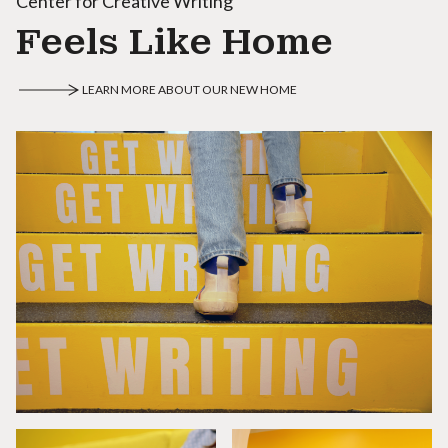
Center for Creative Writing
Feels Like Home
LEARN MORE ABOUT OUR NEW HOME