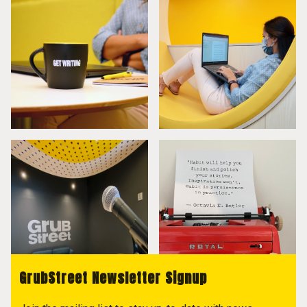
GrubStreet Newsletter Signup