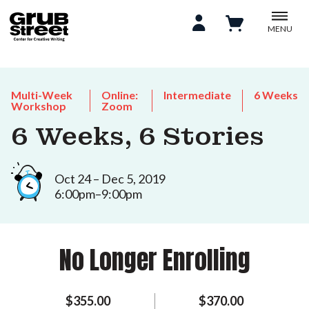
MENU
Multi-Week
Online:
Intermediate
6 Weeks
Workshop
Zoom
6 Weeks, 6 Stories
Oct 24 – Dec 5, 2019
6:00pm–9:00pm
No Longer Enrolling
$355.00
$370.00