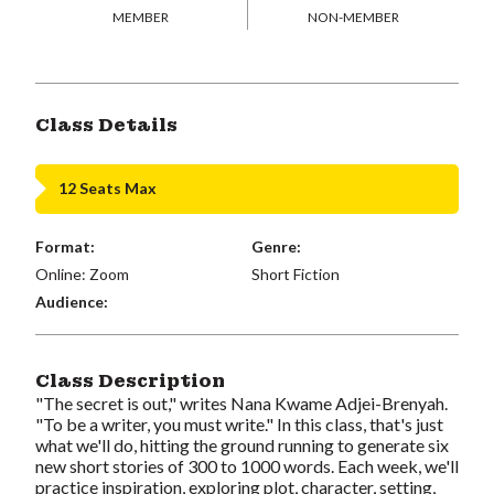
MEMBER
NON-MEMBER
Class Details
12 Seats Max
Format:
Genre:
Online: Zoom
Short Fiction
Audience:
Class Description
"The secret is out," writes Nana Kwame Adjei-Brenyah.
"To be a writer, you must write." In this class, that's just
what we'll do, hitting the ground running to generate six
new short stories of 300 to 1000 words. Each week, we'll
practice inspiration, exploring plot, character, setting,