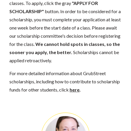
classes. To apply, click the gray
"APPLY FOR
SCHOLARSHIP"
button. In order to be considered for a
scholarship, you must complete your application at least
one week before the start date of a class. Please await
our scholarship committee's decision before registering
for the class.
We cannot hold spots in classes, so the
sooner you apply, the better.
Scholarships cannot be
applied retroactively.
For more detailed information about GrubStreet
scholarships, including how to contribute to scholarship
funds for other students, click
here
.