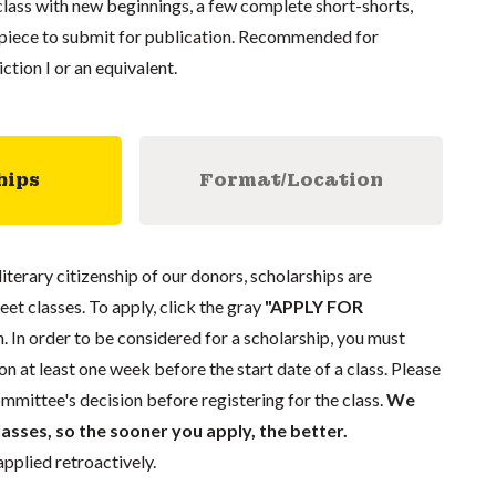
 class with new beginnings, a few complete short-shorts,
d piece to submit for publication. Recommended for
ction I or an equivalent.
hips
Format/Location
literary citizenship of our donors, scholarships are
eet classes. To apply, click the gray
"APPLY FOR
. In order to be considered for a scholarship, you must
n at least one week before the start date of a class. Please
mmittee's decision before registering for the class.
We
lasses, so the sooner you apply, the better.
pplied retroactively.