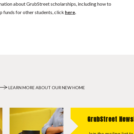
mation about GrubStreet scholarships, including how to
p funds for other students, click
here
.
LEARN MORE ABOUT OUR NEW HOME
GrubStreet News