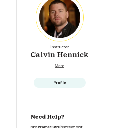
Instructor
Calvin Hennick
More
Profile
Need Help?
programs@grubstreet.org