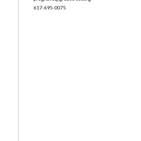
617-695-0075