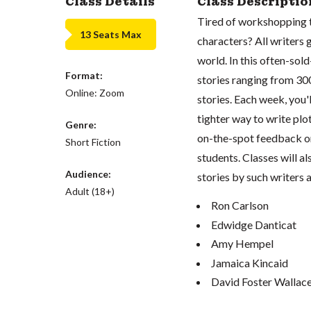
Class Details
Class Descriptio
Tired of workshopping t
13 Seats Max
characters? All writers 
world. In this often-so
Format:
stories ranging from 30
Online: Zoom
stories. Each week, you'l
tighter way to write plot
Genre:
on-the-spot feedback on
Short Fiction
students. Classes will a
Audience:
stories by such writers a
Adult (18+)
Ron Carlson
Edwidge Danticat
Amy Hempel
Jamaica Kincaid
David Foster Wallac