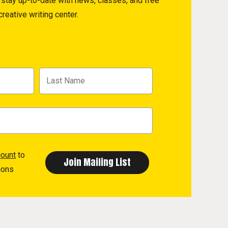
to stay up-to-date with news, classes, and free
reative writing center.
count
to
ions