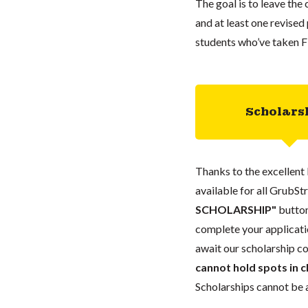
The goal is to leave the
and at least one revise
students who’ve taken Fi
Scholars
Thanks to the excellent 
available for all GrubStr
SCHOLARSHIP"
button
complete your applicatio
await our scholarship co
cannot hold spots in c
Scholarships cannot be a