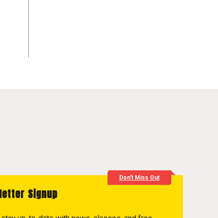
Don't Miss Out
letter Signup