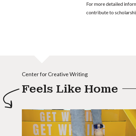
For more detailed infor
contribute to scholarshi
Center for Creative Writing
Feels Like Home