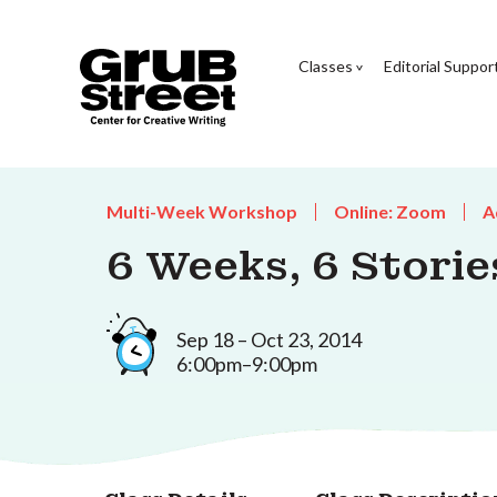
Classes
Editorial Suppor
Multi-Week Workshop
Online: Zoom
A
6 Weeks, 6 Storie
Sep 18 – Oct 23, 2014
6:00pm–9:00pm