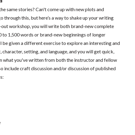
n
he same stories? Can't come up with new plots and
go through this, but here’s a way to shake up your writing
ld-out workshop, you will write both brand-new complete
0 to 1,500 words or brand-new beginnings of longer
l be given a different exercise to explore an interesting and
, character, setting, and language, and you will get quick,
 what you've written from both the instructor and fellow
lso include craft discussion and/or discussion of published
s:
e