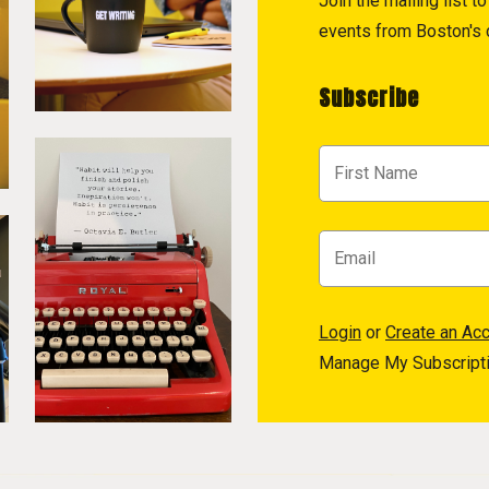
Join the mailing list 
events from Boston's c
Subscribe
Login
or
Create an Ac
Manage My Subscript