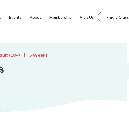
t
Events
About
Membership
Visit Us
Find a Class
dult (18+)
5 Weeks
s