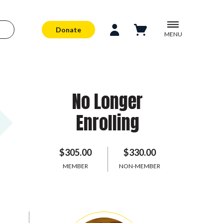
Donate
MENU
No Longer
Enrolling
$305.00
$330.00
MEMBER
NON-MEMBER