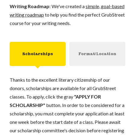
Writing Roadmap
: We've created a
simple, goal-based
writing roadmap
to help you find the perfect GrubStreet
course for your writing needs.
Scholarships
Format/Location
Thanks to the excellent literary citizenship of our
donors, scholarships are available for all GrubStreet
classes. To apply, click the gray
"APPLY FOR
SCHOLARSHIP"
button. In order to be considered for a
scholarship, you must complete your application at least
one week before the start date of a class. Please await
our scholarship committee's decision before registering