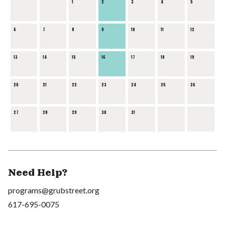
1
2
3
4
5
6
7
8
9
10
11
12
13
14
15
16
17
18
19
20
21
22
23
24
25
26
27
28
29
30
31
Need Help?
programs@grubstreet.org
617-695-0075