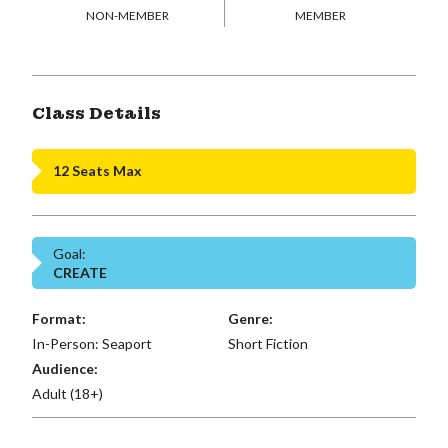
NON-MEMBER
MEMBER
Class Details
12 Seats Max
Goal:
CREATE
Format:
Genre:
In-Person: Seaport
Short Fiction
Audience:
Adult (18+)