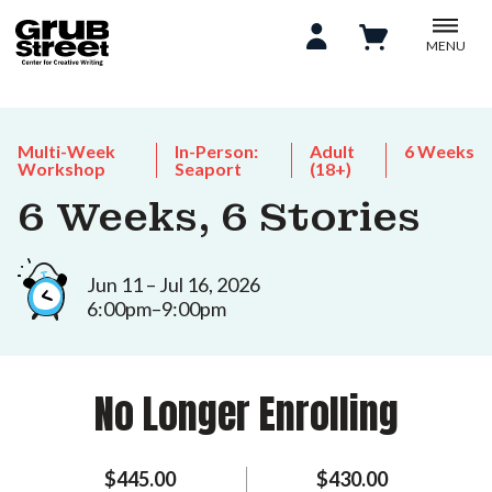
MENU
Multi-Week
In-Person:
Adult
6 Weeks
Workshop
Seaport
(18+)
6 Weeks, 6 Stories
Jun 11 – Jul 16, 2026
6:00pm–9:00pm
No Longer Enrolling
$445.00
$430.00