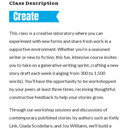
Class Description
This class is a creative laboratory where you can
experiment with new forms and share fresh work in a
supportive environment. Whether you’re a seasoned
writer or new to fiction, this fun, intensive course invites
you to take on a generative writing sprint, crafting a new
story draft each week (ranging from 300 to 1,500
words). You’ll have the opportunity to be workshopped
by your peers at least three times, receiving thoughtful,
constructive feedback to help your stories grow.
Through our workshop sessions and discussions of
contemporary published stories by authors such as Kelly
Link, Giada Scodellaro, and Joy Williams, we’ll build a