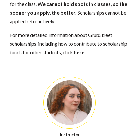
for the class.
We cannot hold spots in classes, so the
sooner you apply, the better.
Scholarships cannot be
applied retroactively.
For more detailed information about GrubStreet
scholarships, including how to contribute to scholarship
funds for other students, click
here
.
Instructor