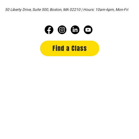
50 Liberty Drive, Suite 500, Boston, MA 02210 | Hours: 10am-6pm, Mon-Fri
Find a Class