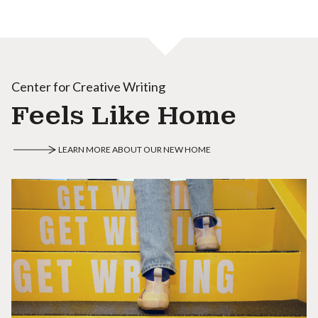
Center for Creative Writing
Feels Like Home
LEARN MORE ABOUT OUR NEW HOME