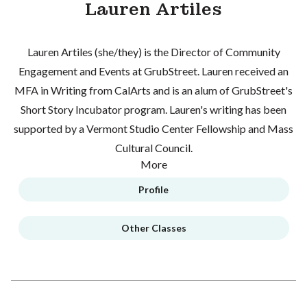
Lauren Artiles
Lauren Artiles (she/they) is the Director of Community
Engagement and Events at GrubStreet. Lauren received an
MFA in Writing from CalArts and is an alum of GrubStreet's
Short Story Incubator program. Lauren's writing has been
supported by a Vermont Studio Center Fellowship and Mass
Cultural Council.
More
Profile
Other Classes