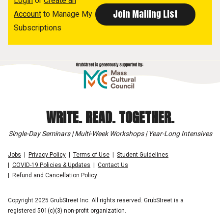
Login
or
Create an
Account
to Manage My
Subscriptions
WRITE. READ. TOGETHER.
Single-Day Seminars | Multi-Week Workshops | Year-Long Intensives
Jobs
Privacy Policy
Terms of Use
Student Guidelines
COVID-19 Policies & Updates
Contact Us
Refund and Cancellation Policy
Copyright 2025 GrubStreet Inc. All rights reserved. GrubStreet is a
registered 501(c)(3) non-profit organization.