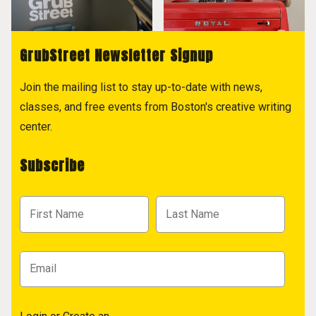
GrubStreet Newsletter Signup
Join the mailing list to stay up-to-date with news,
classes, and free events from Boston's creative writing
center.
Subscribe