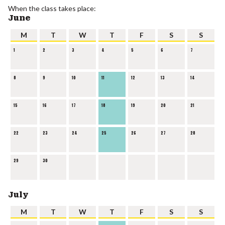
When the class takes place:
June
M
T
W
T
F
S
S
1
2
3
4
5
6
7
8
9
10
11
12
13
14
15
16
17
18
19
20
21
22
23
24
25
26
27
28
29
30
July
M
T
W
T
F
S
S