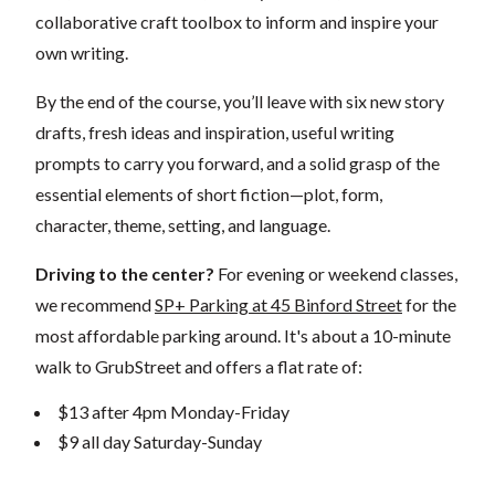
collaborative craft toolbox to inform and inspire your
own writing.
By the end of the course, you’ll leave with six new story
drafts, fresh ideas and inspiration, useful writing
prompts to carry you forward, and a solid grasp of the
essential elements of short fiction—plot, form,
character, theme, setting, and language.
Driving to the center?
For evening or weekend classes,
we recommend
SP+ Parking at 45 Binford Street
for the
most affordable parking around. It's about a 10-minute
walk to GrubStreet and offers a flat rate of:
$13 after 4pm Monday-Friday
$9 all day Saturday-Sunday