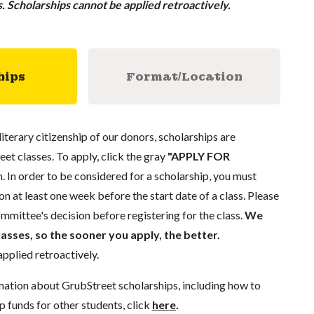
ss. Scholarships cannot be applied retroactively.
hips
Format/Location
literary citizenship of our donors, scholarships are
eet classes. To apply, click the gray
"APPLY FOR
. In order to be considered for a scholarship, you must
n at least one week before the start date of a class. Please
mmittee's decision before registering for the class.
We
lasses, so the sooner you apply, the better.
pplied retroactively.
mation about GrubStreet scholarships, including how to
p funds for other students, click
here
.