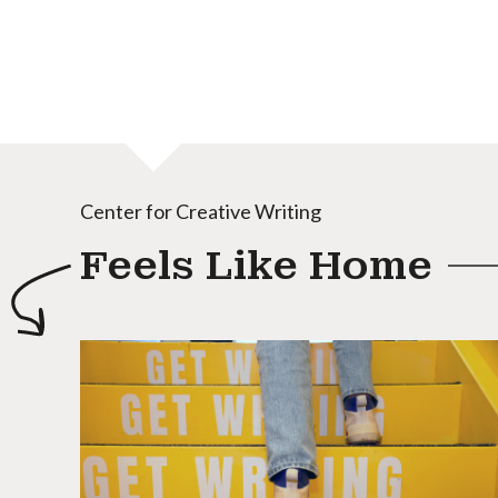
Center for Creative Writing
Feels Like Home