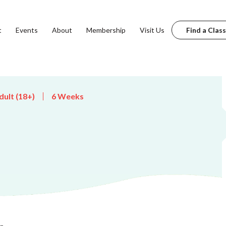
t
Events
About
Membership
Visit Us
Find a Class
dult (18+)
6 Weeks