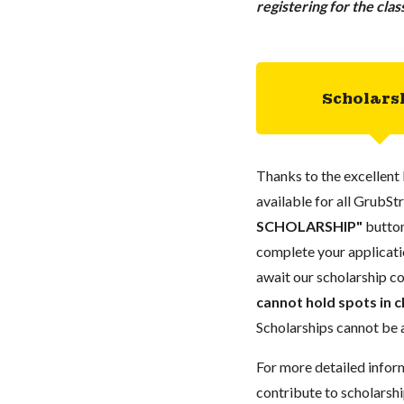
registering for the cla
Scholars
Thanks to the excellent 
available for all GrubStr
SCHOLARSHIP"
button
complete your applicatio
await our scholarship co
cannot hold spots in c
Scholarships cannot be a
For more detailed infor
contribute to scholarshi