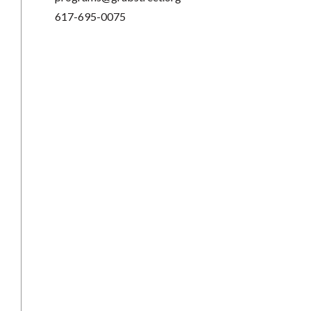
617-695-0075