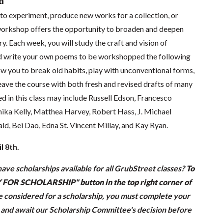
n
to experiment, produce new works for a collection, or
 workshop offers the opportunity to broaden and deepen
. Each week, you will study the craft and vision of
 write your own poems to be workshopped the following
low you to break old habits, play with unconventional forms,
eave the course with both fresh and revised drafts of many
d in this class may include Russell Edson, Francesco
nika Kelly, Matthea Harvey, Robert Hass, J. Michael
, Bei Dao, Edna St. Vincent Millay, and Kay Ryan.
l 8th.
ave scholarships available for all GrubStreet classes?
To
LY FOR SCHOLARSHIP" button in the top right corner of
be considered for a scholarship, you must complete your
n and await our Scholarship Committee's decision before