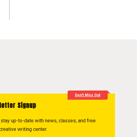
Don't Miss Out
letter Signup
to stay up-to-date with news, classes, and free
reative writing center.