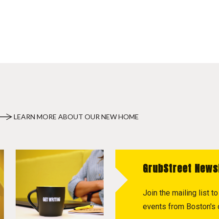
LEARN MORE ABOUT OUR NEW HOME
GrubStreet News
Join the mailing list 
events from Boston's c