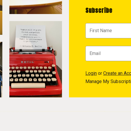
Subscribe
Login
or
Create an Ac
Manage My Subscript