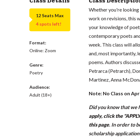
Class Details
Class Descriptio
Whether you're looking 
12 Seats Max
work on revisions, this
4 spots left!
your knowledge of poetry
contemporary poets and
Format:
week. This class will al
Online: Zoom
and, most importantly, l
poems. Authors discusse
Genre:
Petrarca (Petrarch), Do
Poetry
Martinez, Anna McDonald
Audience:
Note: No Class on Apri
Adult (18+)
Did you know that we h
apply, click the "APP
this page
.
In order to 
scholarship applicatio