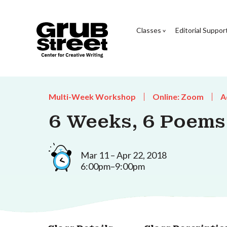
Classes
Editorial Suppor
Multi-Week Workshop
Online: Zoom
A
6 Weeks, 6 Poems
Mar 11 – Apr 22, 2018
6:00pm–9:00pm