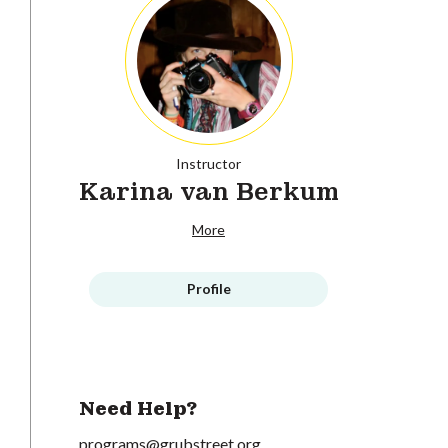
Instructor
Karina van Berkum
More
Profile
Need Help?
programs@grubstreet.org