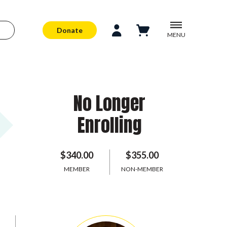
Donate
MENU
No Longer
Enrolling
$340.00
$355.00
MEMBER
NON-MEMBER