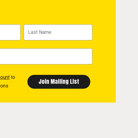
count
to
ions