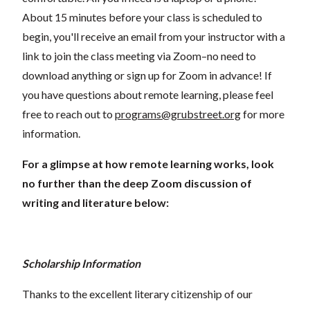
About 15 minutes before your class is scheduled to
begin, you'll receive an email from your instructor with a
link to join the class meeting via Zoom–no need to
download anything or sign up for Zoom in advance! If
you have questions about remote learning, please feel
free to reach out to
programs@grubstreet.org
for more
information.
For a glimpse at how remote learning works, look
no further than the deep Zoom discussion of
writing and literature below:
Scholarship Information
Thanks to the excellent literary citizenship of our