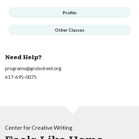
Profile
Other Classes
Need Help?
programs@grubstreet.org
617-695-0075
Center for Creative Writing