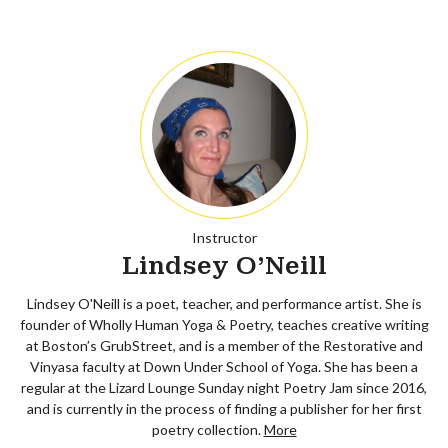
Instructor
Lindsey O'Neill
Lindsey O'Neill is a poet, teacher, and performance artist. She is
founder of Wholly Human Yoga & Poetry, teaches creative writing
at Boston’s GrubStreet, and is a member of the Restorative and
Vinyasa faculty at Down Under School of Yoga. She has been a
regular at the Lizard Lounge Sunday night Poetry Jam since 2016,
and is currently in the process of finding a publisher for her first
poetry collection.
More