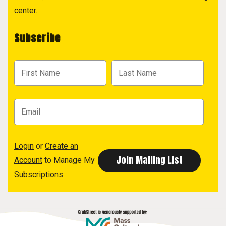
center.
Subscribe
Login
or
Create an
Account
to Manage My
Subscriptions