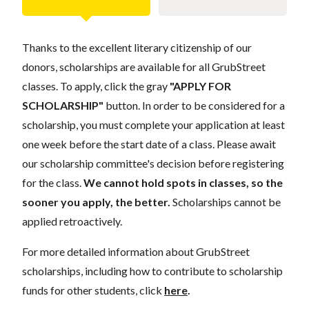
Thanks to the excellent literary citizenship of our
donors, scholarships are available for all GrubStreet
classes. To apply, click the gray
"APPLY FOR
SCHOLARSHIP"
button. In order to be considered for a
scholarship, you must complete your application at least
one week before the start date of a class. Please await
our scholarship committee's decision before registering
for the class.
We cannot hold spots in classes, so the
sooner you apply, the better.
Scholarships cannot be
applied retroactively.
For more detailed information about GrubStreet
scholarships, including how to contribute to scholarship
funds for other students, click
here
.