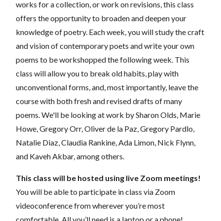
works for a collection, or work on revisions, this class
offers the opportunity to broaden and deepen your
knowledge of poetry. Each week, you will study the craft
and vision of contemporary poets and write your own
poems to be workshopped the following week. This
class will allow you to break old habits, play with
unconventional forms, and, most importantly, leave the
course with both fresh and revised drafts of many
poems. We'll be looking at work by Sharon Olds, Marie
Howe, Gregory Orr, Oliver de la Paz, Gregory Pardlo,
Natalie Diaz, Claudia Rankine, Ada Limon, Nick Flynn,
and Kaveh Akbar, among others.
This class will be hosted using live Zoom meetings!
You will be able to participate in class via Zoom
videoconference from wherever you’re most
comfortable. All you’ll need is a laptop or a phone!