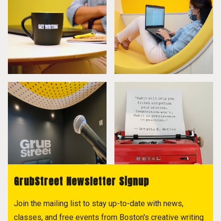
GrubStreet Newsletter Signup
Join the mailing list to stay up-to-date with news,
classes, and free events from Boston's creative writing