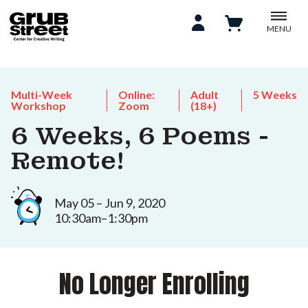
MENU
Multi-Week
Online:
Adult
5 Weeks
Workshop
Zoom
(18+)
6 Weeks, 6 Poems -
Remote!
May 05 – Jun 9, 2020
10:30am–1:30pm
No Longer Enrolling