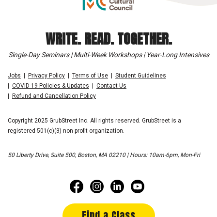
WRITE. READ. TOGETHER.
Single-Day Seminars | Multi-Week Workshops | Year-Long Intensives
Jobs
Privacy Policy
Terms of Use
Student Guidelines
COVID-19 Policies & Updates
Contact Us
Refund and Cancellation Policy
Copyright 2025 GrubStreet Inc. All rights reserved. GrubStreet is a
registered 501(c)(3) non-profit organization.
50 Liberty Drive, Suite 500, Boston, MA 02210 | Hours: 10am-6pm, Mon-Fri
Find a Class