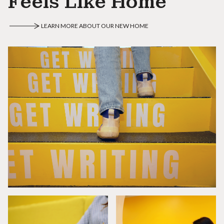
Feels Like Home
LEARN MORE ABOUT OUR NEW HOME