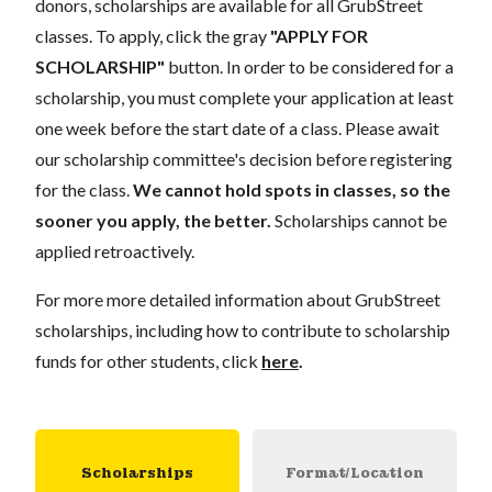
donors, scholarships are available for all GrubStreet
classes. To apply, click the gray
"APPLY FOR
SCHOLARSHIP"
button. In order to be considered for a
scholarship, you must complete your application at least
one week before the start date of a class. Please await
our scholarship committee's decision before registering
for the class.
We cannot hold spots in classes, so the
sooner you apply, the better.
Scholarships cannot be
applied retroactively.
For more more detailed information about GrubStreet
scholarships, including how to contribute to scholarship
funds for other students, click
here
.
Scholarships
Format/Location