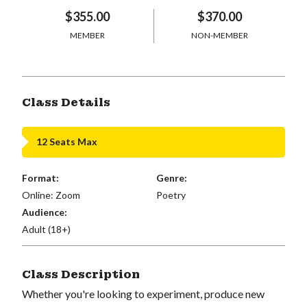
$355.00
$370.00
MEMBER
NON-MEMBER
Class Details
12 Seats Max
Format:
Genre:
Online: Zoom
Poetry
Audience:
Adult (18+)
Class Description
Whether you're looking to experiment, produce new