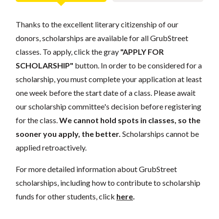
Thanks to the excellent literary citizenship of our
donors, scholarships are available for all GrubStreet
classes. To apply, click the gray
"APPLY FOR
SCHOLARSHIP"
button. In order to be considered for a
scholarship, you must complete your application at least
one week before the start date of a class. Please await
our scholarship committee's decision before registering
for the class.
We cannot hold spots in classes, so the
sooner you apply, the better.
Scholarships cannot be
applied retroactively.
For more detailed information about GrubStreet
scholarships, including how to contribute to scholarship
funds for other students, click
here
.