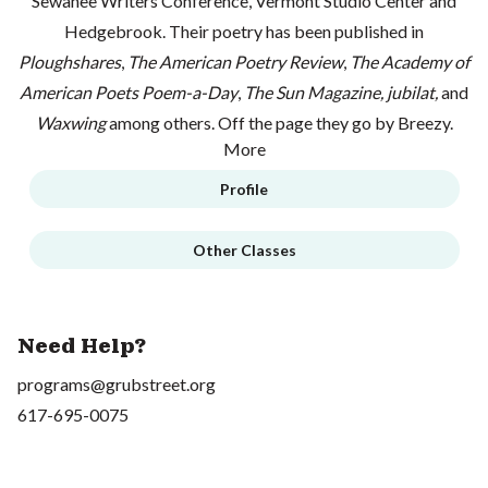
Sewanee Writers Conference, Vermont Studio Center and
Hedgebrook. Their poetry has been published in
Ploughshares
,
The American Poetry Review
,
The Academy of
American Poets Poem-a-Day
,
The Sun Magazine,
jubilat,
and
Waxwing
among others. Off the page they go by Breezy.
More
Profile
Other Classes
Need Help?
programs@grubstreet.org
617-695-0075