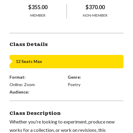
$355.00
$370.00
MEMBER
NON-MEMBER
Class Details
12 Seats Max
Format:
Genre:
Online: Zoom
Poetry
Audience:
Class Description
Whether you're looking to experiment, produce new
works for a collection, or work on revisions, this