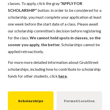
classes. To apply, click the gray
"APPLY FOR
SCHOLARSHIP"
button. In order to be considered for a
scholarship, you must complete your application at least
one week before the start date of a class. Please await
our scholarship committee's decision before registering
for the class.
We cannot hold spots in classes, so the
sooner you apply, the better.
Scholarships cannot be
applied retroactively.
For more more detailed information about GrubStreet
scholarships, including how to contribute to scholarship
funds for other students, click
here
.
Scholarships
Format/Location