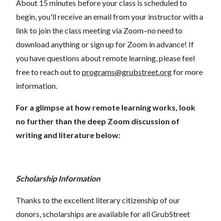
About 15 minutes before your class is scheduled to
begin, you'll receive an email from your instructor with a
link to join the class meeting via Zoom–no need to
download anything or sign up for Zoom in advance! If
you have questions about remote learning, please feel
free to reach out to
programs@grubstreet.org
for more
information.
For a glimpse at how remote learning works, look
no further than the deep Zoom discussion of
writing and literature below:
Scholarship Information
Thanks to the excellent literary citizenship of our
donors, scholarships are available for all GrubStreet