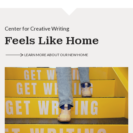
Center for Creative Writing
Feels Like Home
LEARN MORE ABOUT OUR NEW HOME