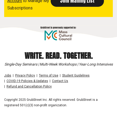
Account
to Manage My
Subscriptions
WRITE. READ. TOGETHER.
Single-Day Seminars | Multi-Week Workshops | Year-Long Intensives
Jobs
Privacy Policy
Terms of Use
Student Guidelines
COVID-19 Policies & Updates
Contact Us
Refund and Cancellation Policy
Copyright 2025 GrubStreet Inc. All rights reserved. GrubStreet is a
registered 501(c)(3) non-profit organization.