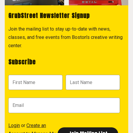
GrubStreet Newsletter Signup
Join the mailing list to stay up-to-date with news,
classes, and free events from Boston's creative writing
center.
Subscribe
Login
or
Create an