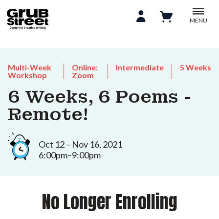
MENU
Multi-Week
Online:
Intermediate
5 Weeks
Workshop
Zoom
6 Weeks, 6 Poems -
Remote!
Oct 12 – Nov 16, 2021
6:00pm–9:00pm
No Longer Enrolling