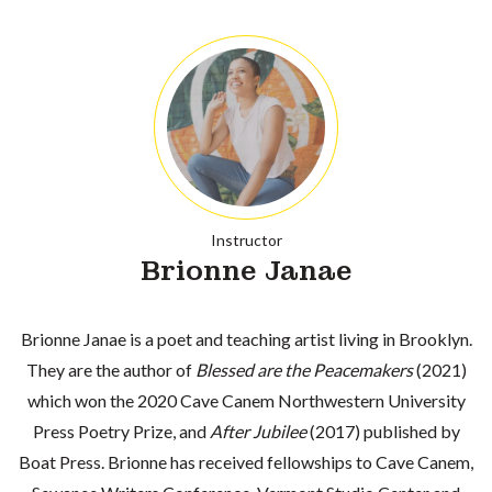
Instructor
Brionne Janae
Brionne Janae is a poet and teaching artist living in Brooklyn.
They are the author of
Blessed are the Peacemakers
(2021)
which won the 2020 Cave Canem Northwestern University
Press Poetry Prize, and
After Jubilee
(2017) published by
Boat Press. Brionne has received fellowships to Cave Canem,