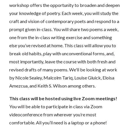
workshop offers the opportunity to broaden and deepen
your knowledge of poetry. Each week, you will study the
craft and vision of contemporary poets and respond to a
prompt given in-class. You will share two poems a week,
one from the in-class writing exercise and something
else you’ve revised at home. This class will allow you to
break old habits, play with unconventional forms, and,
most importantly, leave the course with both fresh and
revised drafts of many poems. We'll be looking at work
by Nicole Sealey, Malcolm Tariq, Louise Gluick, Eloisa
Amezcua, and Keith S. Wilson among others.
This class will be hosted using live Zoom meetings!
You will be able to participate in class via Zoom
videoconference from wherever you’re most
comfortable. All you’ll need is a laptop or a phone!