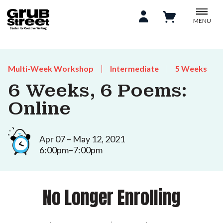
MENU
Multi-Week Workshop
Intermediate
5 Weeks
6 Weeks, 6 Poems:
Online
Apr 07 – May 12, 2021
6:00pm–7:00pm
No Longer Enrolling