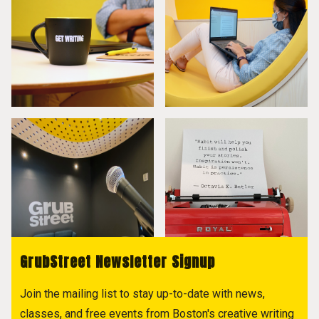
GrubStreet Newsletter Signup
Join the mailing list to stay up-to-date with news,
classes, and free events from Boston's creative writing