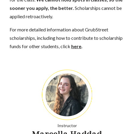
sooner you apply, the better.
Scholarships cannot be
applied retroactively.
For more detailed information about GrubStreet
scholarships, including how to contribute to scholarship
funds for other students, click
here
.
Instructor
Marcella Haddad