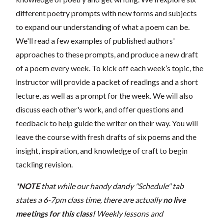
different poetry prompts with new forms and subjects
to expand our understanding of what a poem can be.
We'll read a few examples of published authors'
approaches to these prompts, and produce a new draft
of a poem every week. To kick off each week’s topic, the
instructor will provide a packet of readings and a short
lecture, as well as a prompt for the week. We will also
discuss each other's work, and offer questions and
feedback to help guide the writer on their way. You will
leave the course with fresh drafts of six poems and the
insight, inspiration, and knowledge of craft to begin
tackling revision.
*NOTE
that while our handy dandy "Schedule" tab
states a 6-7pm class time, there are actually
no live
meetings for this class!
Weekly lessons and