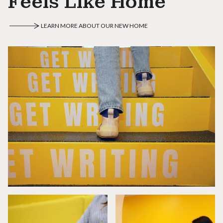
Feels Like Home
LEARN MORE ABOUT OUR NEW HOME