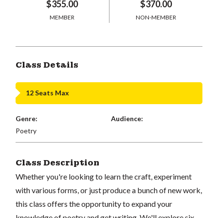
$355.00
$370.00
MEMBER
NON-MEMBER
Class Details
12 Seats Max
Genre:
Audience:
Poetry
Class Description
Whether you're looking to learn the craft, experiment
with various forms, or just produce a bunch of new work,
this class offers the opportunity to expand your
knowledge of poetry and get writing. We'll explore six