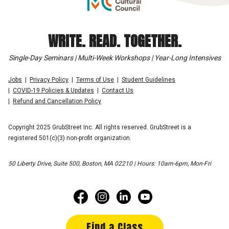
WRITE. READ. TOGETHER.
Single-Day Seminars | Multi-Week Workshops | Year-Long Intensives
Jobs
Privacy Policy
Terms of Use
Student Guidelines
COVID-19 Policies & Updates
Contact Us
Refund and Cancellation Policy
Copyright 2025 GrubStreet Inc. All rights reserved. GrubStreet is a
registered 501(c)(3) non-profit organization.
50 Liberty Drive, Suite 500, Boston, MA 02210 | Hours: 10am-6pm, Mon-Fri
Find a Class