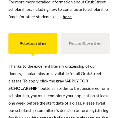
For more more detailed information about GrubStreet
scholarships, including how to contribute to scholarship
funds for other students, click
here
.
Scholarships
Format/Location
Thanks to the excellent literary citizenship of our
donors, scholarships are available for all GrubStreet
classes. To apply, click the gray
"APPLY FOR
SCHOLARSHIP"
button. In order to be considered for a
scholarship, you must complete your application at least
one week before the start date of a class. Please await
our scholarship committee's decision before registering
for the class.
We cannot hold spots in classes, so the