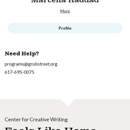
More
Profile
Need Help?
programs@grubstreet.org
617-695-0075
Center for Creative Writing