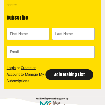
center.
Subscribe
Login
or
Create an
Account
to Manage My
Subscriptions