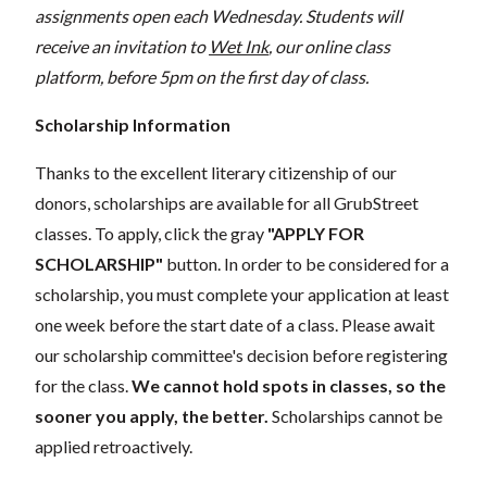
assignments open each Wednesday. Students will
receive an invitation to
Wet Ink
, our online class
platform, before 5pm on the first day of class.
Scholarship Information
Thanks to the excellent literary citizenship of our
donors, scholarships are available for all GrubStreet
classes. To apply, click the gray
"APPLY FOR
SCHOLARSHIP"
button. In order to be considered for a
scholarship, you must complete your application at least
one week before the start date of a class. Please await
our scholarship committee's decision before registering
for the class.
We cannot hold spots in classes, so the
sooner you apply, the better.
Scholarships cannot be
applied retroactively.