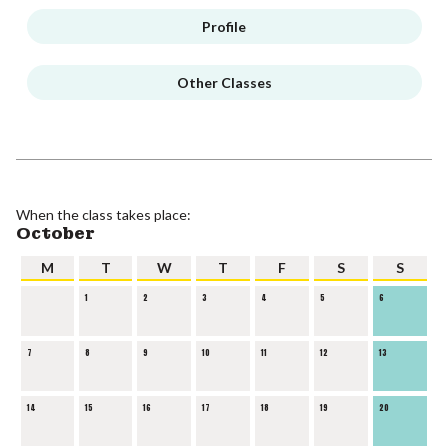
Profile
Other Classes
When the class takes place:
October
M
T
W
T
F
S
S
1
2
3
4
5
6
7
8
9
10
11
12
13
14
15
16
17
18
19
20