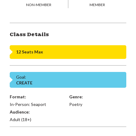
NON-MEMBER
MEMBER
Class Details
12 Seats Max
Goal:
CREATE
Format:
Genre:
In-Person: Seaport
Poetry
Audience:
Adult (18+)