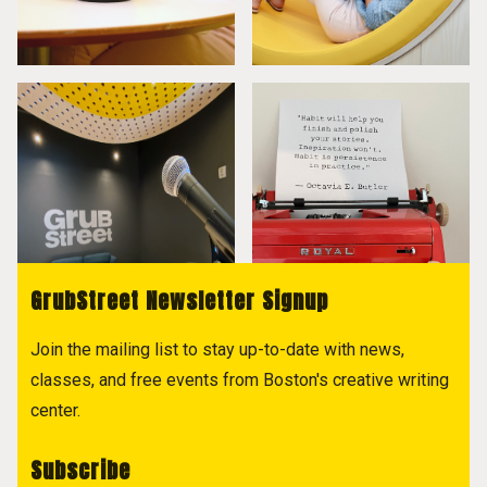
GrubStreet Newsletter Signup
Join the mailing list to stay up-to-date with news,
classes, and free events from Boston's creative writing
center.
Subscribe