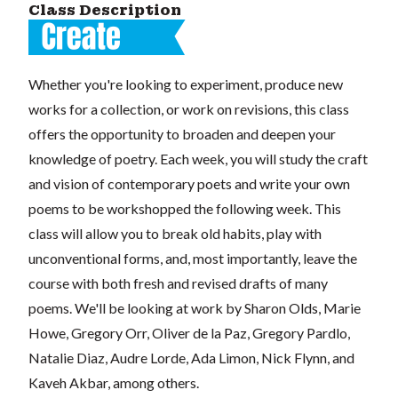
Class Description
Whether you're looking to experiment, produce new
works for a collection, or work on revisions, this class
offers the opportunity to broaden and deepen your
knowledge of poetry. Each week, you will study the craft
and vision of contemporary poets and write your own
poems to be workshopped the following week. This
class will allow you to break old habits, play with
unconventional forms, and, most importantly, leave the
course with both fresh and revised drafts of many
poems. We'll be looking at work by Sharon Olds, Marie
Howe, Gregory Orr, Oliver de la Paz, Gregory Pardlo,
Natalie Diaz, Audre Lorde, Ada Limon, Nick Flynn, and
Kaveh Akbar, among others.