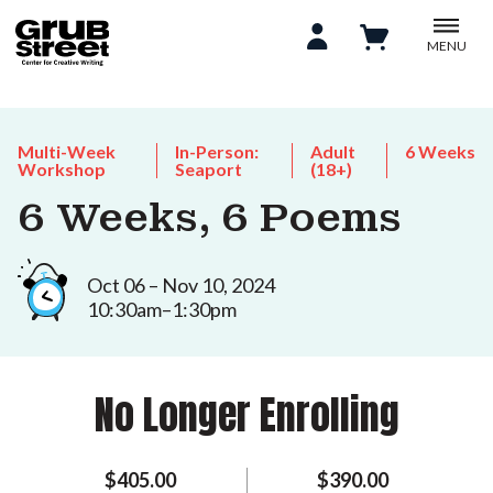
MENU
Multi-Week
In-Person:
Adult
6 Weeks
Workshop
Seaport
(18+)
6 Weeks, 6 Poems
Oct 06 – Nov 10, 2024
10:30am–1:30pm
No Longer Enrolling
$405.00
$390.00