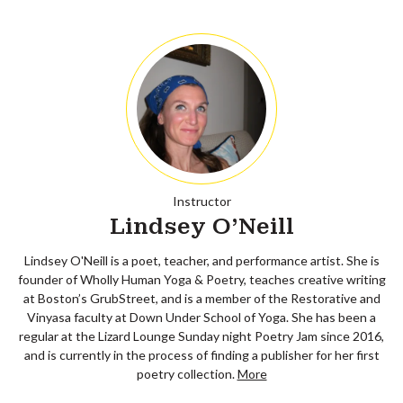
Instructor
Lindsey O'Neill
Lindsey O'Neill is a poet, teacher, and performance artist. She is
founder of Wholly Human Yoga & Poetry, teaches creative writing
at Boston’s GrubStreet, and is a member of the Restorative and
Vinyasa faculty at Down Under School of Yoga. She has been a
regular at the Lizard Lounge Sunday night Poetry Jam since 2016,
and is currently in the process of finding a publisher for her first
poetry collection.
More