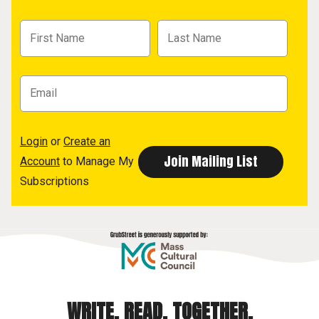
Login
or
Create an
Account
to Manage My
Subscriptions
WRITE. READ. TOGETHER.