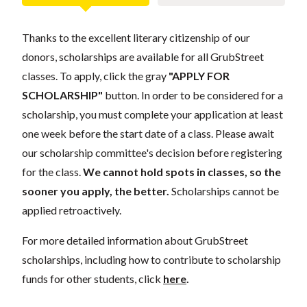
Thanks to the excellent literary citizenship of our
donors, scholarships are available for all GrubStreet
classes. To apply, click the gray
"APPLY FOR
SCHOLARSHIP"
button. In order to be considered for a
scholarship, you must complete your application at least
one week before the start date of a class. Please await
our scholarship committee's decision before registering
for the class.
We cannot hold spots in classes, so the
sooner you apply, the better.
Scholarships cannot be
applied retroactively.
For more detailed information about GrubStreet
scholarships, including how to contribute to scholarship
funds for other students, click
here
.