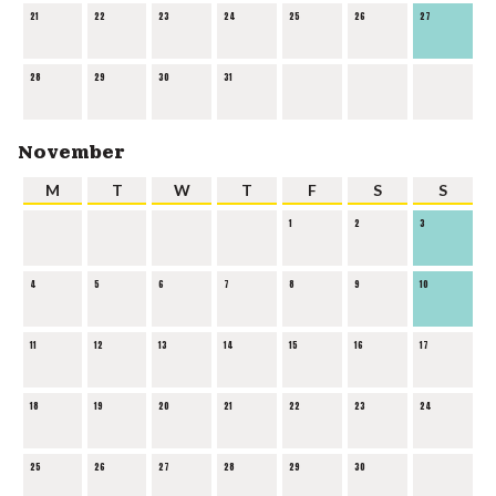
21
22
23
24
25
26
27
28
29
30
31
November
M
T
W
T
F
S
S
1
2
3
4
5
6
7
8
9
10
11
12
13
14
15
16
17
18
19
20
21
22
23
24
25
26
27
28
29
30