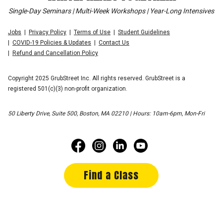
Single-Day Seminars | Multi-Week Workshops | Year-Long Intensives
Jobs
Privacy Policy
Terms of Use
Student Guidelines
COVID-19 Policies & Updates
Contact Us
Refund and Cancellation Policy
Copyright 2025 GrubStreet Inc. All rights reserved. GrubStreet is a
registered 501(c)(3) non-profit organization.
50 Liberty Drive, Suite 500, Boston, MA 02210 | Hours: 10am-6pm, Mon-Fri
Find a Class