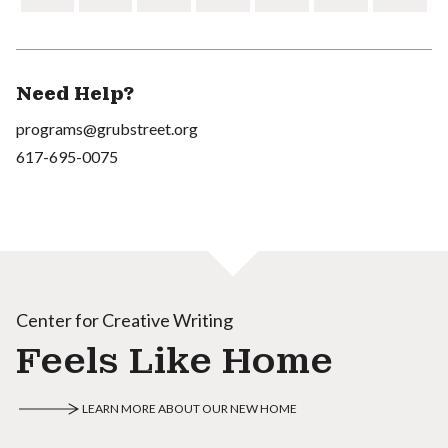
Need Help?
programs@grubstreet.org
617-695-0075
Center for Creative Writing
Feels Like Home
LEARN MORE ABOUT OUR NEW HOME