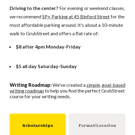
Driving to the center?
For evening or weekend classes,
we recommend
SP+ Parking at 45 Binford Street
for the
most affordable parking around. It's about a 10-minute
walk to GrubStreet and offers a flat rate of:
$8 after 4pm Monday-Friday
$5 all day Saturday-Sunday
Writing Roadmap
:
We've created a
simple, goal-based
writing roadmap
to help you find the perfect GrubStreet
course for your writing needs.
Scholarships
Format/Location