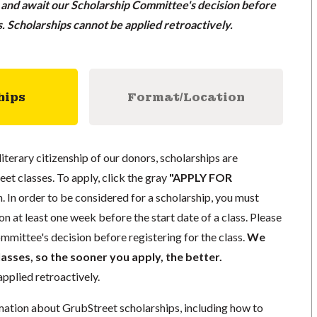
n and await our Scholarship Committee's decision before
ss. Scholarships cannot be applied retroactively.
hips
Format/Location
literary citizenship of our donors, scholarships are
eet classes. To apply, click the gray
"APPLY FOR
. In order to be considered for a scholarship, you must
n at least one week before the start date of a class. Please
mmittee's decision before registering for the class.
We
lasses, so the sooner you apply, the better.
pplied retroactively.
mation about GrubStreet scholarships, including how to