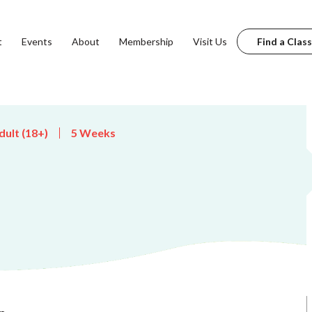
t
Events
About
Membership
Visit Us
Find a Class
dult (18+)
5 Weeks