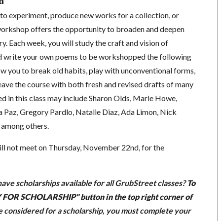
n
to experiment, produce new works for a collection, or
 workshop offers the opportunity to broaden and deepen
. Each week, you will study the craft and vision of
 write your own poems to be workshopped the following
low you to break old habits, play with unconventional forms,
eave the course with both fresh and revised drafts of many
d in this class may include Sharon Olds, Marie Howe,
la Paz, Gregory Pardlo, Natalie Diaz, Ada Limon, Nick
 among others.
will not meet on Thursday, November 22nd, for the
ave scholarships available for all GrubStreet classes?
To
LY FOR SCHOLARSHIP" button in the top right corner of
be considered for a scholarship, you must complete your