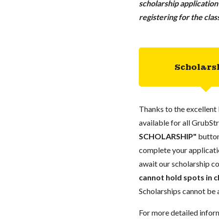
scholarship applicatio
registering for the cla
Scholars
Thanks to the excellent 
available for all GrubStr
SCHOLARSHIP"
button
complete your applicatio
await our scholarship co
cannot hold spots in c
Scholarships cannot be a
For more detailed infor