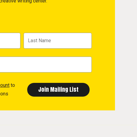
reative writing center.
count
to
ions