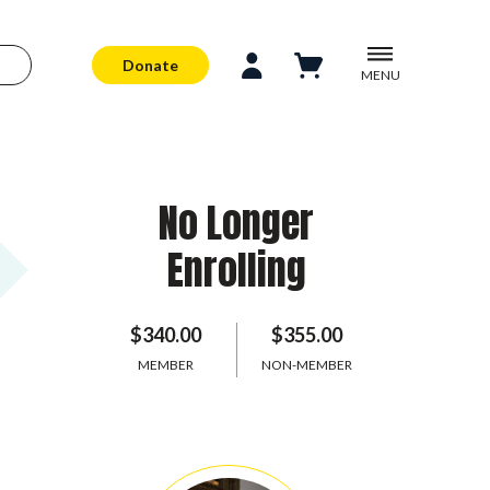
Donate
MENU
No Longer
Enrolling
$340.00
$355.00
MEMBER
NON-MEMBER