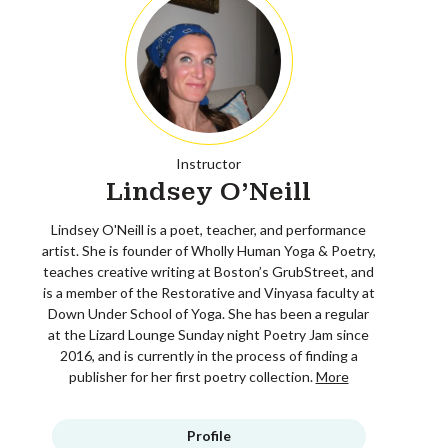
Instructor
Lindsey O'Neill
Lindsey O'Neill is a poet, teacher, and performance
artist. She is founder of Wholly Human Yoga & Poetry,
teaches creative writing at Boston’s GrubStreet, and
is a member of the Restorative and Vinyasa faculty at
Down Under School of Yoga. She has been a regular
at the Lizard Lounge Sunday night Poetry Jam since
2016, and is currently in the process of finding a
publisher for her first poetry collection.
More
Profile