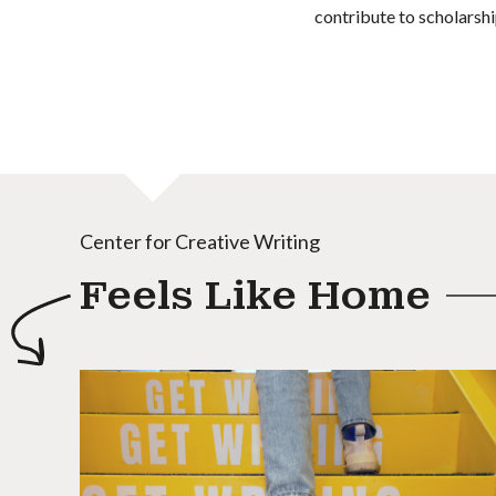
contribute to scholarshi
Center for Creative Writing
Feels Like Home