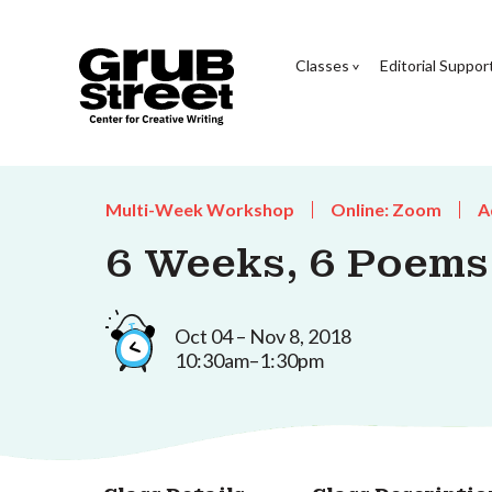
Classes
Editorial Suppor
Multi-Week Workshop
Online: Zoom
A
6 Weeks, 6 Poems
Oct 04 – Nov 8, 2018
10:30am–1:30pm