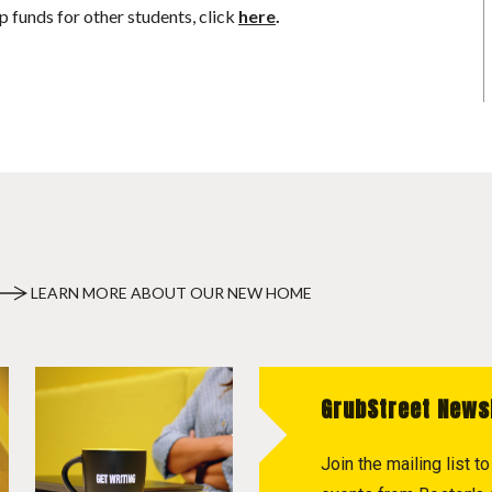
p funds for other students, click
here
.
LEARN MORE ABOUT OUR NEW HOME
GrubStreet News
Join the mailing list 