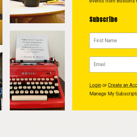
events from Boston's c
Subscribe
Login
or
Create an Ac
Manage My Subscript