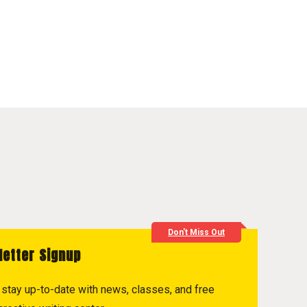
Don't Miss Out
letter Signup
to stay up-to-date with news, classes, and free