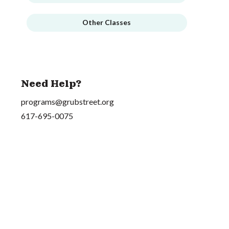
Other Classes
Need Help?
programs@grubstreet.org
617-695-0075