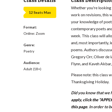
Class Details
Class Descriptio
Whether you're looking 
12 Seats Max
work on revisions, this
your knowledge of poetry
Format:
contemporary poets and
Online: Zoom
week. This class will al
and, most importantly, l
Genre:
poems. Authors discusse
Poetry
Gregory Orr, Oliver de 
Audience:
Flynn, and Kaveh Akbar,
Adult (18+)
Please note: this class 
Thanksgiving Holiday.
Did you know that we h
apply, click the "APP
this page
.
In order to 