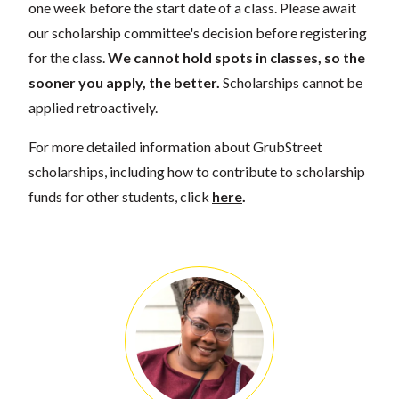
one week before the start date of a class. Please await
our scholarship committee's decision before registering
for the class.
We cannot hold spots in classes, so the
sooner you apply, the better.
Scholarships cannot be
applied retroactively.
For more detailed information about GrubStreet
scholarships, including how to contribute to scholarship
funds for other students, click
here
.