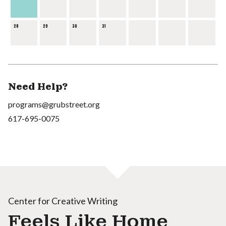
28
29
30
31
Need Help?
programs@grubstreet.org
617-695-0075
Center for Creative Writing
Feels Like Home