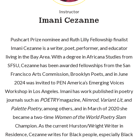
Instructor
Imani Cezanne
Pushcart Prize nominee and Ruth Lilly Fellowship finalist
Imani Cezanne is a writer, poet, performer, and educator
living in the Bay Area. With a degree in Africana Studies from
SFSU, Cezanne has been awarded fellowships from the San
Francisco Arts Commission, Brooklyn Poets, and in June
2024 was invited to PEN America’s Emerging Voices
Workshop in Los Angeles. Imani has work published in poetry
journals such as
POETRY
magazine,
Nimrod
,
Variant Lit
, and
Palette Poetry
, among others, and in March of 2020 she
became a two-time
Women of the World Poetry Slam
Champion. As the current Hurston/Wright Writer in
Residence, Cezanne writes for Black people, especially Black