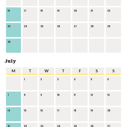
16
17
18
19
20
21
22
23
24
25
26
27
28
29
30
July
M
T
W
T
F
S
S
1
2
3
4
5
6
7
8
9
10
11
12
13
14
15
16
17
18
19
20
21
22
23
24
25
26
27