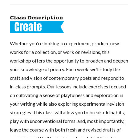
Class Description
Whether you're looking to experiment, produce new
works for a collection, or work on revisions, this
workshop offers the opportunity to broaden and deepen
your knowledge of poetry. Each week, we’ll study the
craft and vision of contemporary poets and respond to
in-class prompts. Our lessons include exercises focused
on cultivating a sense of playfulness and exploration in
your writing while also exploring experimental revision
strategies. This class will allow you to break old habits,
play with unconventional forms, and, most importantly,
leave the course with both fresh and revised drafts of