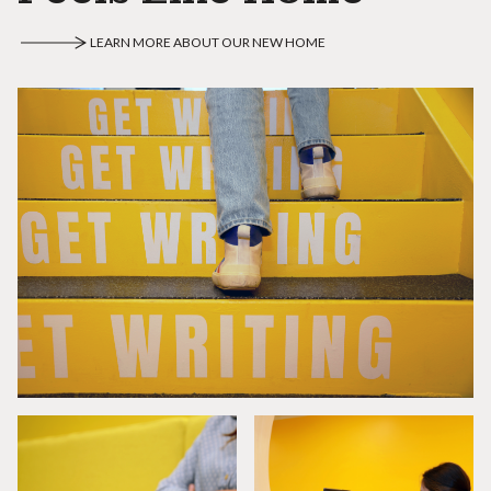
LEARN MORE ABOUT OUR NEW HOME