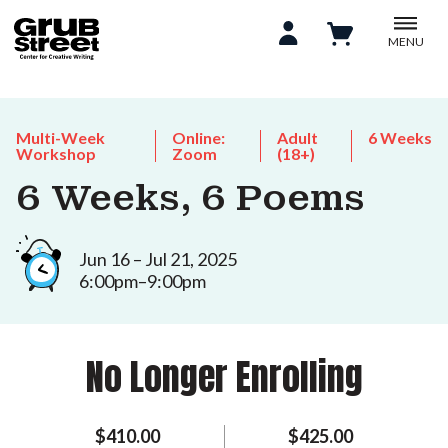
MENU
Multi-Week
Online:
Adult
6 Weeks
Workshop
Zoom
(18+)
6 Weeks, 6 Poems
Jun 16 – Jul 21, 2025
6:00pm–9:00pm
No Longer Enrolling
$410.00
$425.00