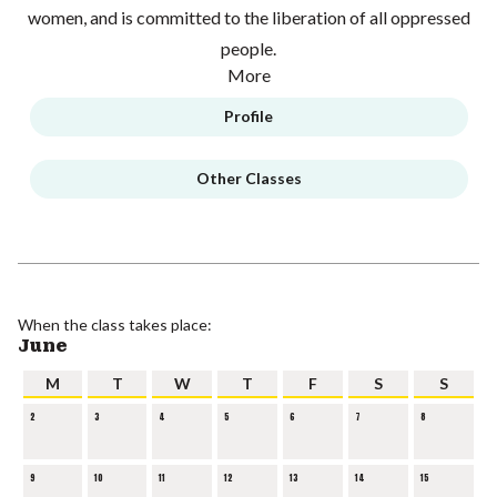
women, and is committed to the liberation of all oppressed
people.
More
Profile
Other Classes
When the class takes place:
June
M
T
W
T
F
S
S
2
3
4
5
6
7
8
9
10
11
12
13
14
15