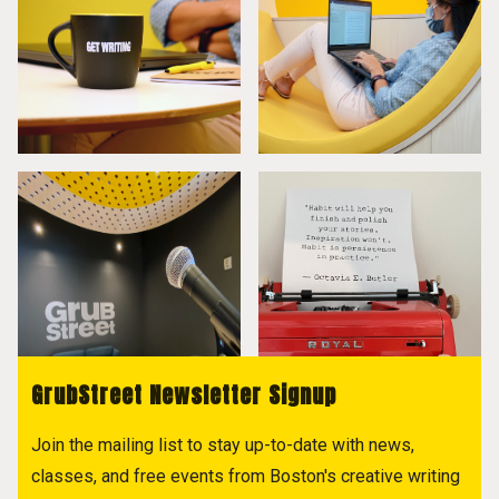
GrubStreet Newsletter Signup
Join the mailing list to stay up-to-date with news,
classes, and free events from Boston's creative writing