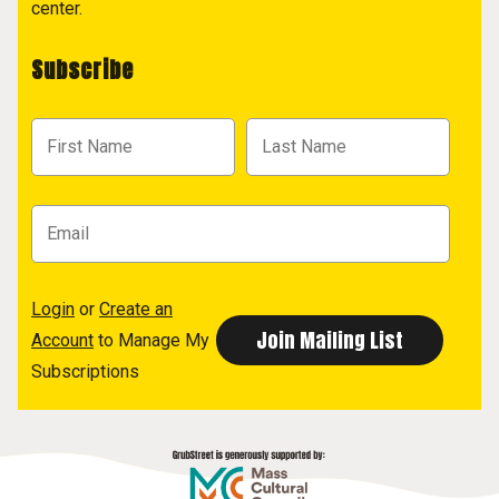
center.
Subscribe
Login
or
Create an
Account
to Manage My
Subscriptions