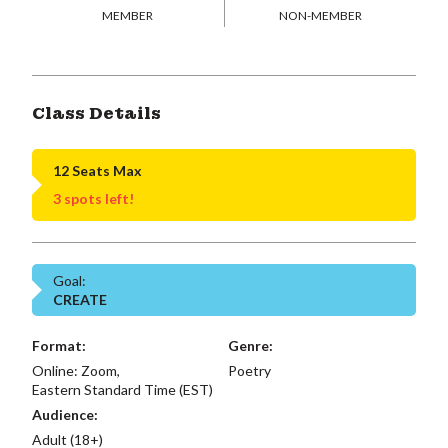
MEMBER
NON-MEMBER
Class Details
12 Seats Max
3 spots left!
Goal:
CREATE
Format:
Genre:
Online: Zoom,
Poetry
Eastern Standard Time (EST)
Audience:
Adult (18+)