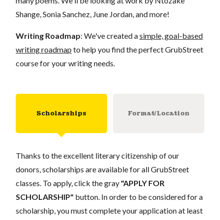
many poems. We'll be looking at work by Ntozake
Shange, Sonia Sanchez, June Jordan, and more!
Writing Roadmap
: We've created a
simple, goal-based
writing roadmap
to help you find the perfect GrubStreet
course for your writing needs.
Scholarships
Format/Location
Thanks to the excellent literary citizenship of our
donors, scholarships are available for all GrubStreet
classes. To apply, click the gray
"APPLY FOR
SCHOLARSHIP"
button. In order to be considered for a
scholarship, you must complete your application at least