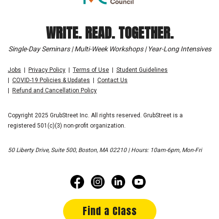
WRITE. READ. TOGETHER.
Single-Day Seminars | Multi-Week Workshops | Year-Long Intensives
Jobs
Privacy Policy
Terms of Use
Student Guidelines
COVID-19 Policies & Updates
Contact Us
Refund and Cancellation Policy
Copyright 2025 GrubStreet Inc. All rights reserved. GrubStreet is a
registered 501(c)(3) non-profit organization.
50 Liberty Drive, Suite 500, Boston, MA 02210 | Hours: 10am-6pm, Mon-Fri
Find a Class