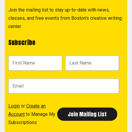
Join the mailing list to stay up-to-date with news,
classes, and free events from Boston's creative writing
center.
Subscribe
Login
or
Create an
Account
to Manage My
Subscriptions