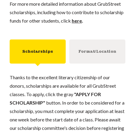
For more more detailed information about GrubStreet
scholarships, including how to contribute to scholarship
funds for other students, click
here
.
Scholarships
Format/Location
Thanks to the excellent literary citizenship of our
donors, scholarships are available for all GrubStreet
classes. To apply, click the gray
"APPLY FOR
SCHOLARSHIP"
button. In order to be considered for a
scholarship, you must complete your application at least
one week before the start date of a class. Please await
our scholarship committee's decision before registering