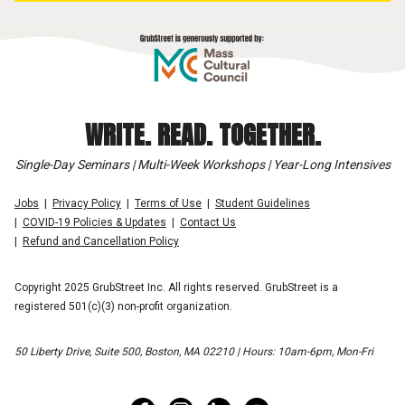
WRITE. READ. TOGETHER.
Single-Day Seminars | Multi-Week Workshops | Year-Long Intensives
Jobs
Privacy Policy
Terms of Use
Student Guidelines
COVID-19 Policies & Updates
Contact Us
Refund and Cancellation Policy
Copyright 2025 GrubStreet Inc. All rights reserved. GrubStreet is a
registered 501(c)(3) non-profit organization.
50 Liberty Drive, Suite 500, Boston, MA 02210 | Hours: 10am-6pm, Mon-Fri