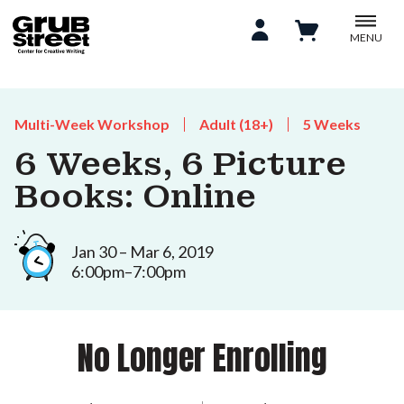
MENU
Multi-Week Workshop
Adult (18+)
5 Weeks
6 Weeks, 6 Picture
Books: Online
Jan 30 – Mar 6, 2019
6:00pm–7:00pm
No Longer Enrolling