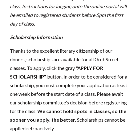
class. Instructions for logging onto the online portal will
be emailed to registered students before 5pm the first
day of class.
Scholarship Information
Thanks to the excellent literary citizenship of our
donors, scholarships are available for all GrubStreet
classes. To apply, click the gray
"APPLY FOR
SCHOLARSHIP"
button. In order to be considered for a
scholarship, you must complete your application at least
one week before the start date of a class. Please await
our scholarship committee's decision before registering
for the class.
We cannot hold spots in classes, so the
sooner you apply, the better.
Scholarships cannot be
applied retroactively.