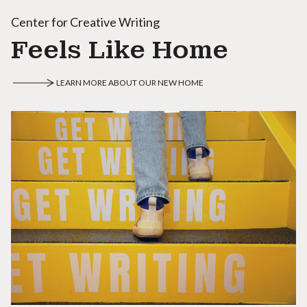
Center for Creative Writing
Feels Like Home
LEARN MORE ABOUT OUR NEW HOME