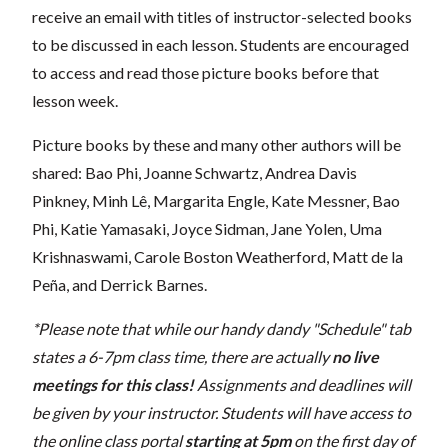
receive an email with titles of instructor-selected books
to be discussed in each lesson. Students are encouraged
to access and read those picture books before that
lesson week.
Picture books by these and many other authors will be
shared: Bao Phi, Joanne Schwartz, Andrea Davis
Pinkney, Minh Lê, Margarita Engle, Kate Messner, Bao
Phi, Katie Yamasaki, Joyce Sidman, Jane Yolen, Uma
Krishnaswami, Carole Boston Weatherford, Matt de la
Peña, and Derrick Barnes.
*Please note that while our handy dandy "Schedule" tab
states a 6-7pm class time, there are actually
no live
meetings for this class!
Assignments and deadlines will
be given by your instructor. Students will have access to
the online class portal
starting at 5pm
on the first day of