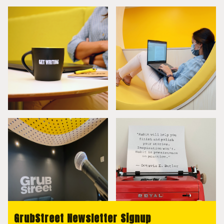
GrubStreet Newsletter Signup