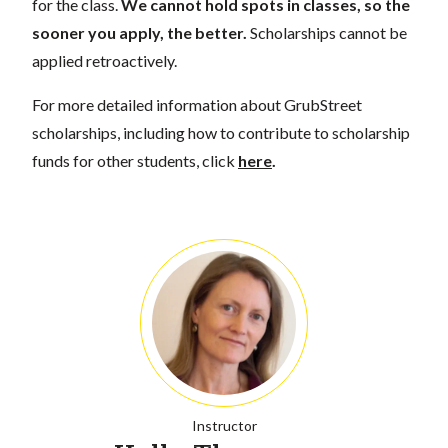
for the class.
We cannot hold spots in classes, so the
sooner you apply, the better.
Scholarships cannot be
applied retroactively.
For more detailed information about GrubStreet
scholarships, including how to contribute to scholarship
funds for other students, click
here
.
Instructor