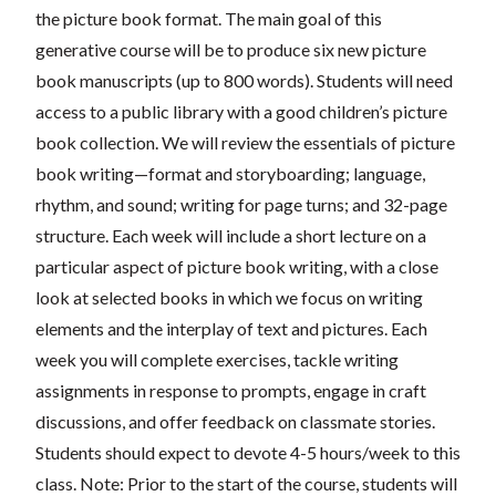
the picture book format. The main goal of this
generative course will be to produce six new picture
book manuscripts (up to 800 words). Students will need
access to a public library with a good children’s picture
book collection. We will review the essentials of picture
book writing—format and storyboarding; language,
rhythm, and sound; writing for page turns; and 32-page
structure. Each week will include a short lecture on a
particular aspect of picture book writing, with a close
look at selected books in which we focus on writing
elements and the interplay of text and pictures. Each
week you will complete exercises, tackle writing
assignments in response to prompts, engage in craft
discussions, and offer feedback on classmate stories.
Students should expect to devote 4-5 hours/week to this
class. Note: Prior to the start of the course, students will