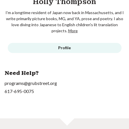
Holly Thompson
I'm a longtime resident of Japan now back in Massachusetts, and I
write primarily picture books, MG, and YA, prose and poetry. I also
love diving into Japanese to English children's lit translation
projects.
More
Profile
Need Help?
programs@grubstreet.org
617-695-0075