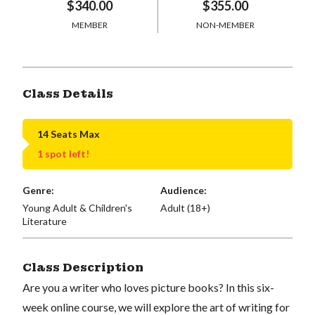
$340.00
$355.00
MEMBER
NON-MEMBER
Class Details
14 Seats Max
1 spot left!
Genre:
Audience:
Young Adult & Children's
Adult (18+)
Literature
Class Description
Are you a writer who loves picture books? In this six-
week online course, we will explore the art of writing for