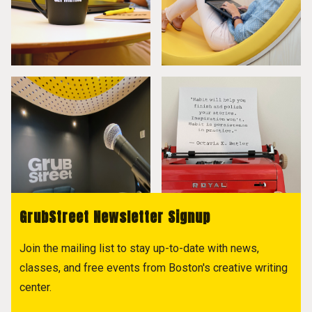
GrubStreet Newsletter Signup
Join the mailing list to stay up-to-date with news,
classes, and free events from Boston's creative writing
center.