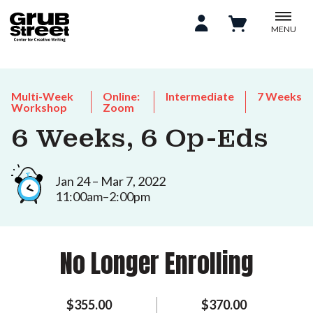
MENU
Multi-Week
Online:
Intermediate
7 Weeks
Workshop
Zoom
6 Weeks, 6 Op-Eds
Jan 24 – Mar 7, 2022
11:00am–2:00pm
No Longer Enrolling
$355.00
$370.00