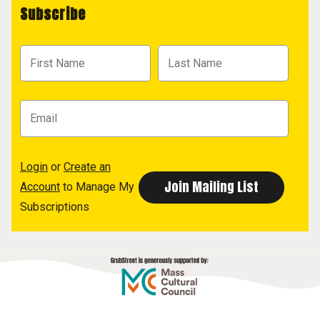
Subscribe
Login
or
Create an
Account
to Manage My
Subscriptions