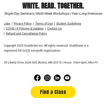
WRITE. READ. TOGETHER.
Single-Day Seminars | Multi-Week Workshops | Year-Long Intensives
Jobs
Privacy Policy
Terms of Use
Student Guidelines
COVID-19 Policies & Updates
Contact Us
Refund and Cancellation Policy
Copyright 2025 GrubStreet Inc. All rights reserved. GrubStreet is a
registered 501(c)(3) non-profit organization.
50 Liberty Drive, Suite 500, Boston, MA 02210 | Hours: 10am-6pm, Mon-Fri
Find a Class