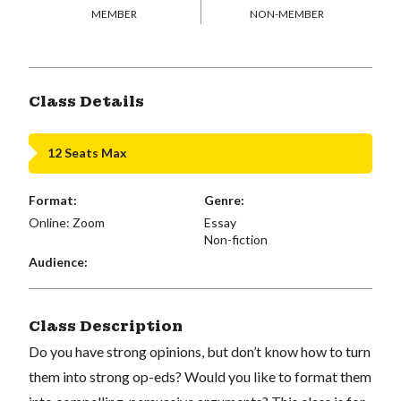
MEMBER
NON-MEMBER
Class Details
12 Seats Max
Format:
Genre:
Online: Zoom
Essay
Non-fiction
Audience:
Class Description
Do you have strong opinions, but don’t know how to turn
them into strong op-eds? Would you like to format them