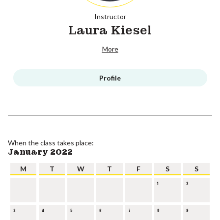
Instructor
Laura Kiesel
More
Profile
When the class takes place:
January 2022
M
T
W
T
F
S
S
1
2
3
4
5
6
7
8
9