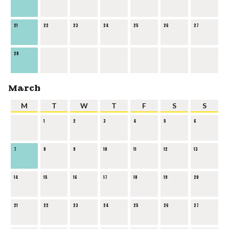
21
22
23
24
25
26
27
28
March
M
T
W
T
F
S
S
1
2
3
4
5
6
7
8
9
10
11
12
13
14
15
16
17
18
19
20
21
22
23
24
25
26
27