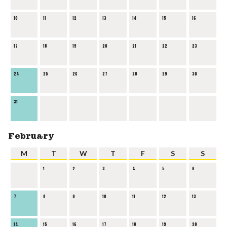
10
11
12
13
14
15
16
17
18
19
20
21
22
23
24
25
26
27
28
29
30
31
February
M
T
W
T
F
S
S
1
2
3
4
5
6
7
8
9
10
11
12
13
14
15
16
17
18
19
20