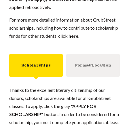
applied retroactively.
For more more detailed information about GrubStreet
scholarships, including how to contribute to scholarship
funds for other students, click
here
.
Scholarships
Format/Location
Thanks to the excellent literary citizenship of our
donors, scholarships are available for all GrubStreet
classes. To apply, click the gray
"APPLY FOR
SCHOLARSHIP"
button. In order to be considered for a
scholarship, you must complete your application at least