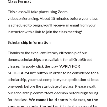
Class Format
This class will take place using Zoom
videoconferencing.
About 15 minutes before your class
is scheduled to begin, you'll receive an email from your
instructor with a link to join the class meeting!
Scholarship Information
Thanks to the excellent literary citizenship of our
donors, scholarships are available for all GrubStreet
classes. To apply, click the gray
"APPLY FOR
SCHOLARSHIP"
button. In order to be considered for a
scholarship, you must complete your application at least
one week before the start date of a class. Please await
our scholarship committee's decision before registering
for the class.
We cannot hold spots in classes, so the
sooner you apply, the better.
Scholarships cannot be