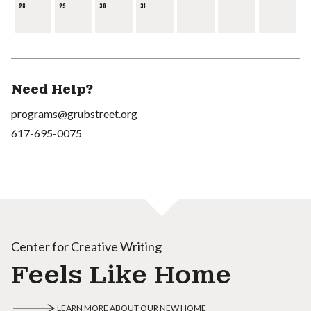
28
29
30
31
Need Help?
programs@grubstreet.org
617-695-0075
Center for Creative Writing
Feels Like Home
LEARN MORE ABOUT OUR NEW HOME