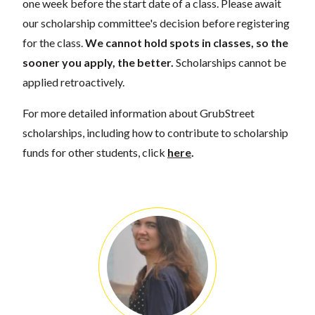
one week before the start date of a class. Please await
our scholarship committee's decision before registering
for the class.
We cannot hold spots in classes, so the
sooner you apply, the better.
Scholarships cannot be
applied retroactively.
For more detailed information about GrubStreet
scholarships, including how to contribute to scholarship
funds for other students, click
here
.