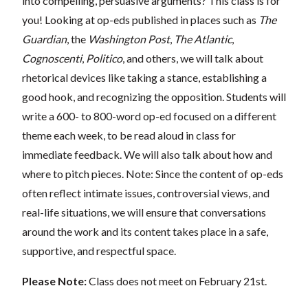
into compelling, persuasive arguments? This class is for
you! Looking at op-eds published in places such as
The
Guardian
, the
Washington Post
,
The Atlantic
,
Cognoscenti
,
Politico
, and others, we will talk about
rhetorical devices like taking a stance, establishing a
good hook, and recognizing the opposition. Students will
write a 600- to 800-word op-ed focused on a different
theme each week, to be read aloud in class for
immediate feedback. We will also talk about how and
where to pitch pieces. Note: Since the content of op-eds
often reflect intimate issues, controversial views, and
real-life situations, we will ensure that conversations
around the work and its content takes place in a safe,
supportive, and respectful space.
Please Note:
Class does not meet on February 21st.