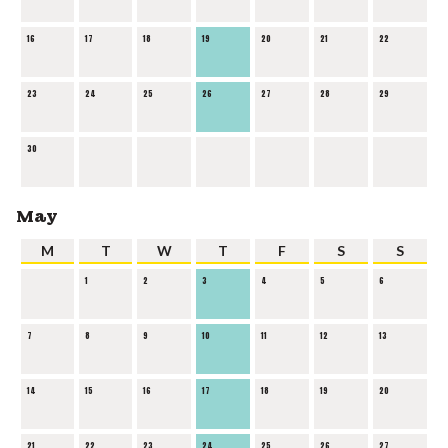
16
17
18
19
20
21
22
23
24
25
26
27
28
29
30
May
M
T
W
T
F
S
S
1
2
3
4
5
6
7
8
9
10
11
12
13
14
15
16
17
18
19
20
21
22
23
24
25
26
27