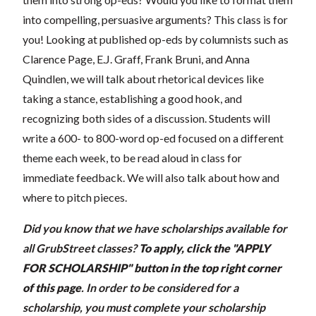
into compelling, persuasive arguments? This class is for
you! Looking at published op-eds by columnists such as
Clarence Page, E.J. Graff, Frank Bruni, and Anna
Quindlen, we will talk about rhetorical devices like
taking a stance, establishing a good hook, and
recognizing both sides of a discussion. Students will
write a 600- to 800-word op-ed focused on a different
theme each week, to be read aloud in class for
immediate feedback. We will also talk about how and
where to pitch pieces.
Did you know that we have scholarships available for
all GrubStreet classes?
To apply, click the "APPLY
FOR SCHOLARSHIP" button in the top right corner
of this page
.
In order to be considered for a
scholarship, you must complete your scholarship