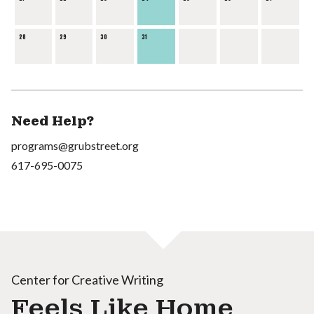
28
29
30
31
Need Help?
programs@grubstreet.org
617-695-0075
Center for Creative Writing
Feels Like Home