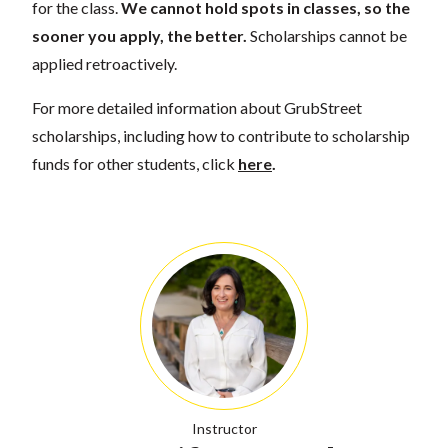
for the class.
We cannot hold spots in classes, so the
sooner you apply, the better.
Scholarships cannot be
applied retroactively.
For more detailed information about GrubStreet
scholarships, including how to contribute to scholarship
funds for other students, click
here
.
Instructor