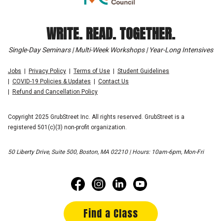
WRITE. READ. TOGETHER.
Single-Day Seminars | Multi-Week Workshops | Year-Long Intensives
Jobs
Privacy Policy
Terms of Use
Student Guidelines
COVID-19 Policies & Updates
Contact Us
Refund and Cancellation Policy
Copyright 2025 GrubStreet Inc. All rights reserved. GrubStreet is a
registered 501(c)(3) non-profit organization.
50 Liberty Drive, Suite 500, Boston, MA 02210 | Hours: 10am-6pm, Mon-Fri
Find a Class