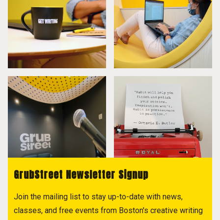
GrubStreet Newsletter Signup
Join the mailing list to stay up-to-date with news,
classes, and free events from Boston's creative writing