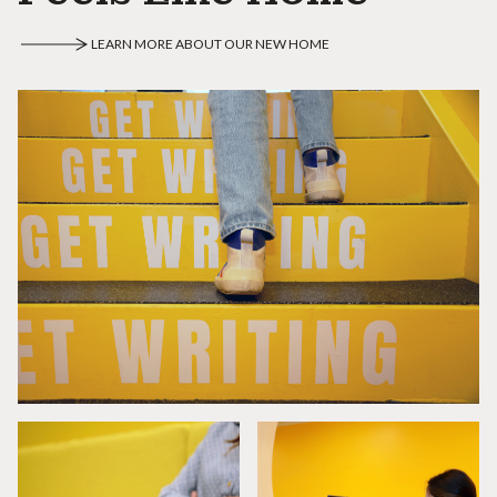
LEARN MORE ABOUT OUR NEW HOME