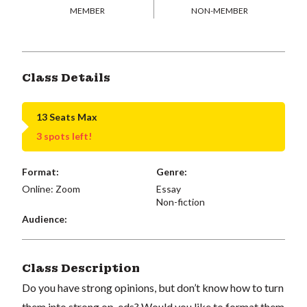
MEMBER
NON-MEMBER
Class Details
13 Seats Max
3 spots left!
Format:
Genre:
Online: Zoom
Essay
Non-fiction
Audience:
Class Description
Do you have strong opinions, but don’t know how to turn
them into strong op-eds? Would you like to format them