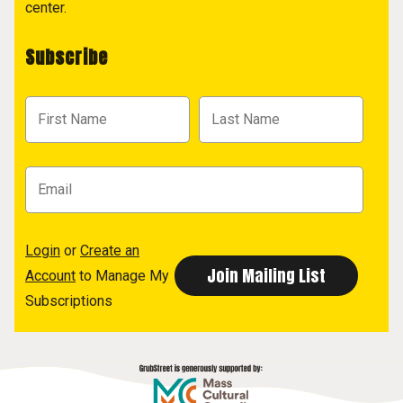
center.
Subscribe
Login
or
Create an
Account
to Manage My
Subscriptions