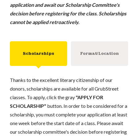
application and await our Scholarship Committee's
decision before registering for the class. Scholarships
cannot be applied retroactively.
Scholarships
Format/Location
Thanks to the excellent literary citizenship of our
donors, scholarships are available for all GrubStreet
classes. To apply, click the gray
"APPLY FOR
SCHOLARSHIP"
button. In order to be considered for a
scholarship, you must complete your application at least
one week before the start date of a class. Please await
our scholarship committee's decision before registering