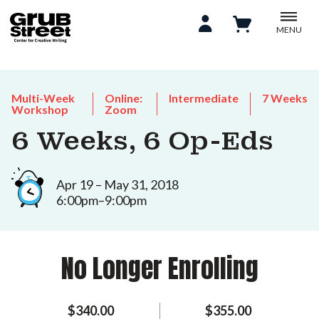
MENU
Multi-Week
Online:
Intermediate
7 Weeks
Workshop
Zoom
6 Weeks, 6 Op-Eds
Apr 19 – May 31, 2018
6:00pm–9:00pm
No Longer Enrolling
$340.00
$355.00