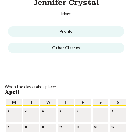
Jennifer Crystal
More
Profile
Other Classes
When the class takes place:
April
M
T
W
T
F
S
S
2
3
4
5
6
7
8
9
10
11
12
13
14
15