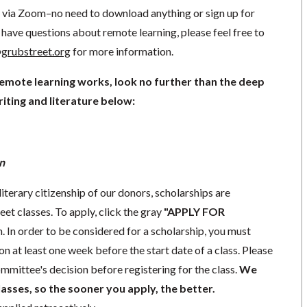
ng via Zoom–no need to download anything or sign up for
have questions about remote learning, please feel free to
grubstreet.org
for more information.
remote learning works, look no further than the deep
iting and literature below:
n
literary citizenship of our donors, scholarships are
eet classes. To apply, click the gray
"APPLY FOR
. In order to be considered for a scholarship, you must
n at least one week before the start date of a class. Please
mmittee's decision before registering for the class.
We
lasses, so the sooner you apply, the better.