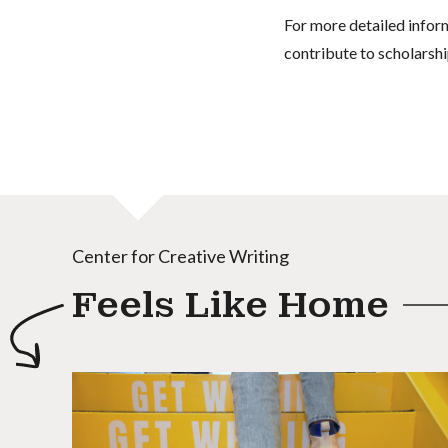
For more detailed infor
contribute to scholarshi
Center for Creative Writing
Feels Like Home