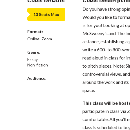
Class Details
Class Descriptio
Do you have strong opin
13 Seats Max
Would you like to forma
is for you! Looking at o
Format:
McSweeny's and The Inde
Online: Zoom
a stance, establishing a
write a 600- to 800-wor
Genre:
read aloud in class for
Essay
Non-fiction
to pitch pieces. Note: S
controversial views, and 
Audience:
around the work and its 
space.
This class will be hos
participate in class vi
comfortable. All you’ll 
class is scheduled to beg