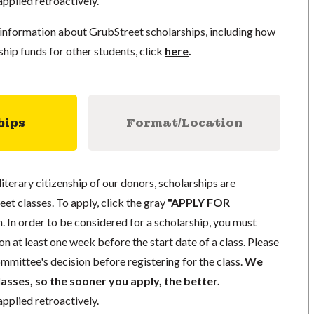
pplied retroactively.
information about GrubStreet scholarships, including how
ship funds for other students, click
here
.
hips
Format/Location
literary citizenship of our donors, scholarships are
eet classes. To apply, click the gray
"APPLY FOR
. In order to be considered for a scholarship, you must
n at least one week before the start date of a class. Please
mmittee's decision before registering for the class.
We
lasses, so the sooner you apply, the better.
pplied retroactively.