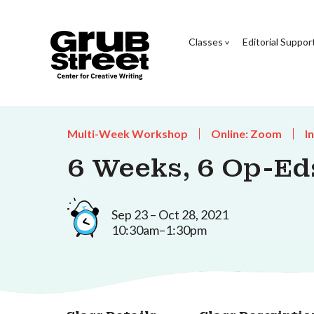
Classes
Editorial Suppor
Multi-Week Workshop
Online: Zoom
I
6 Weeks, 6 Op-Ed
Sep 23 – Oct 28, 2021
10:30am–1:30pm