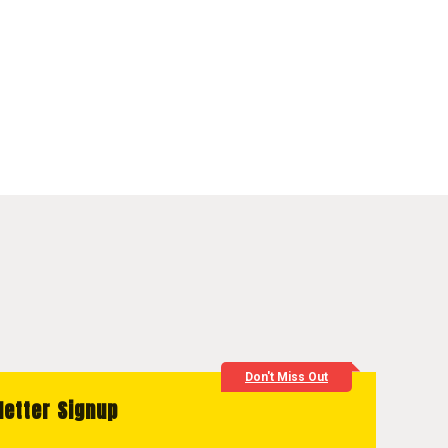
Don't Miss Out
letter Signup