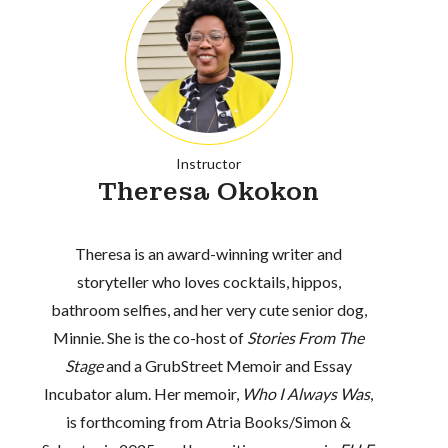
Instructor
Theresa Okokon
Theresa is an award-winning writer and
storyteller who loves cocktails, hippos,
bathroom selfies, and her very cute senior dog,
Minnie. She is the co-host of
Stories From The
Stage
and a GrubStreet Memoir and Essay
Incubator alum. Her memoir,
Who I Always Was
,
is forthcoming from Atria Books/Simon &