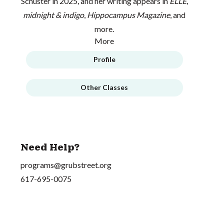
Schuster in 2025, and her writing appears in
ELLE
,
midnight & indigo
,
Hippocampus Magazine
, and
more.
More
Profile
Other Classes
Need Help?
programs@grubstreet.org
617-695-0075