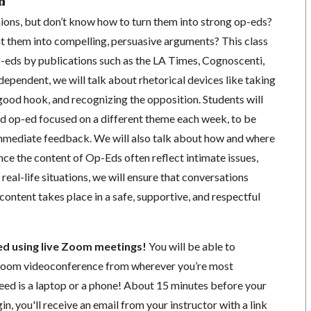
n
ions, but don’t know how to turn them into strong op-eds?
t them into compelling, persuasive arguments? This class
p-eds by publications such as the LA Times, Cognoscenti,
pendent, we will talk about rhetorical devices like taking
 good hook, and recognizing the opposition. Students will
d op-ed focused on a different theme each week, to be
 immediate feedback. We will also talk about how and where
ince the content of Op-Eds often reflect intimate issues,
real-life situations, we will ensure that conversations
content takes place in a safe, supportive, and respectful
ted using live Zoom meetings!
You will be able to
a Zoom videoconference from wherever you’re most
need is a laptop or a phone! About 15 minutes before your
in, you'll receive an email from your instructor with a link