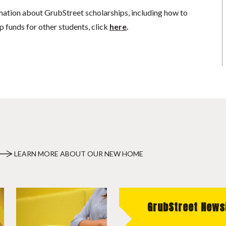
mation about GrubStreet scholarships, including how to
p funds for other students, click
here
.
LEARN MORE ABOUT OUR NEW HOME
GrubStreet News