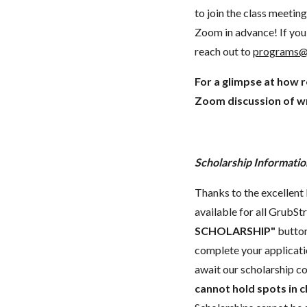
to join the class meeti
Zoom in advance! If you 
reach out to
programs@
For a glimpse at how 
Zoom discussion of wr
Scholarship Informatio
Thanks to the excellent 
available for all GrubStr
SCHOLARSHIP"
button
complete your applicatio
await our scholarship co
cannot hold spots in c