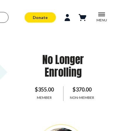
Donate
MENU
No Longer
Enrolling
$355.00
$370.00
MEMBER
NON-MEMBER