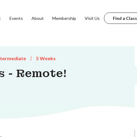
t
Events
About
Membership
Visit Us
Find a Class
ntermediate
5 Weeks
s - Remote!