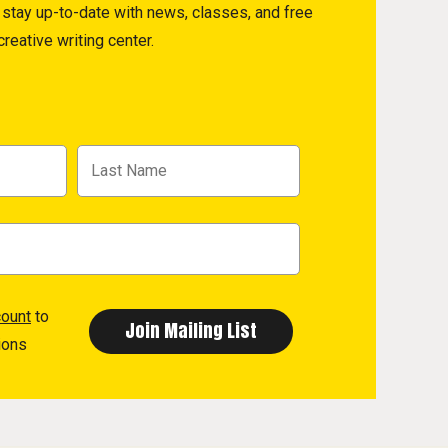
to stay up-to-date with news, classes, and free
reative writing center.
count
to
ions