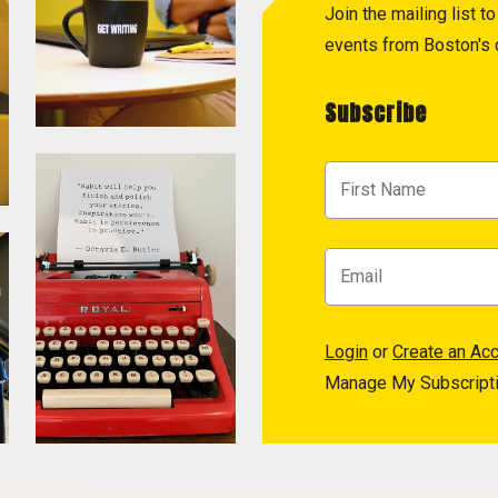
Join the mailing list 
events from Boston's c
Subscribe
Login
or
Create an Ac
Manage My Subscript