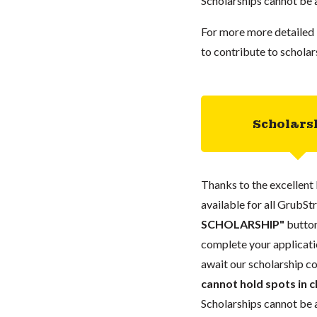
Scholarships cannot be a
For more more detailed 
to contribute to scholar
Scholars
Thanks to the excellent 
available for all GrubStr
SCHOLARSHIP"
button
complete your applicatio
await our scholarship co
cannot hold spots in c
Scholarships cannot be a