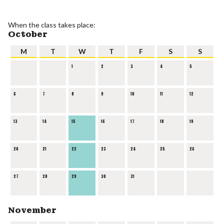
When the class takes place:
October
M
T
W
T
F
S
S
1
2
3
4
5
6
7
8
9
10
11
12
13
14
15
16
17
18
19
20
21
22
23
24
25
26
27
28
29
30
31
November