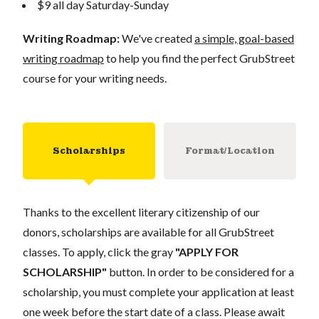
$9 all day Saturday-Sunday
Writing Roadmap:
We've created
a simple, goal-based
writing roadmap
to help you find the perfect GrubStreet
course for your writing needs.
Scholarships
Format/Location
Thanks to the excellent literary citizenship of our
donors, scholarships are available for all GrubStreet
classes. To apply, click the gray
"APPLY FOR
SCHOLARSHIP"
button. In order to be considered for a
scholarship, you must complete your application at least
one week before the start date of a class. Please await