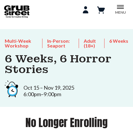
MENU
Multi-Week
In-Person:
Adult
6 Weeks
Workshop
Seaport
(18+)
6 Weeks, 6 Horror
Stories
Oct 15 – Nov 19, 2025
6:00pm–9:00pm
No Longer Enrolling