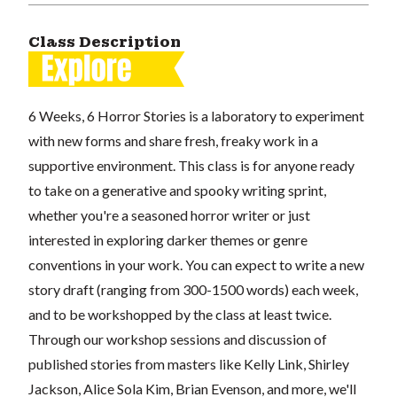
Class Description
6 Weeks, 6 Horror Stories is a laboratory to experiment
with new forms and share fresh, freaky work in a
supportive environment. This class is for anyone ready
to take on a generative and spooky writing sprint,
whether you're a seasoned horror writer or just
interested in exploring darker themes or genre
conventions in your work. You can expect to write a new
story draft (ranging from 300-1500 words) each week,
and to be workshopped by the class at least twice.
Through our workshop sessions and discussion of
published stories from masters like Kelly Link, Shirley
Jackson, Alice Sola Kim, Brian Evenson, and more, we'll