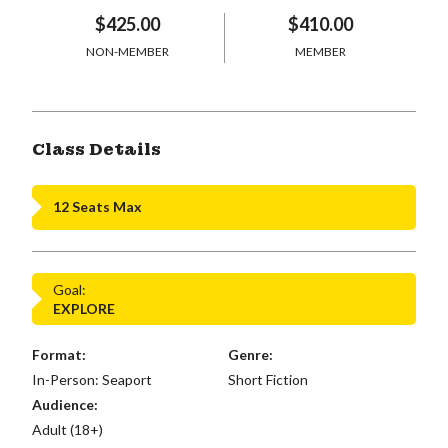
$425.00
$410.00
NON-MEMBER
MEMBER
Class Details
12 Seats Max
Goal:
EXPLORE
Format:
Genre:
In-Person: Seaport
Short Fiction
Audience:
Adult (18+)