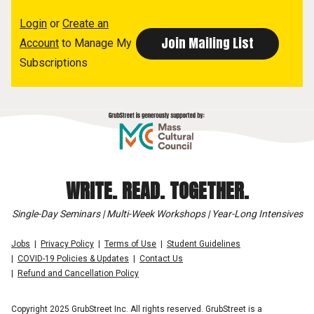
Login
or
Create an
Account
to Manage My
Subscriptions
WRITE. READ. TOGETHER.
Single-Day Seminars | Multi-Week Workshops | Year-Long Intensives
Jobs
Privacy Policy
Terms of Use
Student Guidelines
COVID-19 Policies & Updates
Contact Us
Refund and Cancellation Policy
Copyright 2025 GrubStreet Inc. All rights reserved. GrubStreet is a