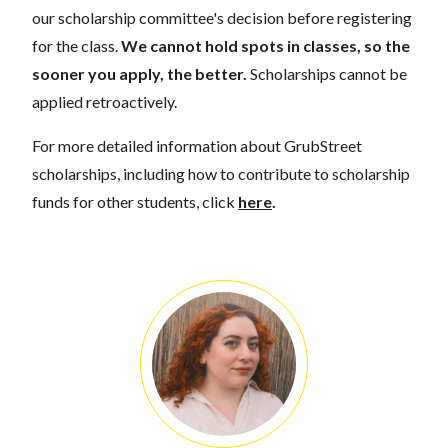
our scholarship committee's decision before registering
for the class.
We cannot hold spots in classes, so the
sooner you apply, the better.
Scholarships cannot be
applied retroactively.
For more detailed information about GrubStreet
scholarships, including how to contribute to scholarship
funds for other students, click
here
.