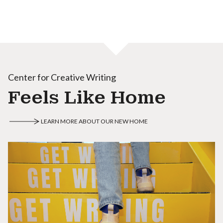
Center for Creative Writing
Feels Like Home
LEARN MORE ABOUT OUR NEW HOME