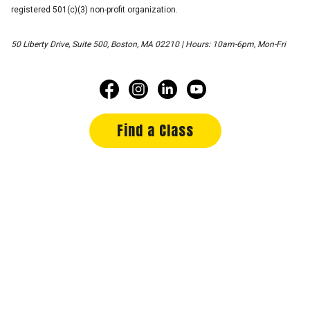
registered 501(c)(3) non-profit organization.
50 Liberty Drive, Suite 500, Boston, MA 02210 | Hours: 10am-6pm, Mon-Fri
Find a Class