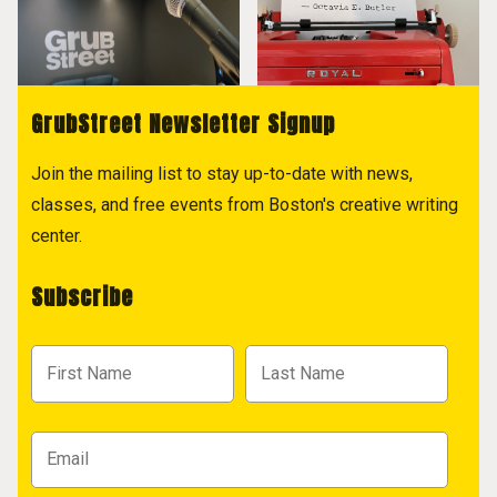
GrubStreet Newsletter Signup
Join the mailing list to stay up-to-date with news,
classes, and free events from Boston's creative writing
center.
Subscribe