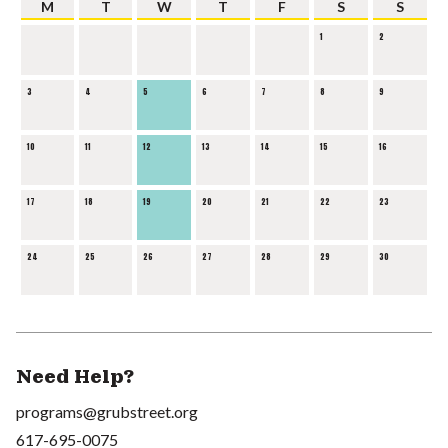
M
T
W
T
F
S
S
1
2
3
4
5
6
7
8
9
10
11
12
13
14
15
16
17
18
19
20
21
22
23
24
25
26
27
28
29
30
Need Help?
programs@grubstreet.org
617-695-0075