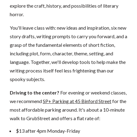
explore the craft, history, and possibilities of literary
horror.
You'll leave class with: new ideas and inspiration, six new
story drafts, writing prompts to carry you forward, and a
grasp of the fundamental elements of short fiction,
including plot, form, character, theme, setting, and
language. Together, we'll develop tools to help make the
writing process itself feel less frightening than our
spooky subjects.
Driving to the center?
For evening or weekend classes,
we recommend
SP+ Parking at 45 Binford Street
for the
most affordable parking around. It's about a 10-minute
walk to GrubStreet and offers a flat rate of:
$13 after 4pm Monday-Friday