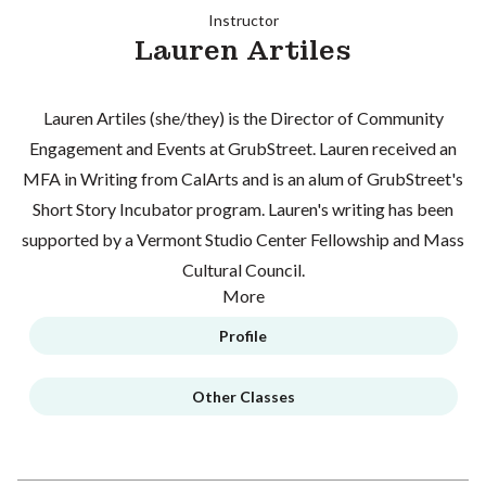
Instructor
Lauren Artiles
Lauren Artiles (she/they) is the Director of Community
Engagement and Events at GrubStreet. Lauren received an
MFA in Writing from CalArts and is an alum of GrubStreet's
Short Story Incubator program. Lauren's writing has been
supported by a Vermont Studio Center Fellowship and Mass
Cultural Council.
More
Profile
Other Classes