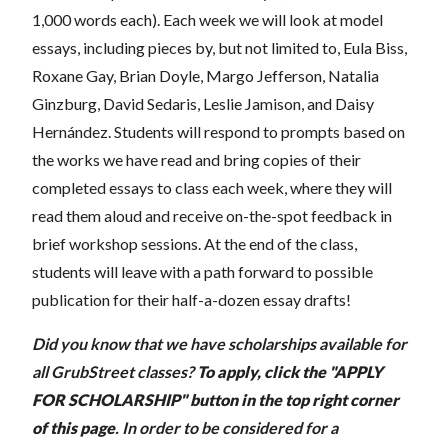
1,000 words each). Each week we will look at model
essays, including pieces by, but not limited to, Eula Biss,
Roxane Gay, Brian Doyle, Margo Jefferson, Natalia
Ginzburg, David Sedaris, Leslie Jamison, and Daisy
Hernández. Students will respond to prompts based on
the works we have read and bring copies of their
completed essays to class each week, where they will
read them aloud and receive on-the-spot feedback in
brief workshop sessions. At the end of the class,
students will leave with a path forward to possible
publication for their half-a-dozen essay drafts!
Did you know that we have scholarships available for
all GrubStreet classes?
To apply, click the "APPLY
FOR SCHOLARSHIP" button in the top right corner
of this page
.
In order to be considered for a