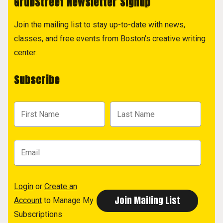
GrubStreet Newsletter Signup
Join the mailing list to stay up-to-date with news,
classes, and free events from Boston's creative writing
center.
Subscribe
Login
or
Create an
Account
to Manage My
Subscriptions