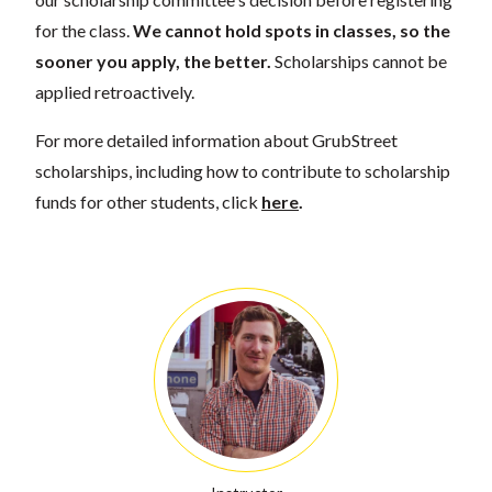
for the class.
We cannot hold spots in classes, so the
sooner you apply, the better.
Scholarships cannot be
applied retroactively.
For more detailed information about GrubStreet
scholarships, including how to contribute to scholarship
funds for other students, click
here
.