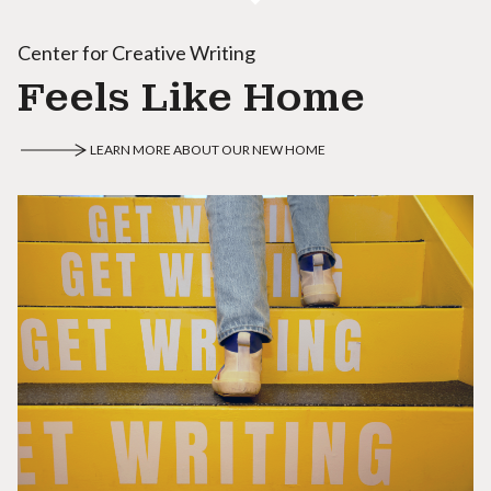
Center for Creative Writing
Feels Like Home
LEARN MORE ABOUT OUR NEW HOME