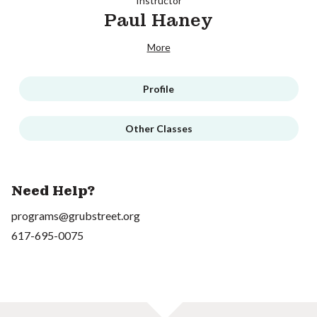
Instructor
Paul Haney
More
Profile
Other Classes
Need Help?
programs@grubstreet.org
617-695-0075