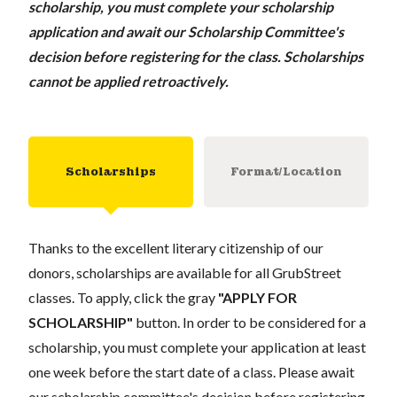
scholarship, you must complete your scholarship
application and await our Scholarship Committee's
decision before registering for the class. Scholarships
cannot be applied retroactively.
Scholarships
Format/Location
Thanks to the excellent literary citizenship of our
donors, scholarships are available for all GrubStreet
classes. To apply, click the gray
"APPLY FOR
SCHOLARSHIP"
button. In order to be considered for a
scholarship, you must complete your application at least
one week before the start date of a class. Please await
our scholarship committee's decision before registering