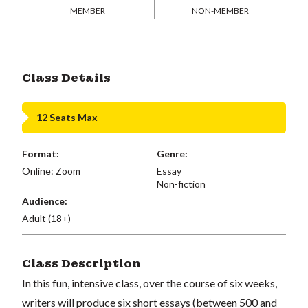
MEMBER
NON-MEMBER
Class Details
12 Seats Max
Format:
Genre:
Online: Zoom
Essay
Non-fiction
Audience:
Adult (18+)
Class Description
In this fun, intensive class, over the course of six weeks,
writers will produce six short essays (between 500 and