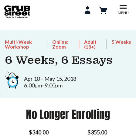
MENU
Multi-Week
Online:
Adult
5 Weeks
Workshop
Zoom
(18+)
6 Weeks, 6 Essays
Apr 10 – May 15, 2018
6:00pm–9:00pm
No Longer Enrolling
$340.00
$355.00