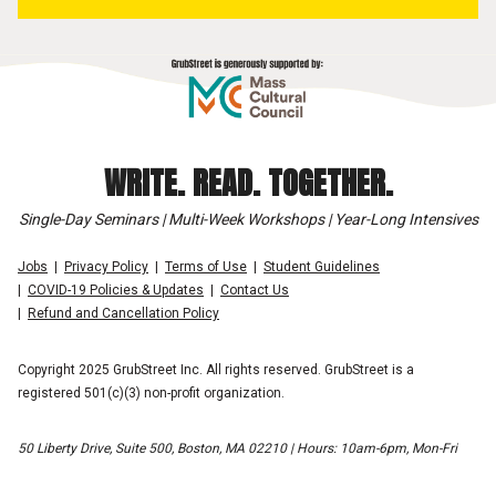
WRITE. READ. TOGETHER.
Single-Day Seminars | Multi-Week Workshops | Year-Long Intensives
Jobs
Privacy Policy
Terms of Use
Student Guidelines
COVID-19 Policies & Updates
Contact Us
Refund and Cancellation Policy
Copyright 2025 GrubStreet Inc. All rights reserved. GrubStreet is a
registered 501(c)(3) non-profit organization.
50 Liberty Drive, Suite 500, Boston, MA 02210 | Hours: 10am-6pm, Mon-Fri