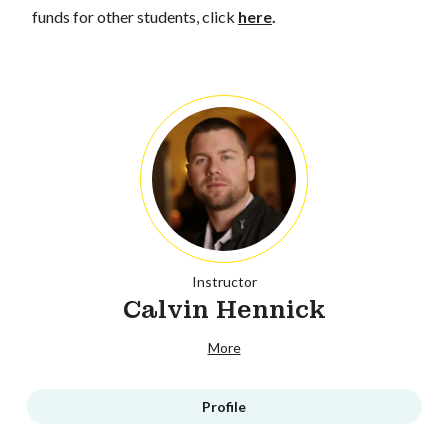
funds for other students, click
here
.
Instructor
Calvin Hennick
More
Profile