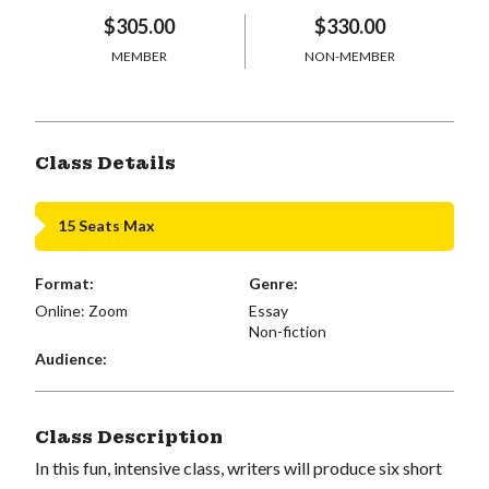
$305.00
$330.00
MEMBER
NON-MEMBER
Class Details
15 Seats Max
Format:
Genre:
Online: Zoom
Essay
Non-fiction
Audience:
Class Description
In this fun, intensive class, writers will produce six short