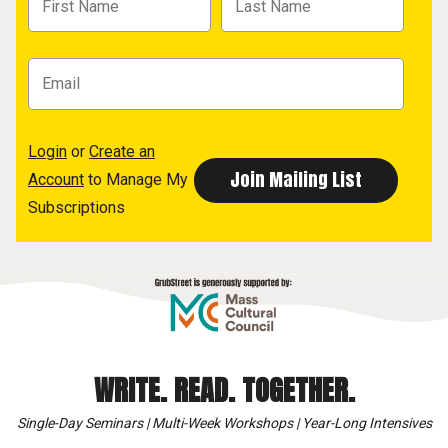
Login
or
Create an
Account
to Manage My
Subscriptions
WRITE. READ. TOGETHER.
Single-Day Seminars | Multi-Week Workshops | Year-Long Intensives