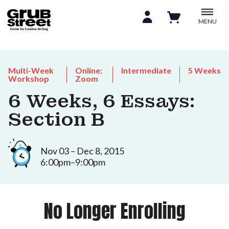
MENU
Multi-Week
Online:
Intermediate
5 Weeks
Workshop
Zoom
6 Weeks, 6 Essays:
Section B
Nov 03 – Dec 8, 2015
6:00pm–9:00pm
No Longer Enrolling