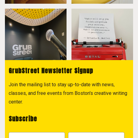
GrubStreet Newsletter Signup
Join the mailing list to stay up-to-date with news,
classes, and free events from Boston's creative writing
center.
Subscribe