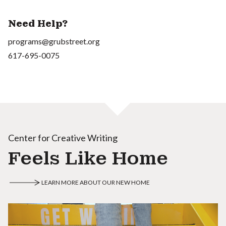
Need Help?
programs@grubstreet.org
617-695-0075
Center for Creative Writing
Feels Like Home
LEARN MORE ABOUT OUR NEW HOME