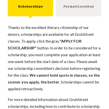
Scholarships
Format/Location
Thanks to the excellent literary citizenship of our
donors, scholarships are available for all GrubStreet
classes. To apply, click the gray
"APPLY FOR
SCHOLARSHIP"
button. In order to be considered for a
scholarship, you must complete your application at least
one week before the start date of a class. Please await
our scholarship committee's decision before registering
for the class.
We cannot hold spots in classes, so the
sooner you apply, the better.
Scholarships cannot be
applied retroactively.
For more detailed information about GrubStreet
scholarships, including how to contribute to scholarship