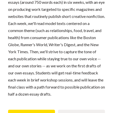
essays (around 750 words each) in six weeks, with an eye
on producing work targeted to specific magazines and
websites that routinely publish short creative nonfiction.
Each week, we'll read model texts centered on a
common theme (such as relationships, food, travel, and
health) from consumer publications like the Boston
Globe, Runner's World, Writer's Digest, and the New
York Times. Then, we'll strive to capture the tone of
each publication while staying true to our own voice --
and our own stories -- as we work on the first drafts of
our own essays. Students will get real-time feedback
each week in brief workshop sessions, and will leave the
final class with a path forward to possible publication on
half a dozen essay drafts.