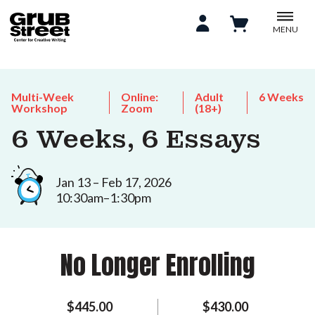
MENU
Multi-Week
Online:
Adult
6 Weeks
Workshop
Zoom
(18+)
6 Weeks, 6 Essays
Jan 13 – Feb 17, 2026
10:30am–1:30pm
No Longer Enrolling
$445.00
$430.00