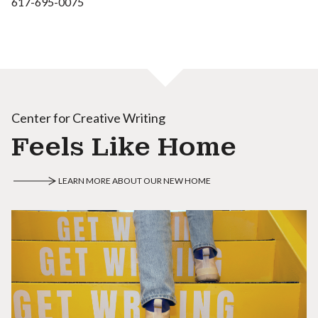
617-695-0075
Center for Creative Writing
Feels Like Home
LEARN MORE ABOUT OUR NEW HOME