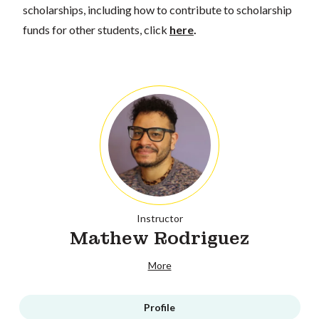
scholarships, including how to contribute to scholarship
funds for other students, click
here
.
Instructor
Mathew Rodriguez
More
Profile