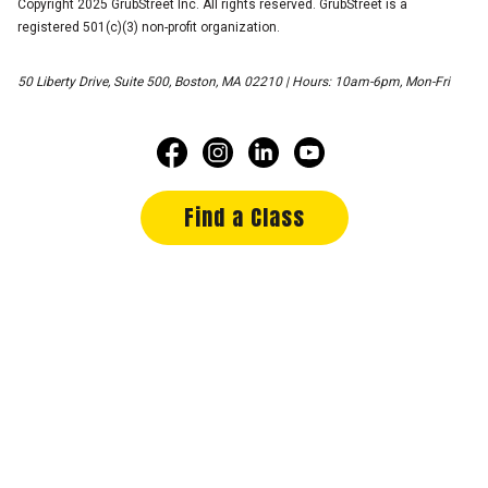
Copyright 2025 GrubStreet Inc. All rights reserved. GrubStreet is a
registered 501(c)(3) non-profit organization.
50 Liberty Drive, Suite 500, Boston, MA 02210 | Hours: 10am-6pm, Mon-Fri
Find a Class