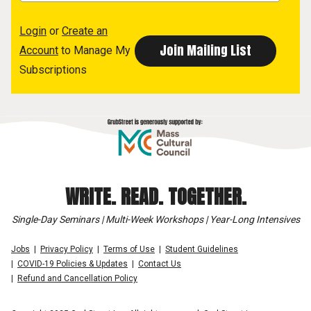
Login
or
Create an
Account
to Manage My
Subscriptions
WRITE. READ. TOGETHER.
Single-Day Seminars | Multi-Week Workshops | Year-Long Intensives
Jobs
Privacy Policy
Terms of Use
Student Guidelines
COVID-19 Policies & Updates
Contact Us
Refund and Cancellation Policy