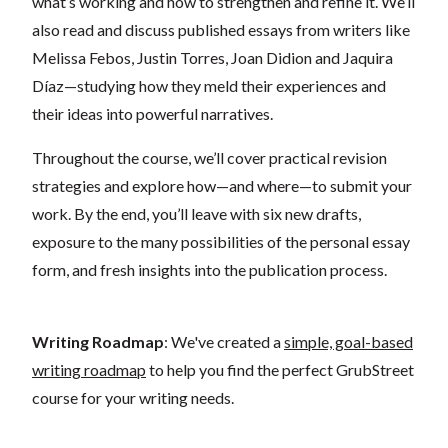
what’s working and how to strengthen and refine it. We’ll
also read and discuss published essays from writers like
Melissa Febos, Justin Torres, Joan Didion and Jaquira
Díaz—studying how they meld their experiences and
their ideas into powerful narratives.
Throughout the course, we’ll cover practical revision
strategies and explore how—and where—to submit your
work. By the end, you’ll leave with six new drafts,
exposure to the many possibilities of the personal essay
form, and fresh insights into the publication process.
Writing Roadmap
: We've created a
simple, goal-based
writing roadmap
to help you find the perfect GrubStreet
course for your writing needs.