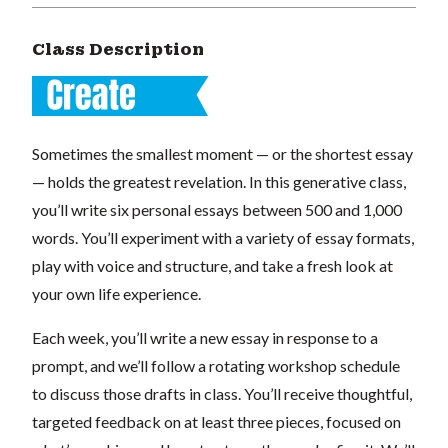
Class Description
Sometimes the smallest moment — or the shortest essay
— holds the greatest revelation. In this generative class,
you’ll write six personal essays between 500 and 1,000
words. You’ll experiment with a variety of essay formats,
play with voice and structure, and take a fresh look at
your own life experience.
Each week, you’ll write a new essay in response to a
prompt, and we’ll follow a rotating workshop schedule
to discuss those drafts in class. You’ll receive thoughtful,
targeted feedback on at least three pieces, focused on