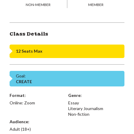
NON-MEMBER
MEMBER
Class Details
12 Seats Max
Goal:
CREATE
Format:
Genre:
Online: Zoom
Essay
Literary Journalism
Non-fiction
Audience:
Adult (18+)