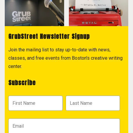
GrubStreet Newsletter Signup
Join the mailing list to stay up-to-date with news,
classes, and free events from Boston's creative writing
center.
Subscribe