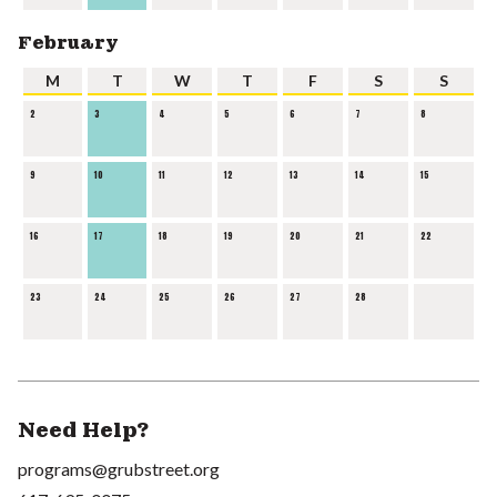
February
M
T
W
T
F
S
S
2
3
4
5
6
7
8
9
10
11
12
13
14
15
16
17
18
19
20
21
22
23
24
25
26
27
28
Need Help?
programs@grubstreet.org