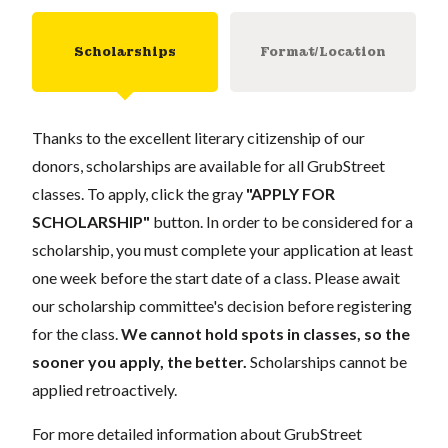
Scholarships
Format/Location
Thanks to the excellent literary citizenship of our
donors, scholarships are available for all GrubStreet
classes. To apply, click the gray
"APPLY FOR
SCHOLARSHIP"
button. In order to be considered for a
scholarship, you must complete your application at least
one week before the start date of a class. Please await
our scholarship committee's decision before registering
for the class.
We cannot hold spots in classes, so the
sooner you apply, the better.
Scholarships cannot be
applied retroactively.
For more detailed information about GrubStreet