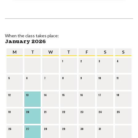
When the class takes place:
January 2026
M
T
W
T
F
S
S
1
2
3
4
5
6
7
8
9
10
11
12
13
14
15
16
17
18
19
20
21
22
23
24
25
26
27
28
29
30
31