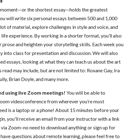
n
 moment—or the shortest essay—holds the greatest
s you will write six personal essays between 500 and 1,000
lot of material, explore challenges in style and voice, and
 life experience. By working in a shorter format, you’ll also
r prose and heighten your storytelling skills. Each week you
ay into class for presentation and discussion. We will also
ed essays, looking at what they can teach us about the art
s read may include, but are not limited to: Roxane Gay, Ira
lly, Brian Doyle, and many more.
ted using live Zoom meetings!
You will be able to
a Zoom videoconference from wherever you’re most
need is a laptop or a phone! About 15 minutes before your
in, you'll receive an email from your instructor with a link
ng via Zoom–no need to download anything or sign up for
have questions about remote learning, please feel free to