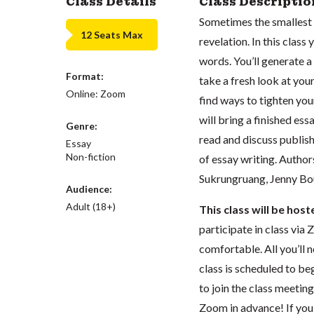
Class Details
Class Descriptio
Sometimes the smallest
12 Seats Max
revelation. In this clas
words. You’ll generate a 
Format:
take a fresh look at your
Online: Zoom
find ways to tighten you
will bring a finished ess
Genre:
read and discuss publish
Essay
Non-fiction
of essay writing. Author
Sukrungruang, Jenny Bou
Audience:
Adult (18+)
This class will be hos
participate in class vi
comfortable. All you’ll 
class is scheduled to beg
to join the class meeti
Zoom in advance! If you 