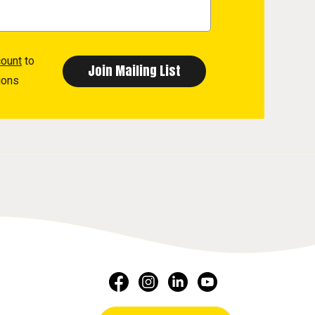
count
to
ions