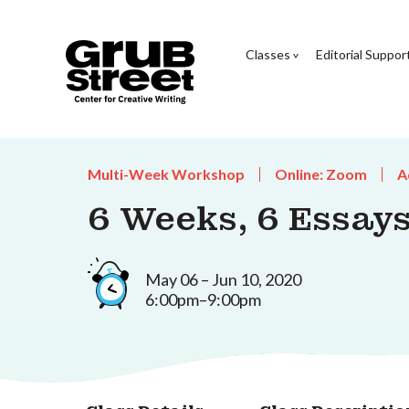
Classes
Editorial Suppor
Multi-Week Workshop
Online: Zoom
A
6 Weeks, 6 Essays
May 06 – Jun 10, 2020
6:00pm–9:00pm