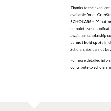
Thanks to the excellent 
available for all GrubStr
SCHOLARSHIP"
button
complete your applicatio
await our scholarship co
cannot hold spots in c
Scholarships cannot be a
For more detailed infor
contribute to scholarshi