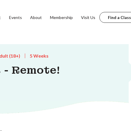
t
Events
About
Membership
Visit Us
Find a Class
dult (18+)
5 Weeks
 - Remote!