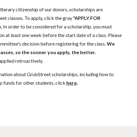
literary citizenship of our donors, scholarships are
eet classes. To apply, click the gray
"APPLY FOR
. In order to be considered for a scholarship, you must
n at least one week before the start date of a class. Please
mmittee's decision before registering for the class.
We
lasses, so the sooner you apply, the better.
pplied retroactively.
mation about GrubStreet scholarships, including how to
p funds for other students, click
here
.