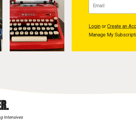
Login
or
Create an Ac
Manage My Subscript
R.
g Intensives