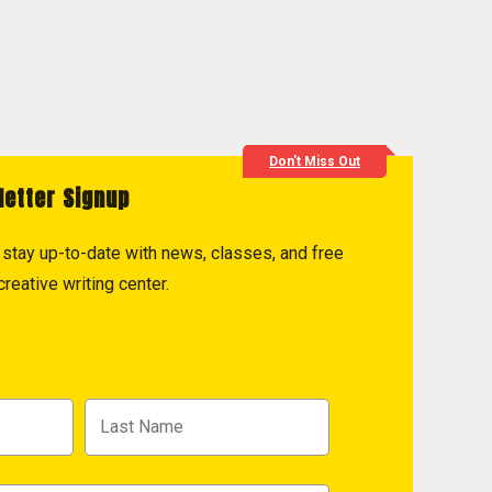
Don't Miss Out
letter Signup
to stay up-to-date with news, classes, and free
reative writing center.