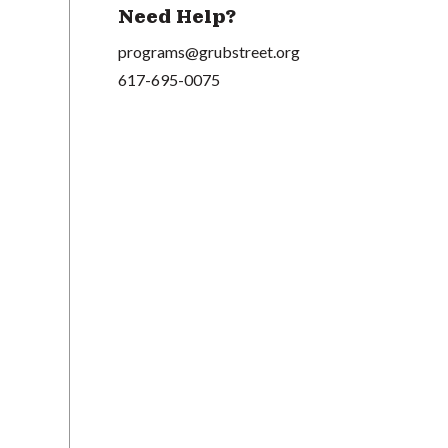
Need Help?
programs@grubstreet.org
617-695-0075