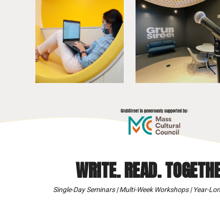
WRITE. READ. TOGETHE
Single-Day Seminars | Multi-Week Workshops | Year-Lon