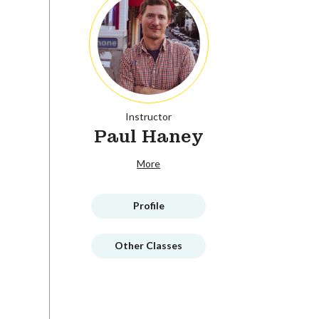
Instructor
Paul Haney
More
Profile
Other Classes