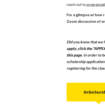
reach out to
programs@
For a glimpse at how 
Zoom discussion of wr
Did you know that we h
apply, click the "APP
this page
.
In order to 
scholarship applicatio
registering for the cla
Scholars