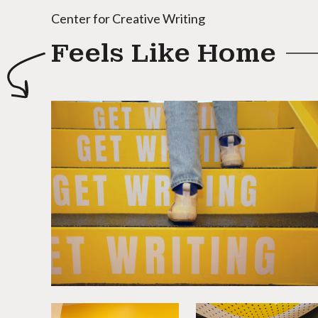
Center for Creative Writing
Feels Like Home