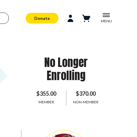
Donate
MENU
No Longer
Enrolling
$355.00
$370.00
MEMBER
NON-MEMBER