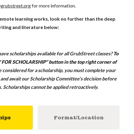
grubstreet.org
for more information.
remote learning works, look no further than the deep
iting and literature below:
ave scholarships available for all GrubStreet classes?
To
LY FOR SCHOLARSHIP" button in the top right corner of
be considered for a scholarship, you must complete your
n and await our Scholarship Committee's decision before
ss. Scholarships cannot be applied retroactively.
hips
Format/Location