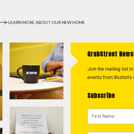
LEARN MORE ABOUT OUR NEW HOME
GrubStreet News
Join the mailing list 
events from Boston's c
Subscribe