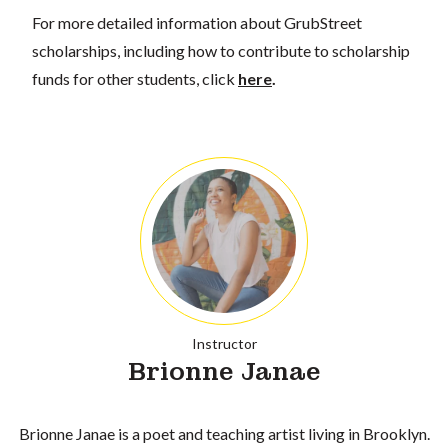
For more detailed information about GrubStreet
scholarships, including how to contribute to scholarship
funds for other students, click
here
.
Instructor
Brionne Janae
Brionne Janae is a poet and teaching artist living in Brooklyn.