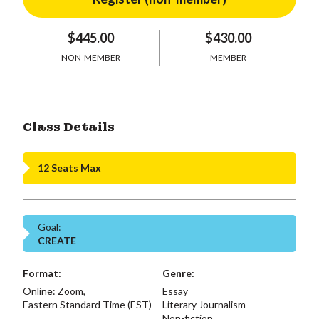
$445.00
$430.00
NON-MEMBER
MEMBER
Class Details
12 Seats Max
Goal:
CREATE
Format:
Genre:
Online: Zoom,
Essay
Eastern Standard Time (EST)
Literary Journalism
Non-fiction