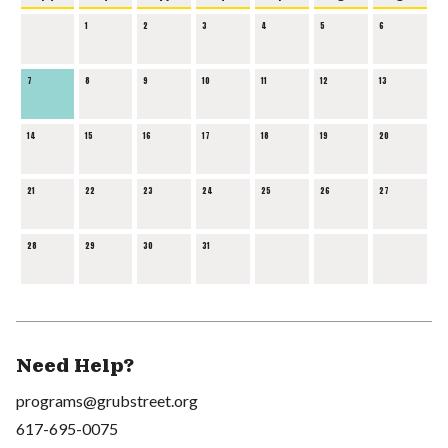
1
2
3
4
5
6
7
8
9
10
11
12
13
14
15
16
17
18
19
20
21
22
23
24
25
26
27
28
29
30
31
Need Help?
programs@grubstreet.org
617-695-0075