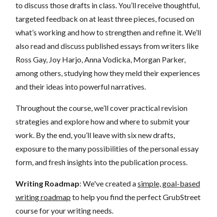
to discuss those drafts in class. You’ll receive thoughtful,
targeted feedback on at least three pieces, focused on
what’s working and how to strengthen and refine it. We’ll
also read and discuss published essays from writers like
Ross Gay, Joy Harjo, Anna Vodicka, Morgan Parker,
among others, studying how they meld their experiences
and their ideas into powerful narratives.
Throughout the course, we’ll cover practical revision
strategies and explore how and where to submit your
work. By the end, you’ll leave with six new drafts,
exposure to the many possibilities of the personal essay
form, and fresh insights into the publication process.
Writing Roadmap
: We've created a
simple, goal-based
writing roadmap
to help you find the perfect GrubStreet
course for your writing needs.