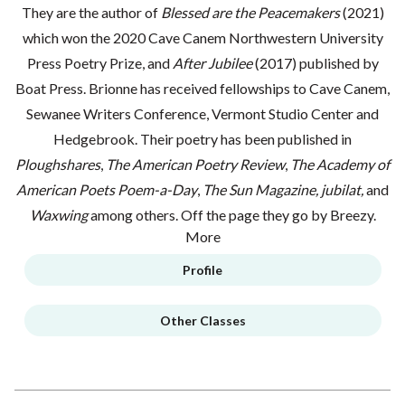
They are the author of
Blessed are the Peacemakers
(2021)
which won the 2020 Cave Canem Northwestern University
Press Poetry Prize, and
After Jubilee
(2017) published by
Boat Press. Brionne has received fellowships to Cave Canem,
Sewanee Writers Conference, Vermont Studio Center and
Hedgebrook. Their poetry has been published in
Ploughshares
,
The American Poetry Review
,
The Academy of
American Poets Poem-a-Day
,
The Sun Magazine,
jubilat,
and
Waxwing
among others. Off the page they go by Breezy.
More
Profile
Other Classes