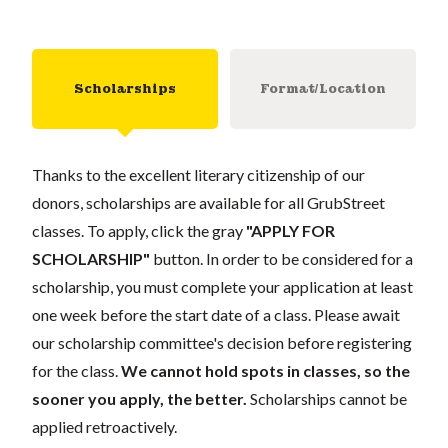
Scholarships
Format/Location
Thanks to the excellent literary citizenship of our
donors, scholarships are available for all GrubStreet
classes. To apply, click the gray
"APPLY FOR
SCHOLARSHIP"
button. In order to be considered for a
scholarship, you must complete your application at least
one week before the start date of a class. Please await
our scholarship committee's decision before registering
for the class.
We cannot hold spots in classes, so the
sooner you apply, the better.
Scholarships cannot be
applied retroactively.