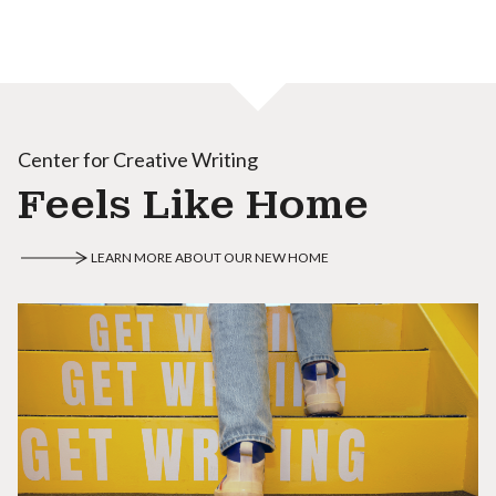
Center for Creative Writing
Feels Like Home
LEARN MORE ABOUT OUR NEW HOME