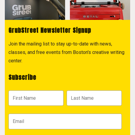
GrubStreet Newsletter Signup
Join the mailing list to stay up-to-date with news,
classes, and free events from Boston's creative writing
center.
Subscribe