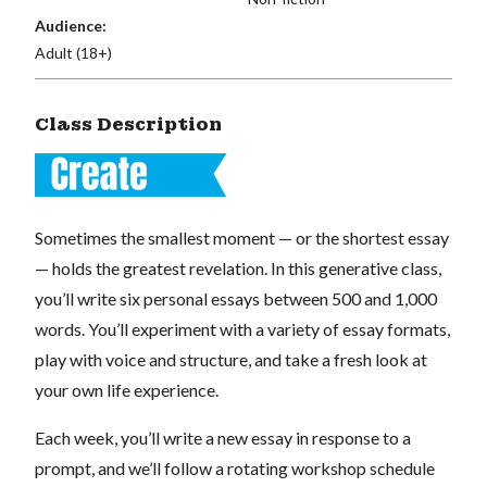
Audience:
Adult (18+)
Class Description
Sometimes the smallest moment — or the shortest essay
— holds the greatest revelation. In this generative class,
you’ll write six personal essays between 500 and 1,000
words. You’ll experiment with a variety of essay formats,
play with voice and structure, and take a fresh look at
your own life experience.
Each week, you’ll write a new essay in response to a
prompt, and we’ll follow a rotating workshop schedule