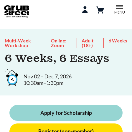
MENU
Multi-Week
Online:
Adult
6 Weeks
Workshop
Zoom
(18+)
6 Weeks, 6 Essays
Nov 02 – Dec 7, 2026
10:30am–1:30pm
Apply for Scholarship