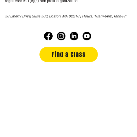
registered 501(c)(3) non-profit organization.
50 Liberty Drive, Suite 500, Boston, MA 02210 | Hours: 10am-6pm, Mon-Fri
Find a Class