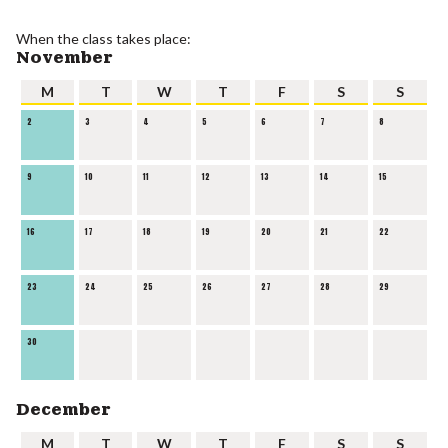
When the class takes place:
November
M
T
W
T
F
S
S
2
3
4
5
6
7
8
9
10
11
12
13
14
15
16
17
18
19
20
21
22
23
24
25
26
27
28
29
30
December
M
T
W
T
F
S
S