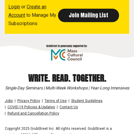
Login
or
Create an
Account
to Manage My
Subscriptions
WRITE. READ. TOGETHER.
Single-Day Seminars | Multi-Week Workshops | Year-Long Intensives
Jobs
Privacy Policy
Terms of Use
Student Guidelines
COVID-19 Policies & Updates
Contact Us
Refund and Cancellation Policy
Copyright 2025 GrubStreet Inc. All rights reserved. GrubStreet is a