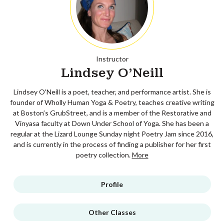
Instructor
Lindsey O'Neill
Lindsey O'Neill is a poet, teacher, and performance artist. She is
founder of Wholly Human Yoga & Poetry, teaches creative writing
at Boston’s GrubStreet, and is a member of the Restorative and
Vinyasa faculty at Down Under School of Yoga. She has been a
regular at the Lizard Lounge Sunday night Poetry Jam since 2016,
and is currently in the process of finding a publisher for her first
poetry collection.
More
Profile
Other Classes