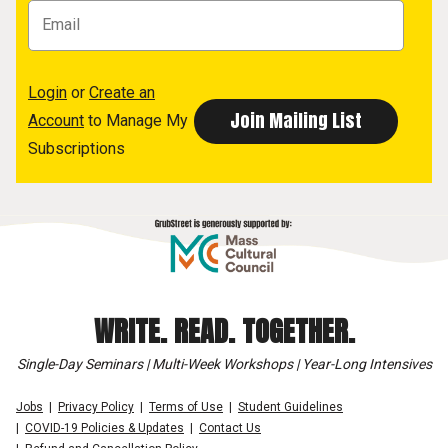
Login
or
Create an
Account
to Manage My
Subscriptions
WRITE. READ. TOGETHER.
Single-Day Seminars | Multi-Week Workshops | Year-Long Intensives
Jobs
Privacy Policy
Terms of Use
Student Guidelines
COVID-19 Policies & Updates
Contact Us