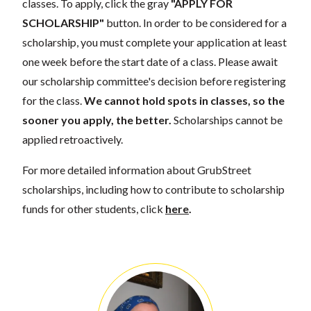
classes. To apply, click the gray
"APPLY FOR
SCHOLARSHIP"
button. In order to be considered for a
scholarship, you must complete your application at least
one week before the start date of a class. Please await
our scholarship committee's decision before registering
for the class.
We cannot hold spots in classes, so the
sooner you apply, the better.
Scholarships cannot be
applied retroactively.
For more detailed information about GrubStreet
scholarships, including how to contribute to scholarship
funds for other students, click
here
.