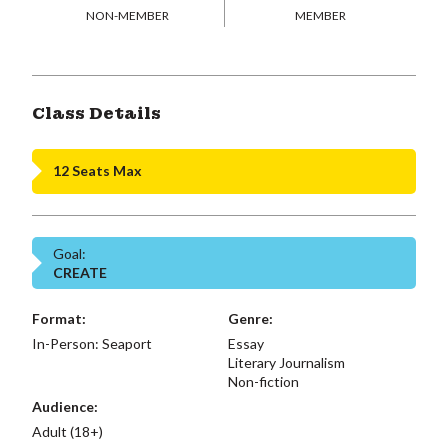
NON-MEMBER
MEMBER
Class Details
12 Seats Max
Goal:
CREATE
Format:
Genre:
In-Person: Seaport
Essay
Literary Journalism
Non-fiction
Audience:
Adult (18+)