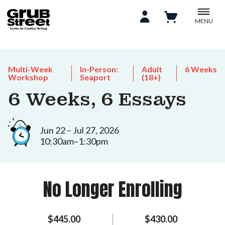
MENU
Multi-Week
In-Person:
Adult
6 Weeks
Workshop
Seaport
(18+)
6 Weeks, 6 Essays
Jun 22 – Jul 27, 2026
10:30am–1:30pm
No Longer Enrolling
$445.00
$430.00