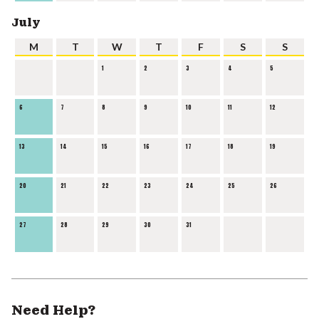
July
M
T
W
T
F
S
S
1
2
3
4
5
6
7
8
9
10
11
12
13
14
15
16
17
18
19
20
21
22
23
24
25
26
27
28
29
30
31
Need Help?