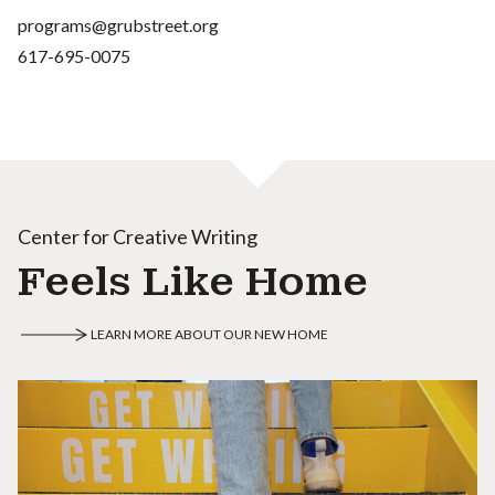
programs@grubstreet.org
617-695-0075
Center for Creative Writing
Feels Like Home
LEARN MORE ABOUT OUR NEW HOME