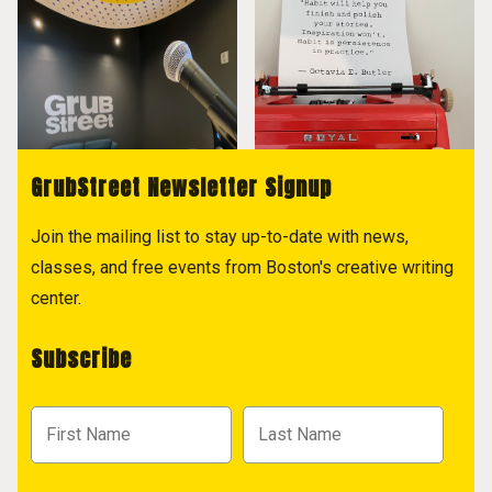
GrubStreet Newsletter Signup
Join the mailing list to stay up-to-date with news,
classes, and free events from Boston's creative writing
center.
Subscribe