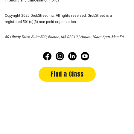
Refund and Cancellation Policy
Copyright 2025 GrubStreet Inc. All rights reserved. GrubStreet is a
registered 501(c)(3) non-profit organization.
50 Liberty Drive, Suite 500, Boston, MA 02210 | Hours: 10am-6pm, Mon-Fri
Find a Class