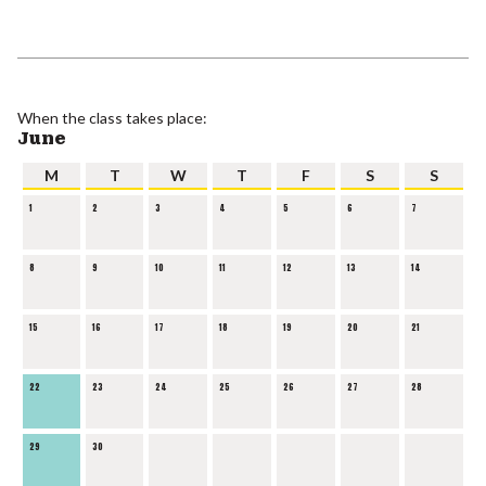
When the class takes place:
June
M
T
W
T
F
S
S
1
2
3
4
5
6
7
8
9
10
11
12
13
14
15
16
17
18
19
20
21
22
23
24
25
26
27
28
29
30