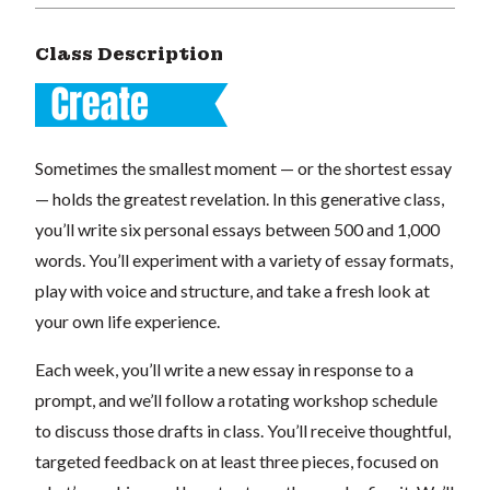
Class Description
Sometimes the smallest moment — or the shortest essay
— holds the greatest revelation. In this generative class,
you’ll write six personal essays between 500 and 1,000
words. You’ll experiment with a variety of essay formats,
play with voice and structure, and take a fresh look at
your own life experience.
Each week, you’ll write a new essay in response to a
prompt, and we’ll follow a rotating workshop schedule
to discuss those drafts in class. You’ll receive thoughtful,
targeted feedback on at least three pieces, focused on