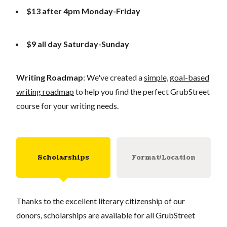
$13 after 4pm Monday-Friday
$9 all day Saturday-Sunday
Writing Roadmap
: We've created a
simple, goal-based
writing roadmap
to help you find the perfect GrubStreet
course for your writing needs.
Scholarships
Format/Location
Thanks to the excellent literary citizenship of our
donors, scholarships are available for all GrubStreet