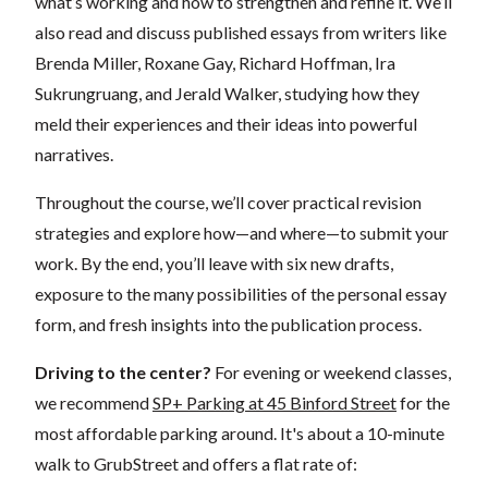
what’s working and how to strengthen and refine it. We’ll
also read and discuss published essays from writers like
Brenda Miller, Roxane Gay, Richard Hoffman, Ira
Sukrungruang, and Jerald Walker, studying how they
meld their experiences and their ideas into powerful
narratives.
Throughout the course, we’ll cover practical revision
strategies and explore how—and where—to submit your
work. By the end, you’ll leave with six new drafts,
exposure to the many possibilities of the personal essay
form, and fresh insights into the publication process.
Driving to the center?
For evening or weekend classes,
we recommend
SP+ Parking at 45 Binford Street
for the
most affordable parking around. It's about a 10-minute
walk to GrubStreet and offers a flat rate of: