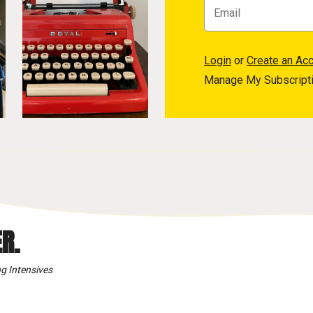
Login
or
Create an Ac
Manage My Subscript
R.
g Intensives