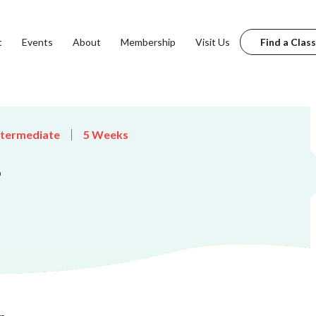
t
Events
About
Membership
Visit Us
Find a Class
ntermediate
5 Weeks
s