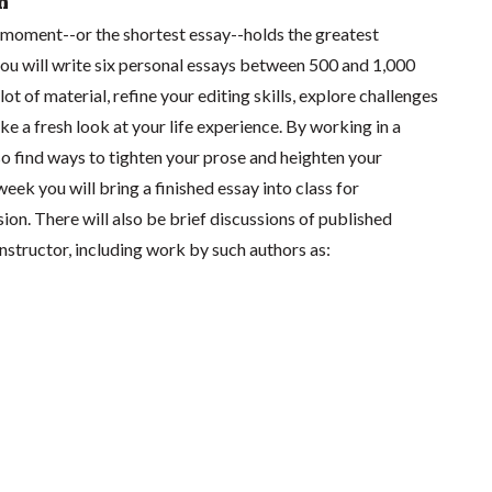
n
moment--or the shortest essay--holds the greatest
s you will write six personal essays between 500 and 1,000
lot of material, refine your editing skills, explore challenges
ake a fresh look at your life experience. By working in a
lso find ways to tighten your prose and heighten your
 week you will bring a finished essay into class for
ion. There will also be brief discussions of published
nstructor, including work by such authors as: