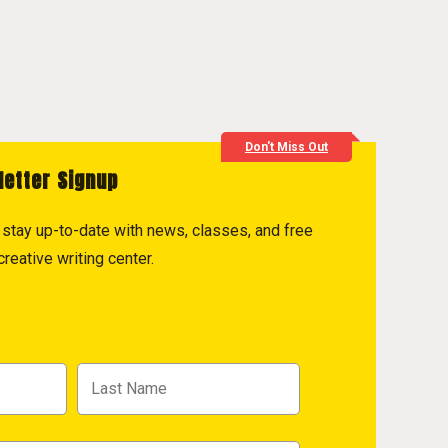
Don't Miss Out
letter Signup
to stay up-to-date with news, classes, and free
reative writing center.