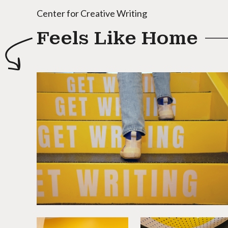
Center for Creative Writing
Feels Like Home