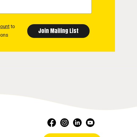
count
to
ions