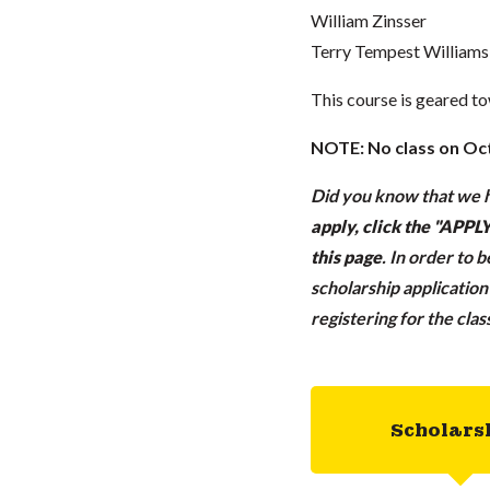
William Zinsser
Terry Tempest Williams
This course is geared t
NOTE: No class on Oc
Did you know that we h
apply, click the "APP
this page
.
In order to 
scholarship applicatio
registering for the cla
Scholars