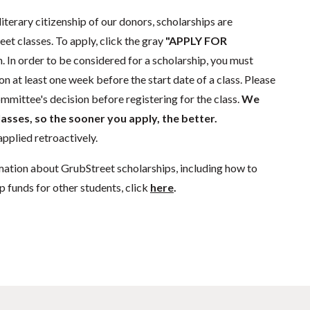
literary citizenship of our donors, scholarships are
eet classes. To apply, click the gray
"APPLY FOR
. In order to be considered for a scholarship, you must
n at least one week before the start date of a class. Please
mmittee's decision before registering for the class.
We
lasses, so the sooner you apply, the better.
pplied retroactively.
mation about GrubStreet scholarships, including how to
p funds for other students, click
here
.