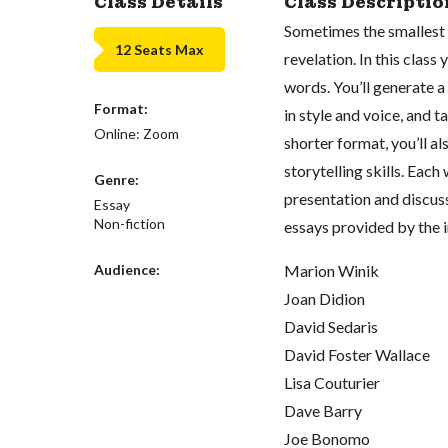
Class Details
Class Descriptio
Sometimes the smallest 
12 Seats Max
revelation. In this clas
words. You’ll generate a 
Format:
in style and voice, and t
Online: Zoom
shorter format, you’ll a
storytelling skills. Each
Genre:
presentation and discuss
Essay
Non-fiction
essays provided by the i
Audience:
Marion Winik
Joan Didion
David Sedaris
David Foster Wallace
Lisa Couturier
Dave Barry
Joe Bonomo