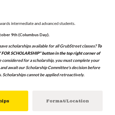
owards intermediate and advanced students.
tober 9th (Columbus Day).
ave scholarships available for all GrubStreet classes?
To
LY FOR SCHOLARSHIP" button in the top right corner of
be considered for a scholarship, you must complete your
n and await our Scholarship Committee's decision before
ss. Scholarships cannot be applied retroactively.
hips
Format/Location