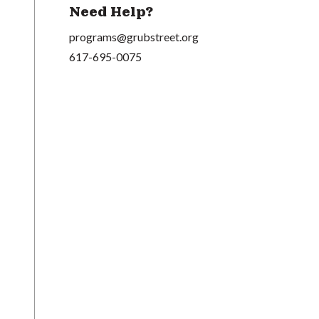
Need Help?
programs@grubstreet.org
617-695-0075