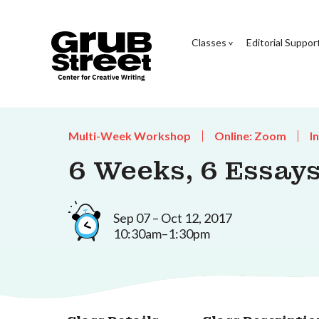
Classes
Editorial Suppor
Multi-Week Workshop
Online: Zoom
I
6 Weeks, 6 Essay
Sep 07 – Oct 12, 2017
10:30am–1:30pm