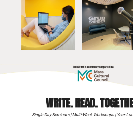
WRITE. READ. TOGETHE
Single-Day Seminars | Multi-Week Workshops | Year-Lon