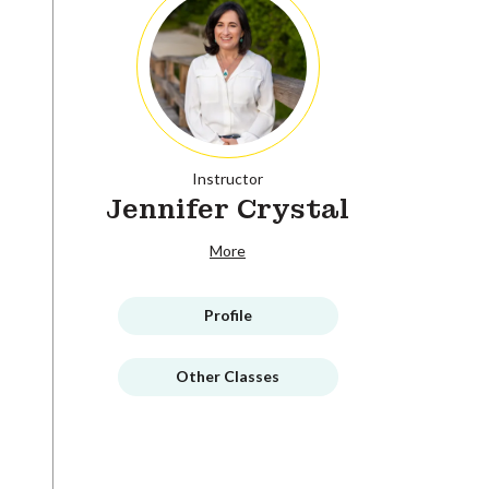
Instructor
Jennifer Crystal
More
Profile
Other Classes