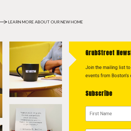
LEARN MORE ABOUT OUR NEW HOME
GrubStreet News
Join the mailing list 
events from Boston's c
Subscribe