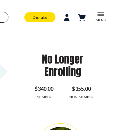
Donate
MENU
No Longer
Enrolling
$340.00
$355.00
MEMBER
NON-MEMBER