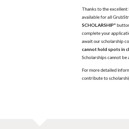
Thanks to the excellent 
available for all GrubStr
SCHOLARSHIP"
button
complete your applicatio
await our scholarship co
cannot hold spots in c
Scholarships cannot be a
For more detailed infor
contribute to scholarshi