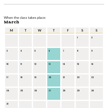
When the class takes place:
March
M
T
W
T
F
S
S
1
2
3
4
5
6
7
8
9
10
11
12
13
14
15
16
17
18
19
20
21
22
23
24
25
26
27
28
29
30
31