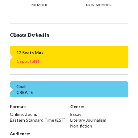
MEMBER
NON-MEMBER
Class Details
12 Seats Max
1 spot left!
Goal:
CREATE
Format:
Genre:
Online: Zoom,
Essay
Eastern Standard Time (EST)
Literary Journalism
Non-fiction
Audience: