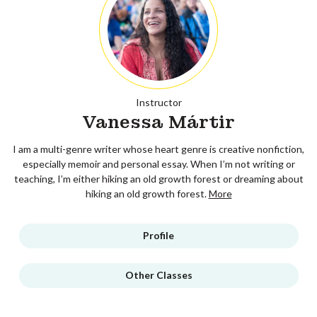
Instructor
Vanessa Mártir
I am a multi-genre writer whose heart genre is creative nonfiction,
especially memoir and personal essay. When I’m not writing or
teaching, I’m either hiking an old growth forest or dreaming about
hiking an old growth forest.
More
Profile
Other Classes