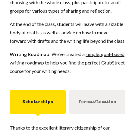
choosing with the whole class, plus participate in small
groups for various types of sharing and reflection.
At the end of the class, students will leave with a sizable
body of drafts, as well as advice on how to move
forward with drafts and the writing life beyond the class.
Writing Roadmap
: We've created a
simple, goal-based
writing roadmap
to help you find the perfect GrubStreet
course for your writing needs.
Scholarships
Format/Location
Thanks to the excellent literary citizenship of our