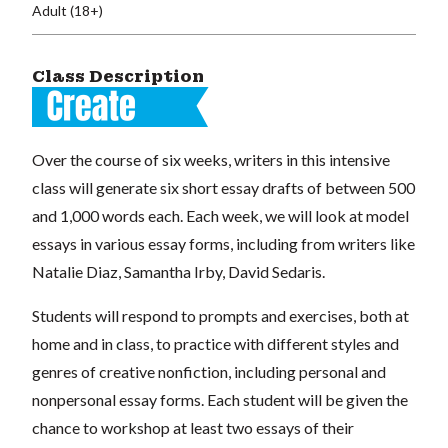
Adult (18+)
Class Description
Over the course of six weeks, writers in this intensive
class will generate six short essay drafts of between 500
and 1,000 words each. Each week, we will look at model
essays in various essay forms, including from writers like
Natalie Diaz, Samantha Irby, David Sedaris.
Students will respond to prompts and exercises, both at
home and in class, to practice with different styles and
genres of creative nonfiction, including personal and
nonpersonal essay forms. Each student will be given the
chance to workshop at least two essays of their