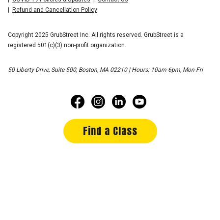
Refund and Cancellation Policy
Copyright 2025 GrubStreet Inc. All rights reserved. GrubStreet is a
registered 501(c)(3) non-profit organization.
50 Liberty Drive, Suite 500, Boston, MA 02210 | Hours: 10am-6pm, Mon-Fri
Find a Class