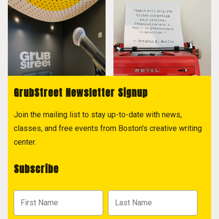
GrubStreet Newsletter Signup
Join the mailing list to stay up-to-date with news,
classes, and free events from Boston's creative writing
center.
Subscribe