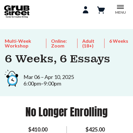
MENU
Multi-Week
Online:
Adult
6 Weeks
Workshop
Zoom
(18+)
6 Weeks, 6 Essays
Mar 06 – Apr 10, 2025
6:00pm–9:00pm
No Longer Enrolling
$410.00
$425.00