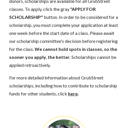
donors, scholarships are available for all GrubStreet
classes. To apply, click the gray
"APPLY FOR
SCHOLARSHIP"
button. In order to be considered for a
scholarship, you must complete your application at least
one week before the start date of a class. Please await
our scholarship committee's decision before registering
for the class.
We cannot hold spots in classes, so the
sooner you apply, the better.
Scholarships cannot be
applied retroactively.
For more detailed information about GrubStreet
scholarships, including how to contribute to scholarship
funds for other students, click
here
.