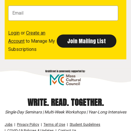
Login
or
Create an
Account
to Manage My
Subscriptions
WRITE. READ. TOGETHER.
Single-Day Seminars | Multi-Week Workshops | Year-Long Intensives
Jobs
Privacy Policy
Terms of Use
Student Guidelines
COVID-19 Policies & Updates
Contact Us