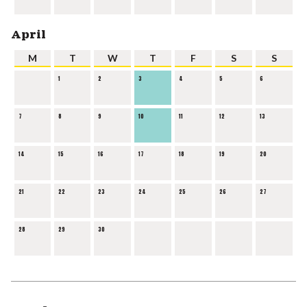
April
M
T
W
T
F
S
S
1
2
3
4
5
6
7
8
9
10
11
12
13
14
15
16
17
18
19
20
21
22
23
24
25
26
27
28
29
30