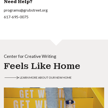
Need Help?
programs@grubstreet.org
617-695-0075
Center for Creative Writing
Feels Like Home
LEARN MORE ABOUT OUR NEW HOME