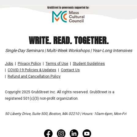
WRITE. READ. TOGETHER.
Single-Day Seminars | Multi-Week Workshops | Year-Long Intensives
Jobs
Privacy Policy
Terms of Use
Student Guidelines
COVID-19 Policies & Updates
Contact Us
Refund and Cancellation Policy
Copyright 2025 GrubStreet Inc. All rights reserved. GrubStreet is a
registered 501(c)(3) non-profit organization.
50 Liberty Drive, Suite 500, Boston, MA 02210 | Hours: 10am-6pm, Mon-Fri