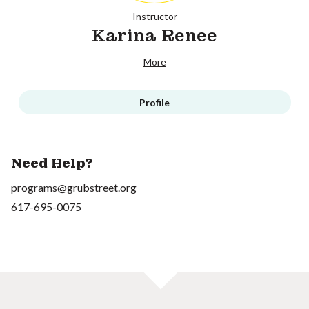
Instructor
Karina Renee
More
Profile
Need Help?
programs@grubstreet.org
617-695-0075