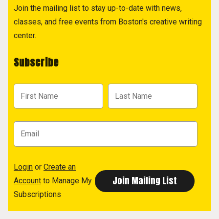
Join the mailing list to stay up-to-date with news,
classes, and free events from Boston's creative writing
center.
Subscribe
Login
or
Create an
Account
to Manage My
Subscriptions