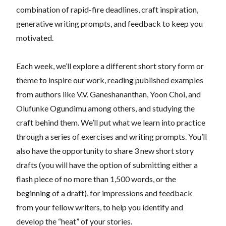
combination of rapid-fire deadlines, craft inspiration,
generative writing prompts, and feedback to keep you
motivated.
Each week, we’ll explore a different short story form or
theme to inspire our work, reading published examples
from authors like V.V. Ganeshananthan, Yoon Choi, and
Olufunke Ogundimu among others, and studying the
craft behind them. We’ll put what we learn into practice
through a series of exercises and writing prompts. You’ll
also have the opportunity to share 3 new short story
drafts (you will have the option of submitting either a
flash piece of no more than 1,500 words, or the
beginning of a draft), for impressions and feedback
from your fellow writers, to help you identify and
develop the “heat” of your stories.