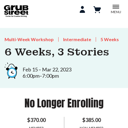
MENU
Multi-Week Workshop
Intermediate
5 Weeks
6 Weeks, 3 Stories
Feb 15 – Mar 22, 2023
6:00pm–7:00pm
No Longer Enrolling
$370.00
$385.00
MEMBER
NON-MEMBER