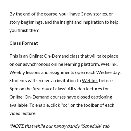
By the end of the course, you’ll have 3 new stories, or
story beginnings, and the insight and inspiration to help
you finish them.
Class Format
This is an Online: On-Demand class that will take place
on our asynchronous online learning platform, Wet.Ink.
Weekly lessons and assignments open each Wednesday.
Students will receive an invitation to
Wet Ink
before
5pm on the first day of class! All video lectures for
Online: On-Demand courses have closed captioning
available. To enable, click "cc" on the toolbar of each
video lecture.
*NOTE
that while our handy dandy "Schedule" tab