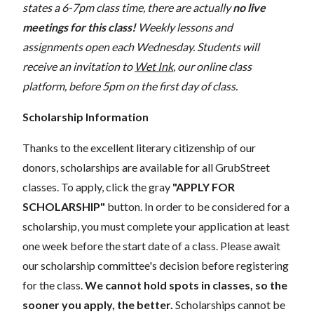
states a 6-7pm class time, there are actually
no live
meetings for this class!
Weekly lessons and
assignments open each Wednesday. Students will
receive an invitation to
Wet Ink
, our online class
platform, before 5pm on the first day of class.
Scholarship Information
Thanks to the excellent literary citizenship of our
donors, scholarships are available for all GrubStreet
classes. To apply, click the gray
"APPLY FOR
SCHOLARSHIP"
button. In order to be considered for a
scholarship, you must complete your application at least
one week before the start date of a class. Please await
our scholarship committee's decision before registering
for the class.
We cannot hold spots in classes, so the
sooner you apply, the better.
Scholarships cannot be