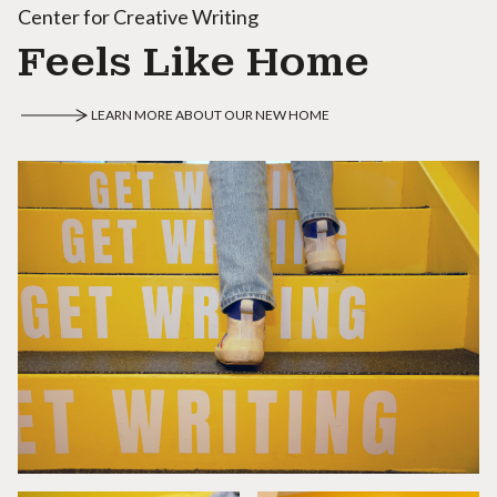
Center for Creative Writing
Feels Like Home
LEARN MORE ABOUT OUR NEW HOME