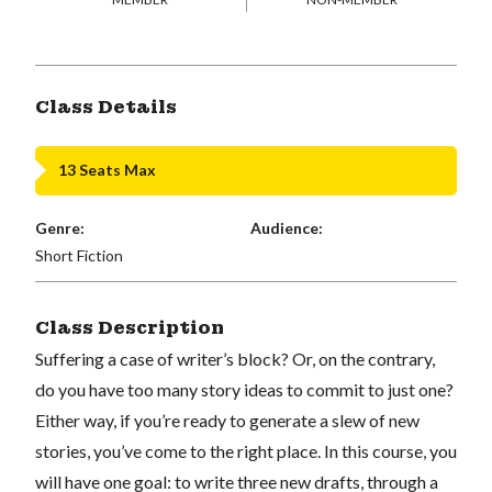
Class Details
13 Seats Max
Genre:
Audience:
Short Fiction
Class Description
Suffering a case of writer’s block? Or, on the contrary,
do you have too many story ideas to commit to just one?
Either way, if you’re ready to generate a slew of new
stories, you’ve come to the right place. In this course, you
will have one goal: to write three new drafts, through a