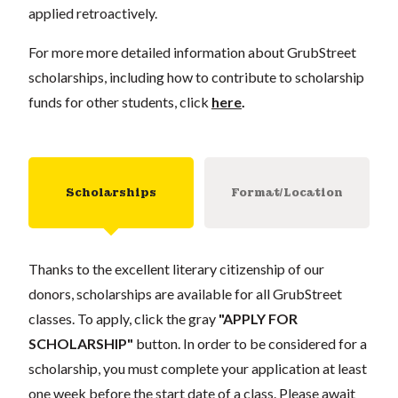
applied retroactively.
For more more detailed information about GrubStreet
scholarships, including how to contribute to scholarship
funds for other students, click
here
.
Scholarships
Format/Location
Thanks to the excellent literary citizenship of our
donors, scholarships are available for all GrubStreet
classes. To apply, click the gray
"APPLY FOR
SCHOLARSHIP"
button. In order to be considered for a
scholarship, you must complete your application at least
one week before the start date of a class. Please await