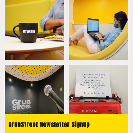
GrubStreet Newsletter Signup