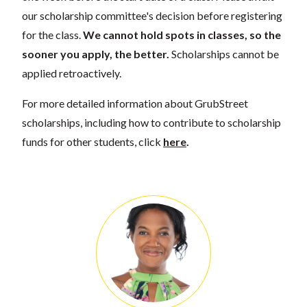
our scholarship committee's decision before registering
for the class.
We cannot hold spots in classes, so the
sooner you apply, the better.
Scholarships cannot be
applied retroactively.
For more detailed information about GrubStreet
scholarships, including how to contribute to scholarship
funds for other students, click
here
.