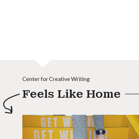
Center for Creative Writing
Feels Like Home