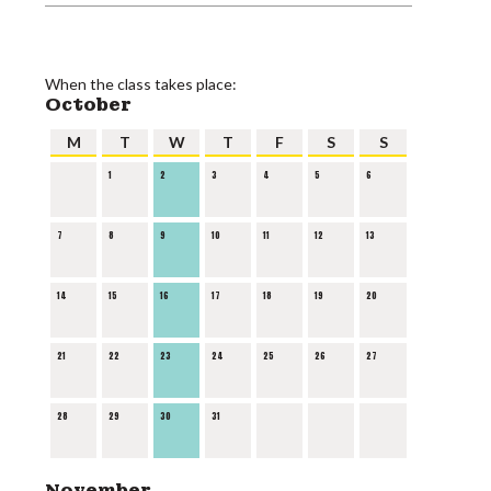
When the class takes place:
October
M
T
W
T
F
S
S
1
2
3
4
5
6
7
8
9
10
11
12
13
14
15
16
17
18
19
20
21
22
23
24
25
26
27
28
29
30
31
November