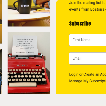
Join the mailing list 
events from Boston's c
Subscribe
Login
or
Create an Ac
Manage My Subscript