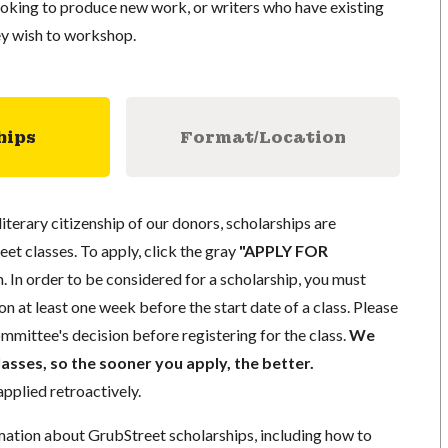
ooking to produce new work, or writers who have existing
ey wish to workshop.
hips
Format/Location
literary citizenship of our donors, scholarships are
eet classes. To apply, click the gray
"APPLY FOR
. In order to be considered for a scholarship, you must
n at least one week before the start date of a class. Please
mmittee's decision before registering for the class.
We
lasses, so the sooner you apply, the better.
pplied retroactively.
mation about GrubStreet scholarships, including how to