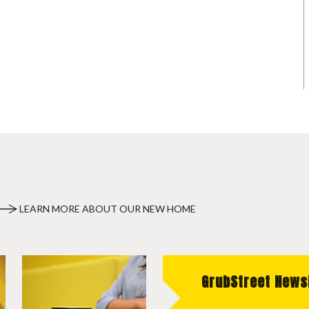
LEARN MORE ABOUT OUR NEW HOME
GrubStreet News