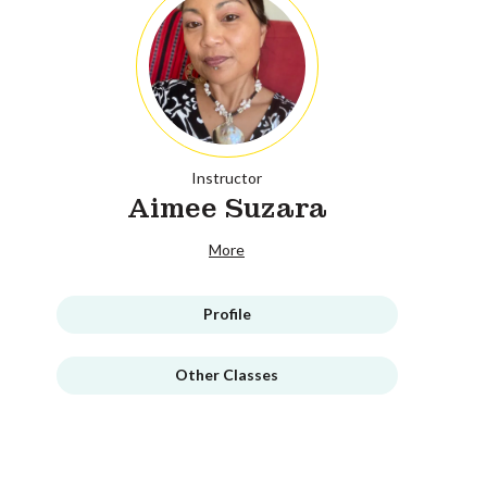
Instructor
Aimee Suzara
More
Profile
Other Classes