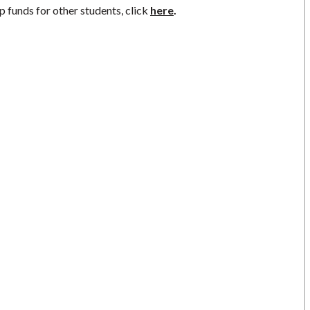
p funds for other students, click
here
.