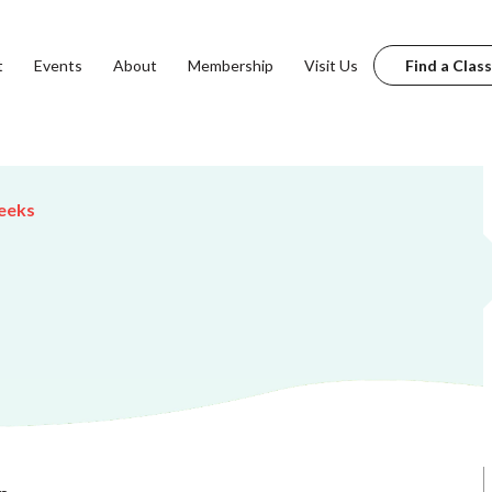
t
Events
About
Membership
Visit Us
Find a Class
eeks