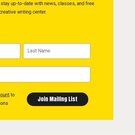
to stay up-to-date with news, classes, and free
reative writing center.
count
to
ions