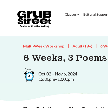
Classes
Editorial Suppor
Multi-Week Workshop
Adult (18+)
6 W
6 Weeks, 3 Poems
Oct 02 – Nov 6, 2024
12:00pm–12:00pm