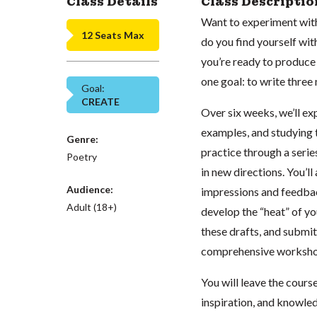
Class Details
Class Descriptio
Want to experiment with
12 Seats Max
do you find yourself wi
you’re ready to produce n
one goal: to write thre
Goal:
CREATE
Over six weeks, we’ll e
examples, and studying t
Genre:
practice through a seri
Poetry
in new directions. You’l
Audience:
impressions and feedbac
Adult (18+)
develop the “heat” of yo
these drafts, and submit
comprehensive workshop 
You will leave the cours
inspiration, and knowled