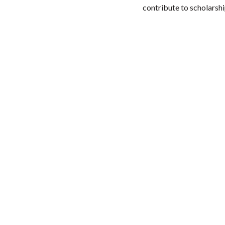
contribute to scholarshi