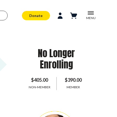
Donate
MENU
No Longer
Enrolling
$405.00
$390.00
NON-MEMBER
MEMBER