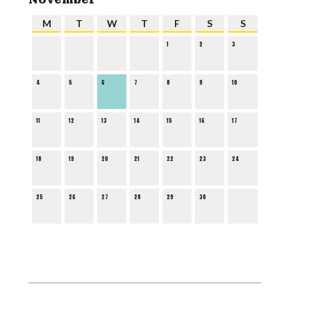
M
T
W
T
F
S
S
1
2
3
4
5
6
7
8
9
10
11
12
13
14
15
16
17
18
19
20
21
22
23
24
25
26
27
28
29
30