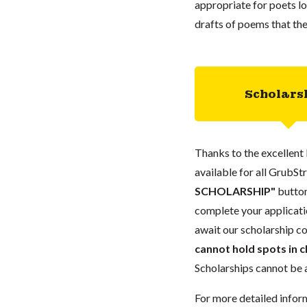
appropriate for poets l
drafts of poems that th
Scholars
Thanks to the excellent 
available for all GrubStr
SCHOLARSHIP"
button
complete your applicatio
await our scholarship co
cannot hold spots in c
Scholarships cannot be a
For more detailed infor