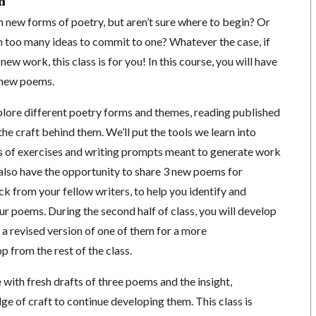
n
 new forms of poetry, but aren’t sure where to begin? Or
th too many ideas to commit to one? Whatever the case, if
ew work, this class is for you! In this course, you will have
e new poems.
xplore different poetry forms and themes, reading published
he craft behind them. We’ll put the tools we learn into
es of exercises and writing prompts meant to generate work
l also have the opportunity to share 3 new poems for
k from your fellow writers, to help you identify and
ur poems. During the second half of class, you will develop
 a revised version of one of them for a more
from the rest of the class.
e with fresh drafts of three poems and the insight,
ge of craft to continue developing them. This class is