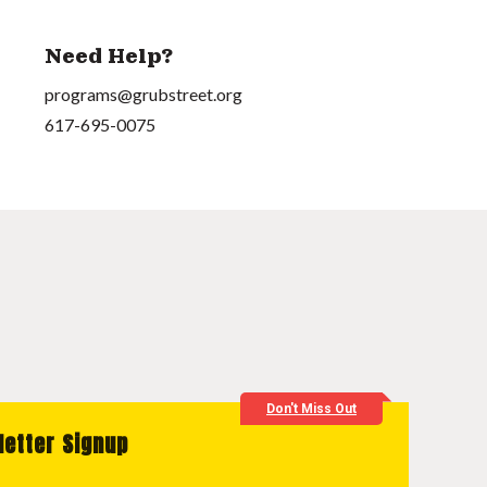
Need Help?
programs@grubstreet.org
617-695-0075
Don't Miss Out
letter Signup