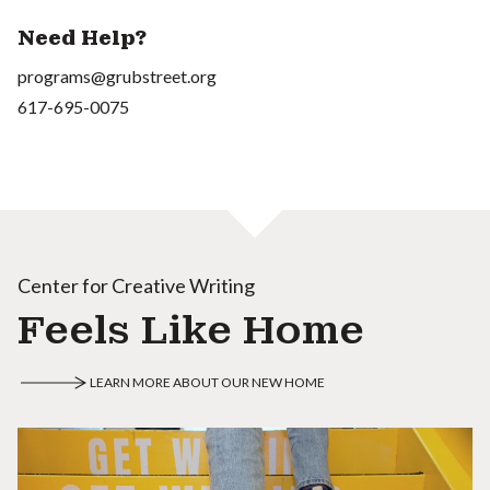
Need Help?
programs@grubstreet.org
617-695-0075
Center for Creative Writing
Feels Like Home
LEARN MORE ABOUT OUR NEW HOME