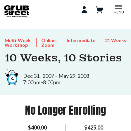
MENU
Multi-Week
Online:
Intermediate
21 Weeks
Workshop
Zoom
10 Weeks, 10 Stories
Dec 31 , 2007 – May 29, 2008
7:00pm–8:00pm
No Longer Enrolling
$400.00
$425.00