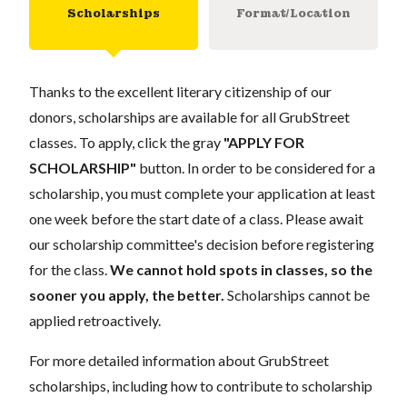
Scholarships
Format/Location
Thanks to the excellent literary citizenship of our
donors, scholarships are available for all GrubStreet
classes. To apply, click the gray
"APPLY FOR
SCHOLARSHIP"
button. In order to be considered for a
scholarship, you must complete your application at least
one week before the start date of a class. Please await
our scholarship committee's decision before registering
for the class.
We cannot hold spots in classes, so the
sooner you apply, the better.
Scholarships cannot be
applied retroactively.
For more detailed information about GrubStreet
scholarships, including how to contribute to scholarship