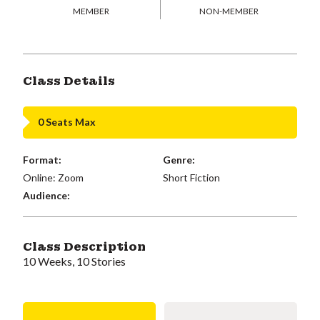
MEMBER
NON-MEMBER
Class Details
0 Seats Max
Format:
Genre:
Online: Zoom
Short Fiction
Audience:
Class Description
10 Weeks, 10 Stories