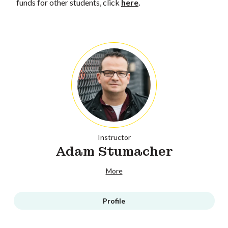
funds for other students, click
here
.
Instructor
Adam Stumacher
More
Profile