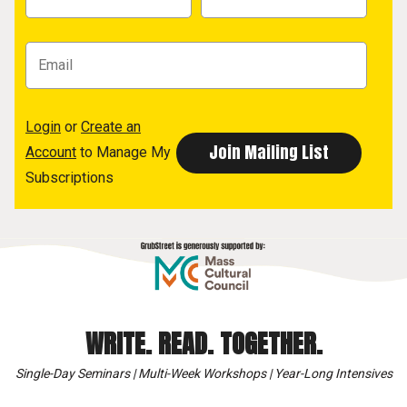
Login
or
Create an
Account
to Manage My
Subscriptions
WRITE. READ. TOGETHER.
Single-Day Seminars | Multi-Week Workshops | Year-Long Intensives