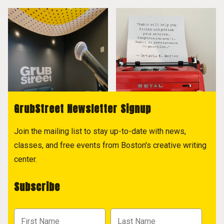
GrubStreet Newsletter Signup
Join the mailing list to stay up-to-date with news,
classes, and free events from Boston's creative writing
center.
Subscribe