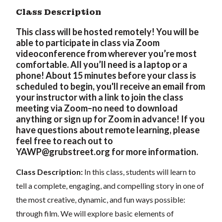
Class Description
This class will be hosted remotely! You will be
able to participate in class via Zoom
videoconference from wherever you’re most
comfortable. All you’ll need is a laptop or a
phone! About 15 minutes before your class is
scheduled to begin, you'll receive an email from
your instructor with a link to join the class
meeting via Zoom–no need to download
anything or sign up for Zoom in advance! If you
have questions about remote learning, please
feel free to reach out to
YAWP@grubstreet.org
for more information.
Class Description:
In this class, students will learn to
tell a complete, engaging, and compelling story in one of
the most creative, dynamic, and fun ways possible:
through film. We will explore basic elements of