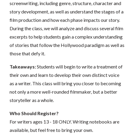
screenwriting, including genre, structure, character and
story development, as well as understand the stages of a
film production and how each phase impacts our story.
During the class, we will analyze and discuss several film
excerpts to help students gain a complex understanding
of stories that follow the Hollywood paradigm as well as
those that defy it.
Takeaways:
Students will begin to write a treatment of
their own and learn to develop their own distinct voice
as a writer. This class will bring you closer to becoming
not only a more well-rounded filmmaker, but a better
storyteller as a whole.
Who Should Register?
For writers ages 13 - 18 ONLY. Writing notebooks are
available, but feel free to bring your own.