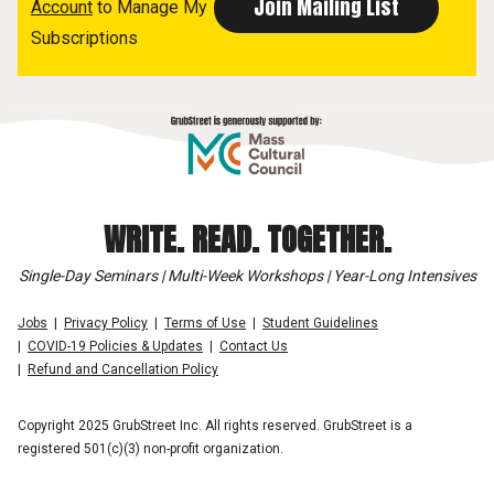
Account
to Manage My
Subscriptions
WRITE. READ. TOGETHER.
Single-Day Seminars | Multi-Week Workshops | Year-Long Intensives
Jobs
Privacy Policy
Terms of Use
Student Guidelines
COVID-19 Policies & Updates
Contact Us
Refund and Cancellation Policy
Copyright 2025 GrubStreet Inc. All rights reserved. GrubStreet is a
registered 501(c)(3) non-profit organization.