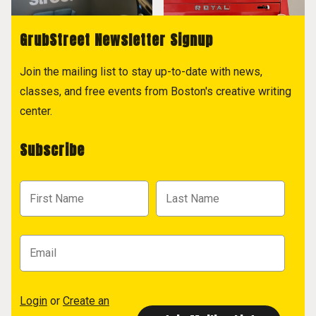
GrubStreet Newsletter Signup
Join the mailing list to stay up-to-date with news,
classes, and free events from Boston's creative writing
center.
Subscribe
Login
or
Create an