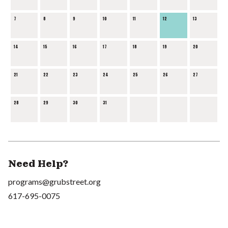
7
8
9
10
11
12
13
14
15
16
17
18
19
20
21
22
23
24
25
26
27
28
29
30
31
Need Help?
programs@grubstreet.org
617-695-0075