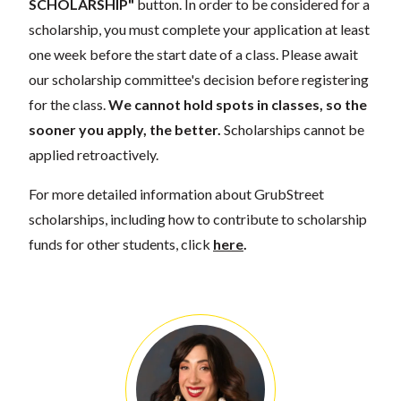
SCHOLARSHIP"
button. In order to be considered for a
scholarship, you must complete your application at least
one week before the start date of a class. Please await
our scholarship committee's decision before registering
for the class.
We cannot hold spots in classes, so the
sooner you apply, the better.
Scholarships cannot be
applied retroactively.
For more detailed information about GrubStreet
scholarships, including how to contribute to scholarship
funds for other students, click
here
.