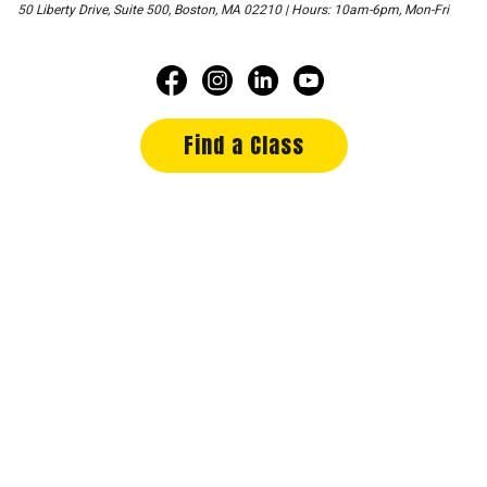
50 Liberty Drive, Suite 500, Boston, MA 02210 | Hours: 10am-6pm, Mon-Fri
Find a Class