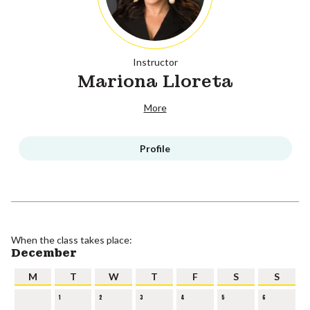
Instructor
Mariona Lloreta
More
Profile
When the class takes place:
December
M
T
W
T
F
S
S
1
2
3
4
5
6