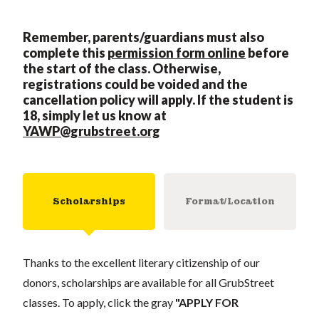
Remember, parents/guardians must also
complete this
permission form online
before
the start of the class. Otherwise,
registrations could be voi
ded and the
cancellation policy will apply. If the student is
18, simply let us know at
YAWP@grubstreet.org
Scholarships
Format/Location
Thanks to the excellent literary citizenship of our
donors, scholarships are available for all GrubStreet
classes. To apply, click the gray
"APPLY FOR