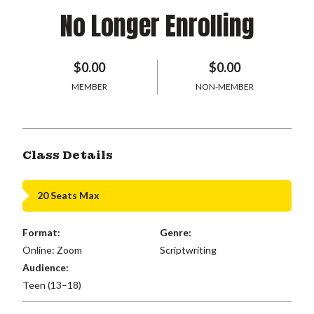
No Longer Enrolling
$0.00
$0.00
MEMBER
NON-MEMBER
Class Details
20 Seats Max
Format:
Genre:
Online: Zoom
Scriptwriting
Audience:
Teen (13–18)