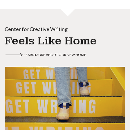
Center for Creative Writing
Feels Like Home
LEARN MORE ABOUT OUR NEW HOME