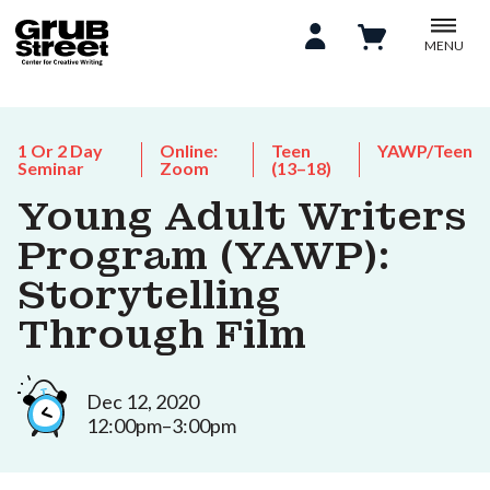
MENU
1 Or 2 Day
Online:
Teen
YAWP/Teen
Seminar
Zoom
(13–18)
Young Adult Writers
Program (YAWP):
Storytelling
Through Film
Dec 12, 2020
12:00pm–3:00pm