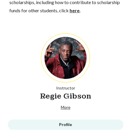
scholarships, including how to contribute to scholarship
funds for other students, click
here
.
Instructor
Regie Gibson
More
Profile