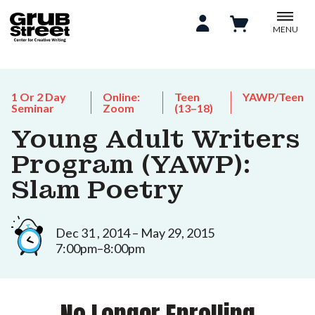
MENU
1 Or 2 Day
Online:
Teen
YAWP/Teen
Seminar
Zoom
(13–18)
Young Adult Writers
Program (YAWP):
Slam Poetry
Dec 31 , 2014 – May 29, 2015
7:00pm–8:00pm