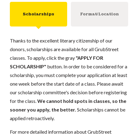
Scholarships
Format/Location
Thanks to the excellent literary citizenship of our
donors, scholarships are available for all GrubStreet
classes. To apply, click the gray
"APPLY FOR
SCHOLARSHIP"
button. In order to be considered for a
scholarship, you must complete your application at least
one week before the start date of a class. Please await
our scholarship committee's decision before registering
for the class.
We cannot hold spots in classes, so the
sooner you apply, the better.
Scholarships cannot be
applied retroactively.
For more detailed information about GrubStreet