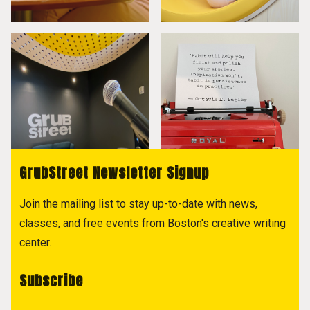
GrubStreet Newsletter Signup
Join the mailing list to stay up-to-date with news,
classes, and free events from Boston's creative writing
center.
Subscribe