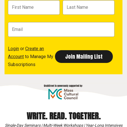
Login
or
Create an
Account
to Manage My
Subscriptions
WRITE. READ. TOGETHER.
Single-Day Seminars | Multi-Week Workshops | Year-Long Intensives