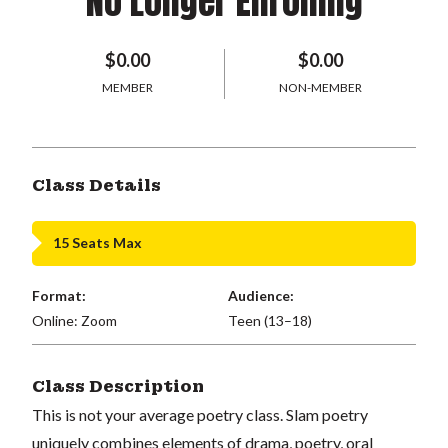
No Longer Enrolling
$0.00
$0.00
MEMBER
NON-MEMBER
Class Details
15 Seats Max
Format:
Audience:
Online: Zoom
Teen (13–18)
Class Description
This is not your average poetry class. Slam poetry
uniquely combines elements of drama, poetry, oral