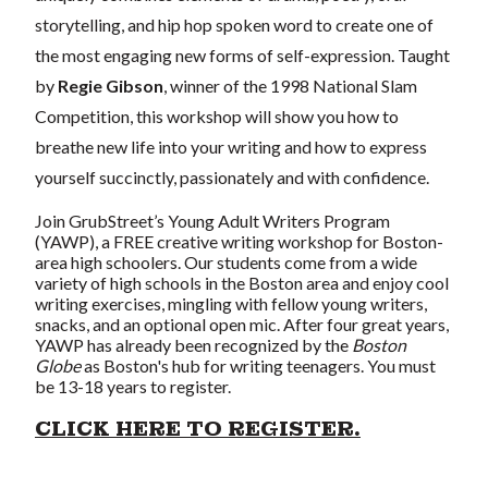
storytelling, and hip hop spoken word to create one of
the most engaging new forms of self-expression. Taught
by
Regie Gibson
, winner of the 1998 National Slam
Competition, this workshop will show you how to
breathe new life into your writing and how to express
yourself succinctly, passionately and with confidence.
Join GrubStreet’s Young Adult Writers Program
(YAWP), a FREE creative writing workshop for Boston-
area high schoolers. Our students come from a wide
variety of high schools in the Boston area and enjoy cool
writing exercises, mingling with fellow young writers,
snacks, and an optional open mic. After four great years,
YAWP has already been recognized by the
Boston
Globe
as Boston's hub for writing teenagers. You must
be 13-18 years to register.
CLICK HERE TO REGISTER.