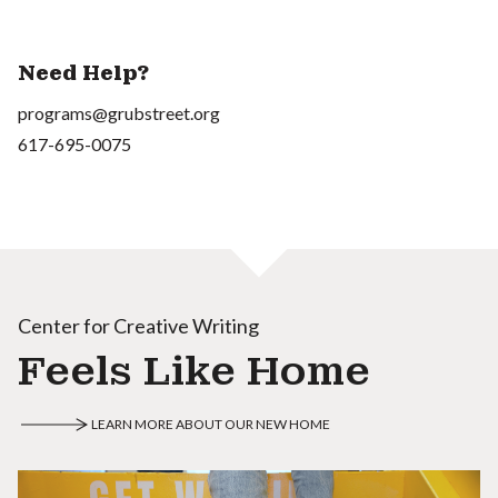
Need Help?
programs@grubstreet.org
617-695-0075
Center for Creative Writing
Feels Like Home
LEARN MORE ABOUT OUR NEW HOME