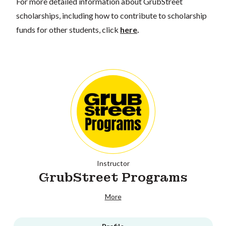
For more detailed information about GrubStreet
scholarships, including how to contribute to scholarship
funds for other students, click
here
.
Instructor
GrubStreet Programs
More