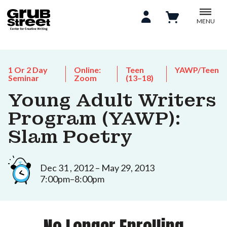
MENU
1 Or 2 Day
Online:
Teen
YAWP/Teen
Seminar
Zoom
(13–18)
Young Adult Writers
Program (YAWP):
Slam Poetry
Dec 31 , 2012 – May 29, 2013
7:00pm–8:00pm