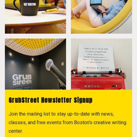
GrubStreet Newsletter Signup
Join the mailing list to stay up-to-date with news,
classes, and free events from Boston's creative writing
center.