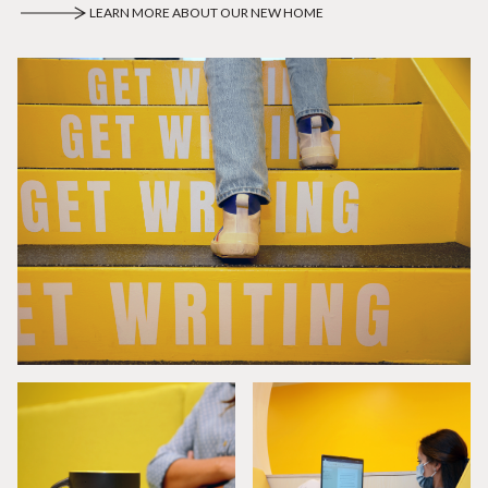
LEARN MORE ABOUT OUR NEW HOME