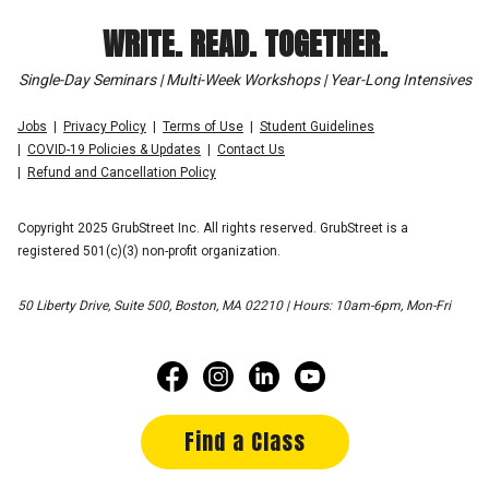
WRITE. READ. TOGETHER.
Single-Day Seminars | Multi-Week Workshops | Year-Long Intensives
Jobs
Privacy Policy
Terms of Use
Student Guidelines
COVID-19 Policies & Updates
Contact Us
Refund and Cancellation Policy
Copyright 2025 GrubStreet Inc. All rights reserved. GrubStreet is a
registered 501(c)(3) non-profit organization.
50 Liberty Drive, Suite 500, Boston, MA 02210 | Hours: 10am-6pm, Mon-Fri
Find a Class