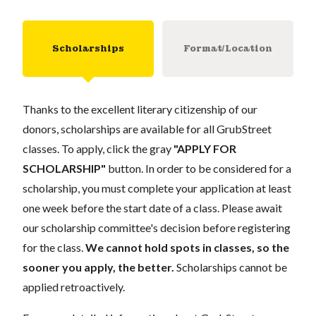
Scholarships
Format/Location
Thanks to the excellent literary citizenship of our
donors, scholarships are available for all GrubStreet
classes. To apply, click the gray
"APPLY FOR
SCHOLARSHIP"
button. In order to be considered for a
scholarship, you must complete your application at least
one week before the start date of a class. Please await
our scholarship committee's decision before registering
for the class.
We cannot hold spots in classes, so the
sooner you apply, the better.
Scholarships cannot be
applied retroactively.