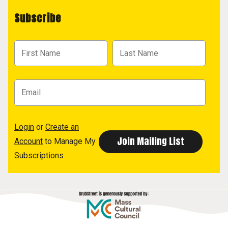
Subscribe
Login
or
Create an
Account
to Manage My
Subscriptions