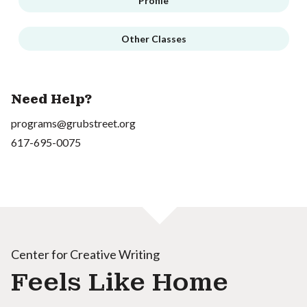
Profile
Other Classes
Need Help?
programs@grubstreet.org
617-695-0075
Center for Creative Writing
Feels Like Home