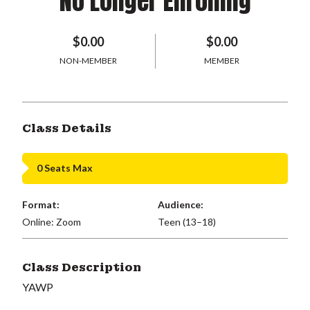
No Longer Enrolling
$0.00
$0.00
NON-MEMBER
MEMBER
Class Details
0 Seats Max
Format:
Audience:
Online: Zoom
Teen (13–18)
Class Description
YAWP