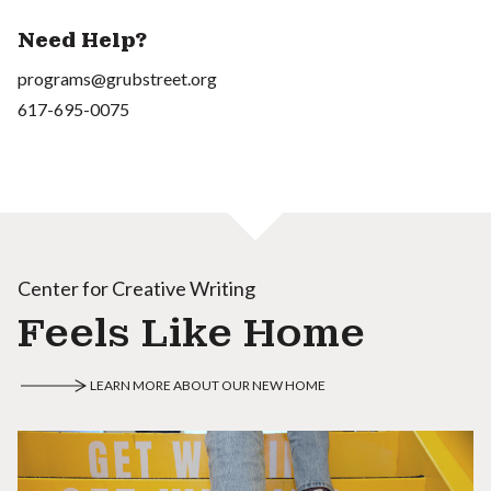
Need Help?
programs@grubstreet.org
617-695-0075
Center for Creative Writing
Feels Like Home
LEARN MORE ABOUT OUR NEW HOME