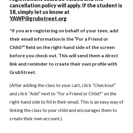
cancellation policy will apply. If the student is
18, simply let us know at
YAWP@grubstreet.org
*If you are registering on behalf of your teen, add
their email information in the “For a Friend or
Child?” field on the right-hand side of the screen
before you check out. This will send them a direct
link and reminder to create their own profile with
GrubStreet.
(After adding the class to your cart, click “Checkout”
and click “Add” next to “For a Friend or Child?” on the
right-hand side to fill in their email. This is an easy way of
linking the class to your child and encourages them to
create their own account.)