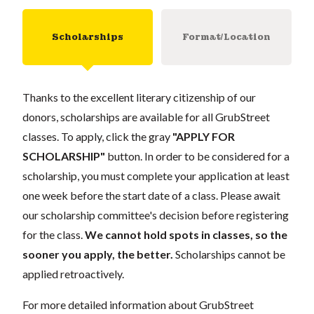
Scholarships
Format/Location
Thanks to the excellent literary citizenship of our
donors, scholarships are available for all GrubStreet
classes. To apply, click the gray
"APPLY FOR
SCHOLARSHIP"
button. In order to be considered for a
scholarship, you must complete your application at least
one week before the start date of a class. Please await
our scholarship committee's decision before registering
for the class.
We cannot hold spots in classes, so the
sooner you apply, the better.
Scholarships cannot be
applied retroactively.
For more detailed information about GrubStreet