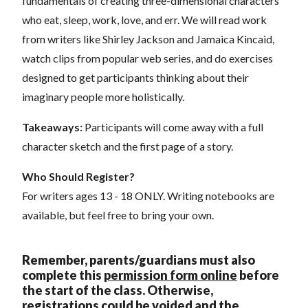
fundamentals of creating three-dimensional characters
who eat, sleep, work, love, and err. We will read work
from writers like Shirley Jackson and Jamaica Kincaid,
watch clips from popular web series, and do exercises
designed to get participants thinking about their
imaginary people more holistically.
Takeaways:
Participants will come away with a full
character sketch and the first page of a story.
Who Should Register?
For writers ages 13 - 18 ONLY. Writing notebooks are
available, but feel free to bring your own.
Remember, parents/guardians must also
complete this
permission form online
before
the start of the class. Otherwise,
registrations could be voi
ded and the