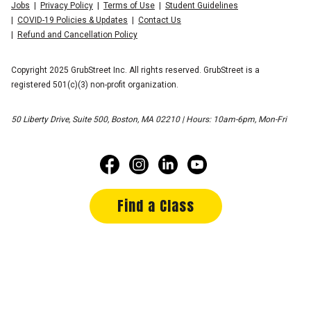
Jobs
Privacy Policy
Terms of Use
Student Guidelines
COVID-19 Policies & Updates
Contact Us
Refund and Cancellation Policy
Copyright 2025 GrubStreet Inc. All rights reserved. GrubStreet is a
registered 501(c)(3) non-profit organization.
50 Liberty Drive, Suite 500, Boston, MA 02210 | Hours: 10am-6pm, Mon-Fri
Find a Class