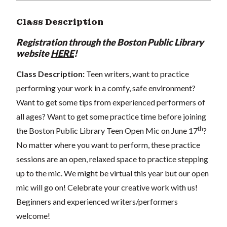
Class Description
Registration through the Boston Public Library
website
HERE
!
Class Description:
Teen writers, want to practice
performing your work in a comfy, safe environment?
Want to get some tips from experienced performers of
all ages? Want to get some practice time before joining
th
the Boston Public Library Teen Open Mic on June 17
?
No matter where you want to perform, these practice
sessions are an open, relaxed space to practice stepping
up to the mic. We might be virtual this year but our open
mic will go on! Celebrate your creative work with us!
Beginners and experienced writers/performers
welcome!