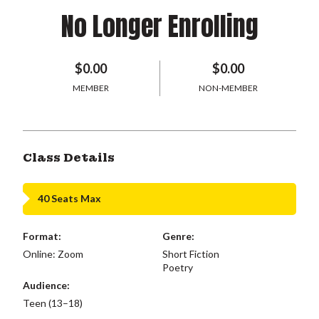
No Longer Enrolling
$0.00
$0.00
MEMBER
NON-MEMBER
Class Details
40 Seats Max
Format:
Genre:
Online: Zoom
Short Fiction
Poetry
Audience:
Teen (13–18)