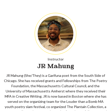
Instructor
JR Mahung
JR Mahung (She/They) is a Garifuna poet from the South Side of
Chicago. She has received grants and Fellowships from The Poetry
Foundation, the Massachusetts Cultural Council, and the
University of Massachusetts Amherst where they received their
MFA in Creative Writing. JR is now based in Boston where she has
served on the organizing team for the Louder than a Bomb MA
youth poetry slam festival, co organized The Plantain Collection, a