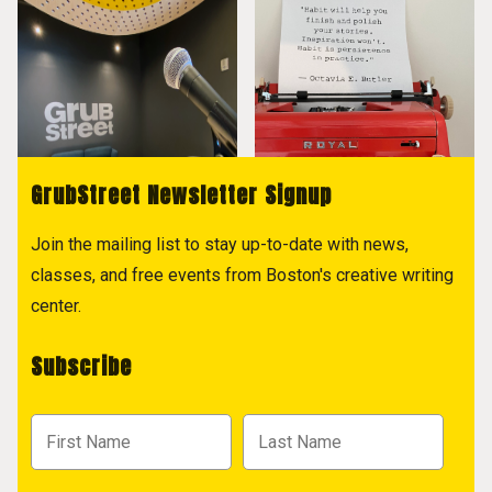
GrubStreet Newsletter Signup
Join the mailing list to stay up-to-date with news,
classes, and free events from Boston's creative writing
center.
Subscribe