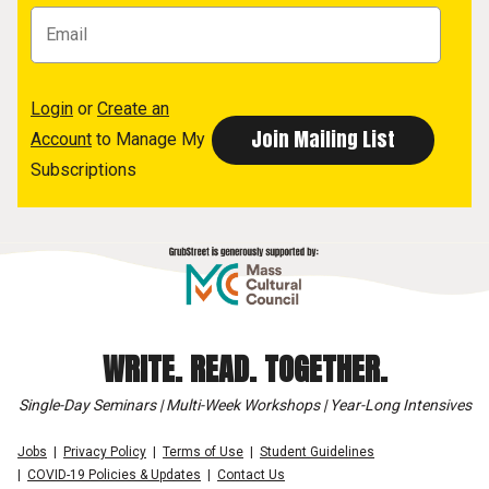
Login
or
Create an
Account
to Manage My
Subscriptions
WRITE. READ. TOGETHER.
Single-Day Seminars | Multi-Week Workshops | Year-Long Intensives
Jobs
Privacy Policy
Terms of Use
Student Guidelines
COVID-19 Policies & Updates
Contact Us