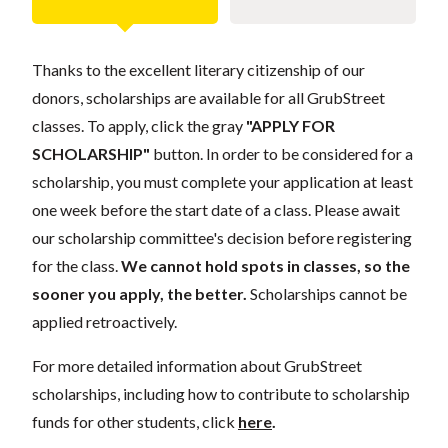
Thanks to the excellent literary citizenship of our
donors, scholarships are available for all GrubStreet
classes. To apply, click the gray
"APPLY FOR
SCHOLARSHIP"
button. In order to be considered for a
scholarship, you must complete your application at least
one week before the start date of a class. Please await
our scholarship committee's decision before registering
for the class.
We cannot hold spots in classes, so the
sooner you apply, the better.
Scholarships cannot be
applied retroactively.
For more detailed information about GrubStreet
scholarships, including how to contribute to scholarship
funds for other students, click
here
.