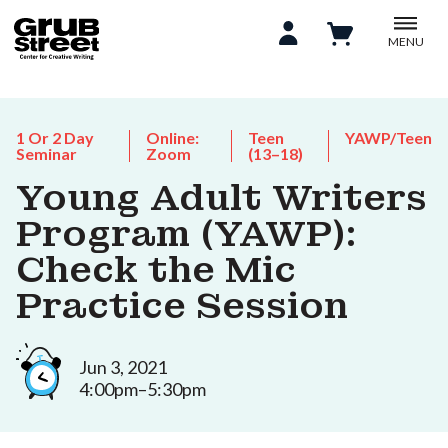
MENU
1 Or 2 Day
Online:
Teen
YAWP/Teen
Seminar
Zoom
(13–18)
Young Adult Writers
Program (YAWP):
Check the Mic
Practice Session
Jun 3, 2021
4:00pm–5:30pm