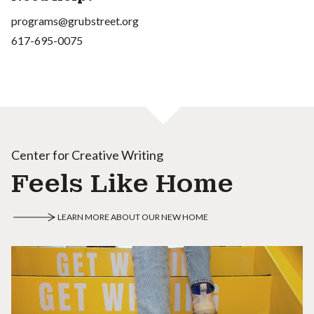
programs@grubstreet.org
617-695-0075
Center for Creative Writing
Feels Like Home
LEARN MORE ABOUT OUR NEW HOME