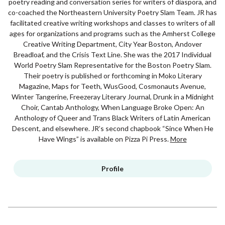
poetry reading and conversation series for writers of diaspora, and
co-coached the Northeastern University Poetry Slam Team. JR has
facilitated creative writing workshops and classes to writers of all
ages for organizations and programs such as the Amherst College
Creative Writing Department, City Year Boston, Andover
Breadloaf, and the Crisis Text Line. She was the 2017 Individual
World Poetry Slam Representative for the Boston Poetry Slam.
Their poetry is published or forthcoming in Moko Literary
Magazine, Maps for Teeth, WusGood, Cosmonauts Avenue,
Winter Tangerine, Freezeray Literary Journal, Drunk in a Midnight
Choir, Cantab Anthology, When Language Broke Open: An
Anthology of Queer and Trans Black Writers of Latin American
Descent, and elsewhere. JR’s second chapbook “Since When He
Have Wings” is available on Pizza Pi Press.
More
Profile