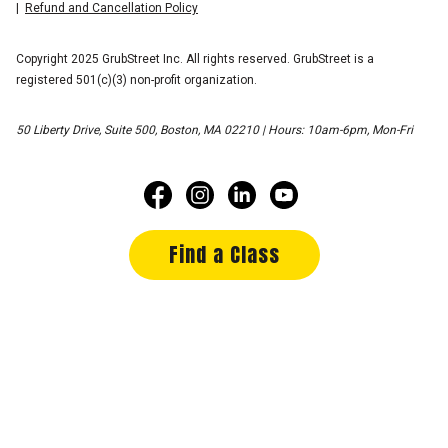
Refund and Cancellation Policy
Copyright 2025 GrubStreet Inc. All rights reserved. GrubStreet is a
registered 501(c)(3) non-profit organization.
50 Liberty Drive, Suite 500, Boston, MA 02210 | Hours: 10am-6pm, Mon-Fri
Find a Class