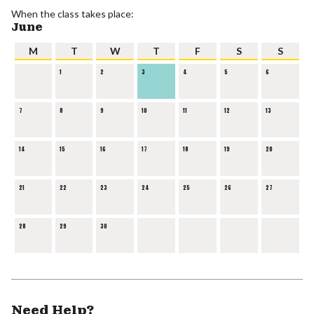
When the class takes place:
June
M
T
W
T
F
S
S
1
2
3
4
5
6
7
8
9
10
11
12
13
14
15
16
17
18
19
20
21
22
23
24
25
26
27
28
29
30
Need Help?