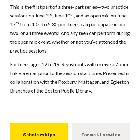
This is the first part of a three-part series—two practice
rd
th
sessions on June 3
, June 10
, and an open mic on June
th
17
from 4:00 to 5:30 pm. Teens can participate in one,
two, or all three events! And any teen can perform during
the open mic event, whether or not you’ve attended the
practice sessions.
For teens ages 12 to 19. Registrants will receive a Zoom
link via email prior to the session start time. Presented in
collaboration with the Roxbury, Mattapan, and Egleston
Branches of the Boston Public Library.
Scholarships
Format/Location