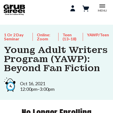
MENU
1 Or 2 Day
Online:
Teen
YAWP/Teen
Seminar
Zoom
(13–18)
Young Adult Writers
Program (YAWP):
Beyond Fan Fiction
Oct 16, 2021
12:00pm–3:00pm