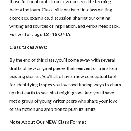
those fictional roots to uncover unseen life teeming
below the loam. Class will consist of in-class writing
exercises, examples, discussion, sharing our original
writing and sources of inspiration, and verbal feedback.
For writers age 13 - 18 ONLY.
Class takeaways:
By the end of this class, you’ll come away with several
drafts of new original pieces that reinvent or transform
existing stories. You’ll also have a new conceptual tool
for identifying tropes you love and finding ways to churn
up that earth to see what might grow. And you’ll have
met a group of young writer peers who share your love
of fan fiction and ambition to push its limits.
Note About Our NEW Class Format: