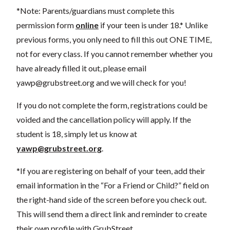
*Note: Parents/guardians must complete this
permission form
online
if your teen is under 18.* Unlike
previous forms, you only need to fill this out ONE TIME,
not for every class. If you cannot remember whether you
have already filled it out, please email
yawp@grubstreet.org
and we will check for you!
If you do not complete the form, registrations could be
voided and the cancellation policy will apply. If the
student is 18, simply let us know at
yawp@grubstreet.org
.
*If you are registering on behalf of your teen, add their
email information in the “For a Friend or Child?” field on
the right-hand side of the screen before you check out.
This will send them a direct link and reminder to create
their own profile with GrubStreet.