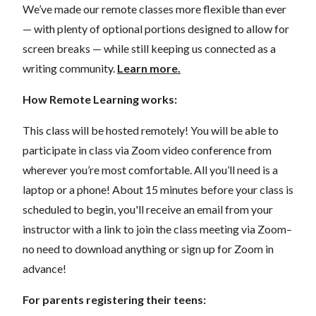
We’ve made our remote classes more flexible than ever
— with plenty of optional portions designed to allow for
screen breaks — while still keeping us connected as a
writing community.
Learn more.
How Remote Learning works:
This class will be hosted remotely! You will be able to
participate in class via Zoom video conference from
wherever you’re most comfortable. All you’ll need is a
laptop or a phone! About 15 minutes before your class is
scheduled to begin, you'll receive an email from your
instructor with a link to join the class meeting via Zoom–
no need to download anything or sign up for Zoom in
advance!
For parents registering their teens: