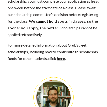
scholarship, you must complete your application at least
one week before the start date of a class. Please await
our scholarship committee's decision before registering
for the class.
We cannot hold spots in classes, so the
sooner you apply, the better.
Scholarships cannot be
applied retroactively.
For more detailed information about GrubStreet
scholarships, including how to contribute to scholarship
funds for other students, click
here
.