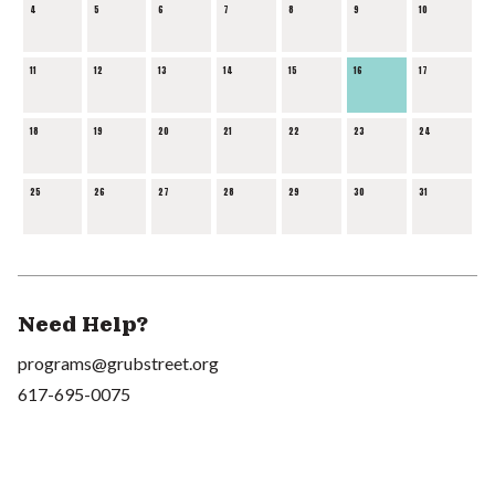
4
5
6
7
8
9
10
11
12
13
14
15
16
17
18
19
20
21
22
23
24
25
26
27
28
29
30
31
Need Help?
programs@grubstreet.org
617-695-0075