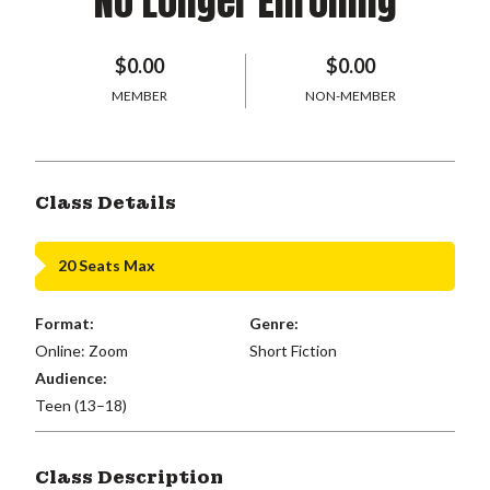
No Longer Enrolling
$0.00
$0.00
MEMBER
NON-MEMBER
Class Details
20 Seats Max
Format:
Genre:
Online: Zoom
Short Fiction
Audience:
Teen (13–18)
Class Description