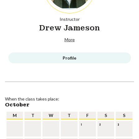
Instructor
Drew Jameson
More
Profile
When the class takes place:
October
M
T
W
T
F
S
S
1
2
3