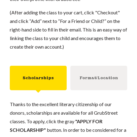
(After adding the class to your cart, click "Checkout"
and click “Add” next to “For a Friend or Child?” on the
right-hand side to fill in their email. This is an easy way of
linking the class to your child and encourages them to
create their own account.)
Scholarships
Format/Location
Thanks to the excellent literary citizenship of our
donors, scholarships are available for all GrubStreet
classes. To apply, click the gray
"APPLY FOR
SCHOLARSHIP"
button. In order to be considered for a