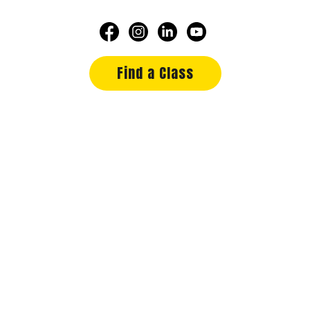
Find a Class