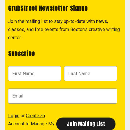
GrubStreet Newsletter Signup
Join the mailing list to stay up-to-date with news,
classes, and free events from Boston's creative writing
center.
Subscribe
Login
or
Create an
Account
to Manage My