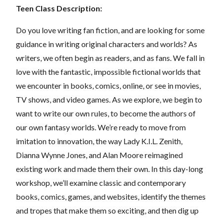
Teen Class Description:
Do you love writing fan fiction, and are looking for some
guidance in writing original characters and worlds? As
writers, we often begin as readers, and as fans. We fall in
love with the fantastic, impossible fictional worlds that
we encounter in books, comics, online, or see in movies,
TV shows, and video games. As we explore, we begin to
want to write our own rules, to become the authors of
our own fantasy worlds. We’re ready to move from
imitation to innovation, the way Lady K.I.L. Zenith,
Dianna Wynne Jones, and Alan Moore reimagined
existing work and made them their own. In this day-long
workshop, we’ll examine classic and contemporary
books, comics, games, and websites, identify the themes
and tropes that make them so exciting, and then dig up