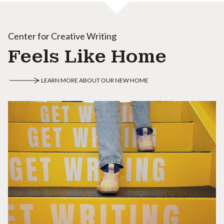
Center for Creative Writing
Feels Like Home
LEARN MORE ABOUT OUR NEW HOME