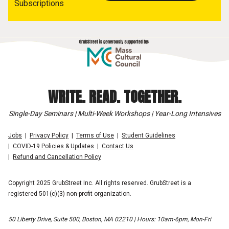
Subscriptions
WRITE. READ. TOGETHER.
Single-Day Seminars | Multi-Week Workshops | Year-Long Intensives
Jobs
Privacy Policy
Terms of Use
Student Guidelines
COVID-19 Policies & Updates
Contact Us
Refund and Cancellation Policy
Copyright 2025 GrubStreet Inc. All rights reserved. GrubStreet is a
registered 501(c)(3) non-profit organization.
50 Liberty Drive, Suite 500, Boston, MA 02210 | Hours: 10am-6pm, Mon-Fri