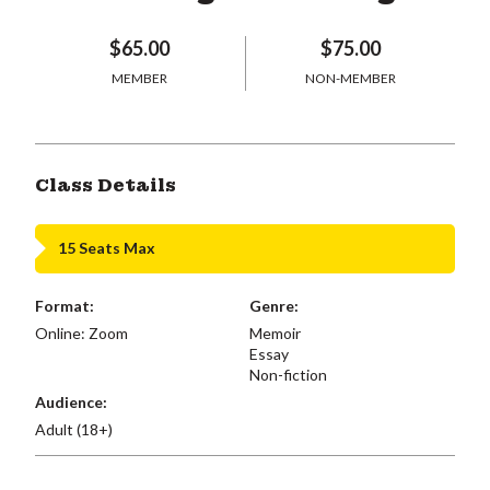
$65.00
$75.00
MEMBER
NON-MEMBER
Class Details
15 Seats Max
Format:
Genre:
Online: Zoom
Memoir
Essay
Non-fiction
Audience:
Adult (18+)