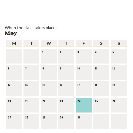
When the class takes place:
May
M
T
W
T
F
S
S
1
2
3
4
5
6
7
8
9
10
11
12
13
14
15
16
17
18
19
20
21
22
23
24
25
26
27
28
29
30
31