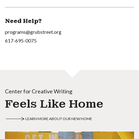
Need Help?
programs@grubstreet.org
617-695-0075
Center for Creative Writing
Feels Like Home
LEARN MORE ABOUT OUR NEW HOME