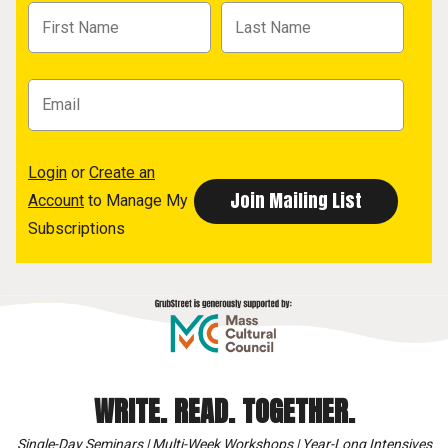
Login
or
Create an
Account
to Manage My
Subscriptions
WRITE. READ. TOGETHER.
Single-Day Seminars | Multi-Week Workshops | Year-Long Intensives