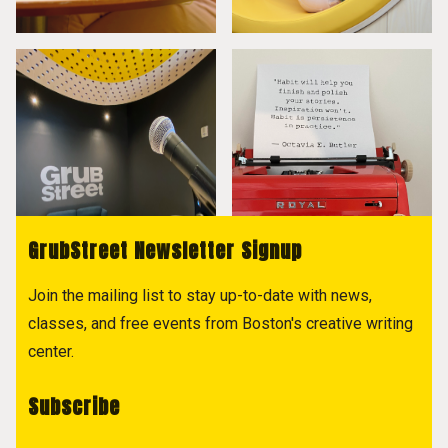
GrubStreet Newsletter Signup
Join the mailing list to stay up-to-date with news,
classes, and free events from Boston's creative writing
center.
Subscribe