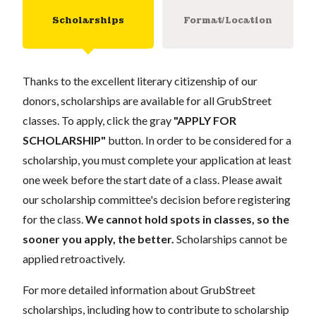
Scholarships
Format/Location
Thanks to the excellent literary citizenship of our
donors, scholarships are available for all GrubStreet
classes. To apply, click the gray
"APPLY FOR
SCHOLARSHIP"
button. In order to be considered for a
scholarship, you must complete your application at least
one week before the start date of a class. Please await
our scholarship committee's decision before registering
for the class.
We cannot hold spots in classes, so the
sooner you apply, the better.
Scholarships cannot be
applied retroactively.
For more detailed information about GrubStreet
scholarships, including how to contribute to scholarship