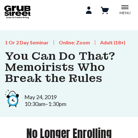
MENU
1 Or 2 Day Seminar
Online: Zoom
Adult (18+)
You Can Do That?
Memoirists Who
Break the Rules
May 24, 2019
10:30am–1:30pm
No Longer Enrolling