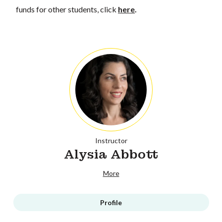
funds for other students, click
here
.
Instructor
Alysia Abbott
More
Profile