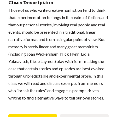
Class Description
Those of us who write creative nonfiction tend to think
that experimentation belongs in the realm of fiction, and
that our personal stories, involving real people and real
events, should be presented in a traditional, linear
narrative format and from a singular point of view. But
memory is rarely linear and many great memoirists
(including Joan Wickersham, Nick Flynn, Lidia
Yuknavitch, Kiese Laymon) play with form, making the
case that certain stories and episodes are best evoked
through unpredictable and experimental prose. In this
class we will read and discuss excerpts from memoirs
who “break the rules” and engage in prompt-driven
writing to find alternative ways to tell our own stories.