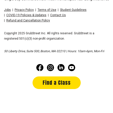
Jobs
Privacy Policy
Terms of Use
Student Guidelines
COVID-19 Policies & Updates
Contact Us
Refund and Cancellation Policy
Copyright 2025 GrubStreet Inc. All rights reserved. GrubStreet is a
registered 501(c)(3) non-profit organization.
50 Liberty Drive, Suite 500, Boston, MA 02210 | Hours: 10am-6pm, Mon-Fri
Find a Class