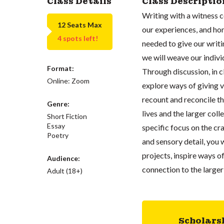
Class Details
Class Descriptio
Writing with a witness 
12 Seats Max
our experiences, and hon
4 spots left!
needed to give our writin
we will weave our indivi
Format:
Through discussion, in c
Online: Zoom
explore ways of giving v
recount and reconcile t
Genre:
lives and the larger co
Short Fiction
Essay
specific focus on the cr
Poetry
and sensory detail, you w
projects, inspire ways 
Audience:
connection to the larger 
Adult (18+)
Scholars