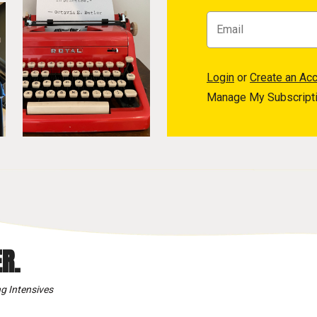
Login
or
Create an Ac
Manage My Subscript
R.
g Intensives