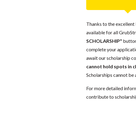
Thanks to the excellent 
available for all GrubStr
SCHOLARSHIP"
button
complete your applicatio
await our scholarship co
cannot hold spots in c
Scholarships cannot be a
For more detailed infor
contribute to scholarshi