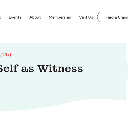
t
Events
About
Membership
Visit Us
Find a Class
 (18+)
Self as Witness