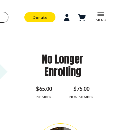
Donate
MENU
No Longer
Enrolling
$65.00
$75.00
MEMBER
NON-MEMBER