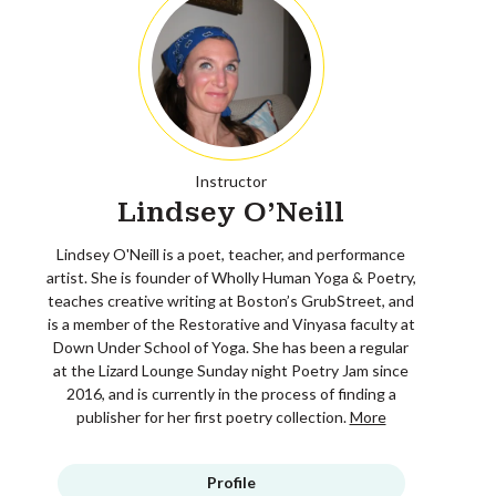
Instructor
Lindsey O'Neill
Lindsey O'Neill is a poet, teacher, and performance
artist. She is founder of Wholly Human Yoga & Poetry,
teaches creative writing at Boston’s GrubStreet, and
is a member of the Restorative and Vinyasa faculty at
Down Under School of Yoga. She has been a regular
at the Lizard Lounge Sunday night Poetry Jam since
2016, and is currently in the process of finding a
publisher for her first poetry collection.
More
Profile