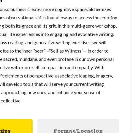
n
consciousness creates more cognitive space, alchemizes
es observational skills that allow us to access the emotion
g both its grace and its grit. In this multi-genre workshop,
dual life experiences into engaging and evocative writing.
lass reading, and generative writing exercises, we will
oice to the inner “seer”—"Self as Witness”— in order to
he sacred, mundane, and even profane in our own personal
llective with more self-compassion and empathy. With
aft elements of perspective, associative leaping, imagery,
ill develop tools that will serve your current writing
of approaching new ones, and enhance your sense of
collective.
hips
Format/Location