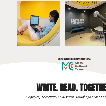
WRITE. READ. TOGETHE
Single-Day Seminars | Multi-Week Workshops | Year-Lon