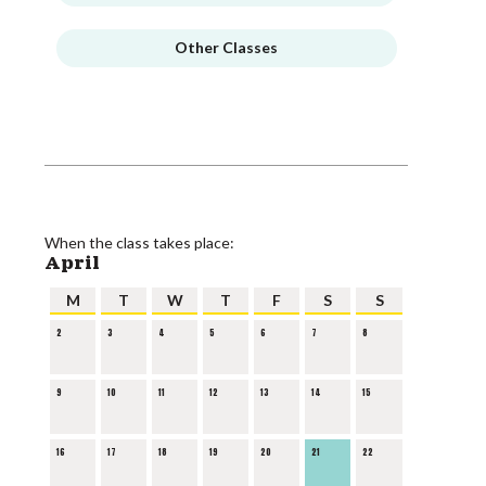
Other Classes
When the class takes place:
April
M
T
W
T
F
S
S
2
3
4
5
6
7
8
9
10
11
12
13
14
15
16
17
18
19
20
21
22