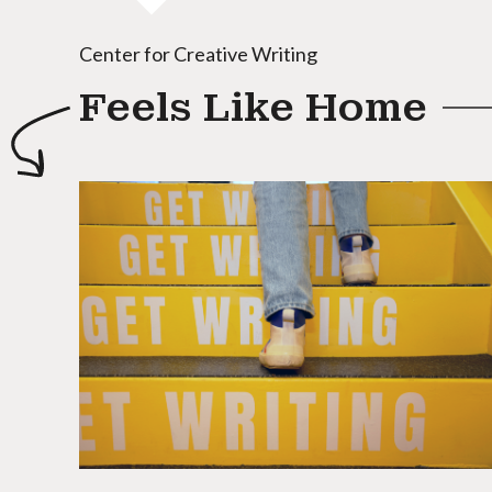
Center for Creative Writing
Feels Like Home