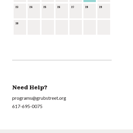
23
24
25
26
27
28
29
30
Need Help?
programs@grubstreet.org
617-695-0075