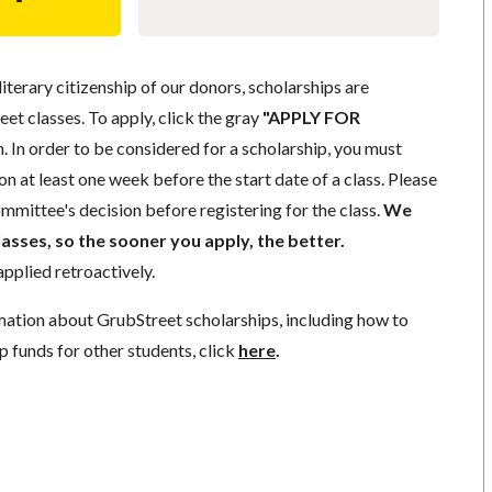
literary citizenship of our donors, scholarships are
eet classes. To apply, click the gray
"APPLY FOR
. In order to be considered for a scholarship, you must
n at least one week before the start date of a class. Please
mmittee's decision before registering for the class.
We
lasses, so the sooner you apply, the better.
pplied retroactively.
mation about GrubStreet scholarships, including how to
p funds for other students, click
here
.