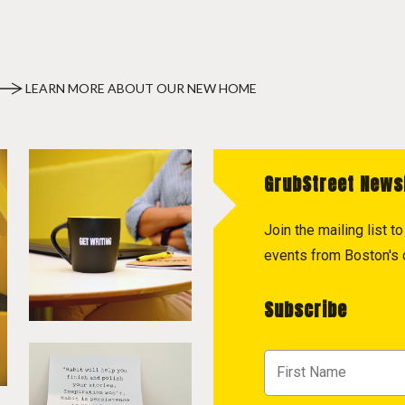
LEARN MORE ABOUT OUR NEW HOME
GrubStreet News
Join the mailing list 
events from Boston's c
Subscribe