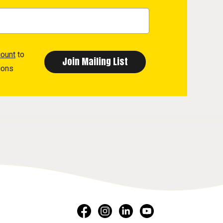
count
to
ions