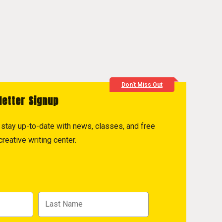
Don't Miss Out
letter Signup
to stay up-to-date with news, classes, and free
reative writing center.