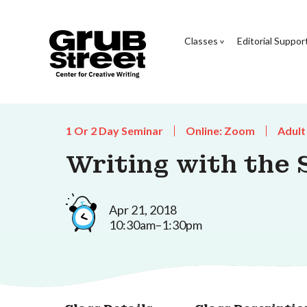
Classes
Editorial Suppor
1 Or 2 Day Seminar
Online: Zoom
Adult
Writing with the 
Apr 21, 2018
10:30am–1:30pm