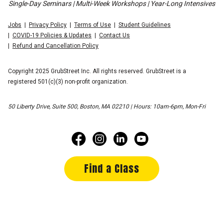
Single-Day Seminars | Multi-Week Workshops | Year-Long Intensives
Jobs
Privacy Policy
Terms of Use
Student Guidelines
COVID-19 Policies & Updates
Contact Us
Refund and Cancellation Policy
Copyright 2025 GrubStreet Inc. All rights reserved. GrubStreet is a
registered 501(c)(3) non-profit organization.
50 Liberty Drive, Suite 500, Boston, MA 02210 | Hours: 10am-6pm, Mon-Fri
Find a Class