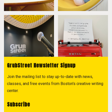
GrubStreet Newsletter Signup
Join the mailing list to stay up-to-date with news,
classes, and free events from Boston's creative writing
center.
Subscribe