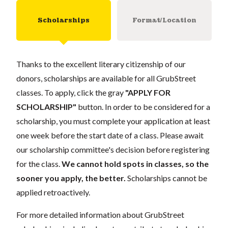
Scholarships
Format/Location
Thanks to the excellent literary citizenship of our
donors, scholarships are available for all GrubStreet
classes. To apply, click the gray
"APPLY FOR
SCHOLARSHIP"
button. In order to be considered for a
scholarship, you must complete your application at least
one week before the start date of a class. Please await
our scholarship committee's decision before registering
for the class.
We cannot hold spots in classes, so the
sooner you apply, the better.
Scholarships cannot be
applied retroactively.
For more detailed information about GrubStreet