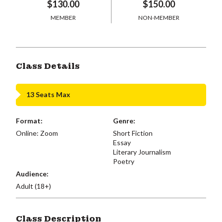
$130.00
$150.00
MEMBER
NON-MEMBER
Class Details
13 Seats Max
Format:
Genre:
Online: Zoom
Short Fiction
Essay
Literary Journalism
Poetry
Audience:
Adult (18+)
Class Description