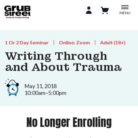
MENU
1 Or 2 Day Seminar
Online: Zoom
Adult (18+)
Writing Through
and About Trauma
May 11, 2018
10:00am–5:00pm
No Longer Enrolling