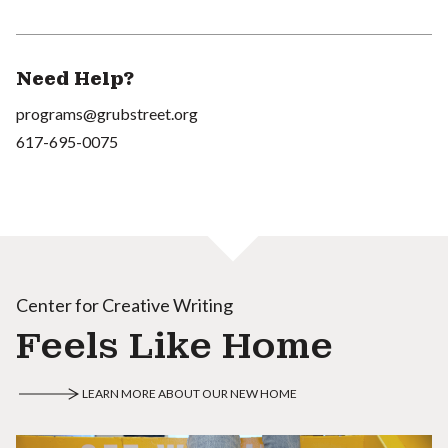
Need Help?
programs@grubstreet.org
617-695-0075
Center for Creative Writing
Feels Like Home
LEARN MORE ABOUT OUR NEW HOME