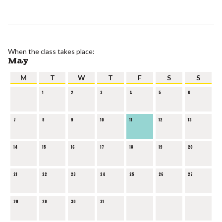
When the class takes place:
May
M
T
W
T
F
S
S
1
2
3
4
5
6
7
8
9
10
11
12
13
14
15
16
17
18
19
20
21
22
23
24
25
26
27
28
29
30
31