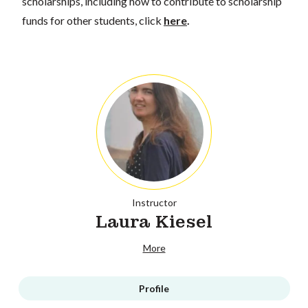
scholarships, including how to contribute to scholarship
funds for other students, click
here
.
Instructor
Laura Kiesel
More
Profile