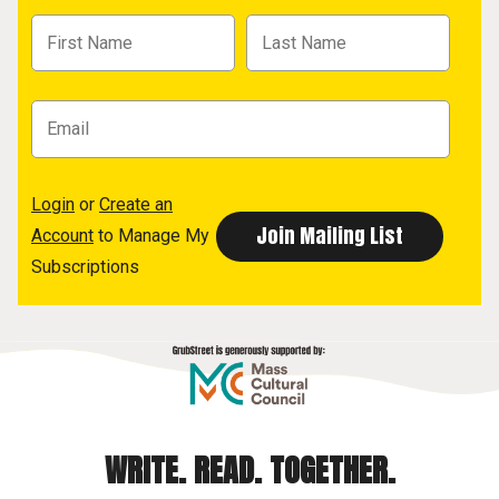
Login
or
Create an
Account
to Manage My
Subscriptions
WRITE. READ. TOGETHER.