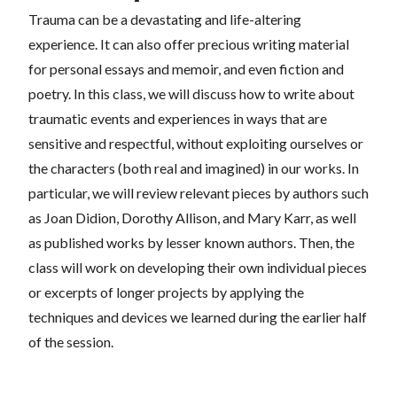
Trauma can be a devastating and life-altering
experience. It can also offer precious writing material
for personal essays and memoir, and even fiction and
poetry. In this class, we will discuss how to write about
traumatic events and experiences in ways that are
sensitive and respectful, without exploiting ourselves or
the characters (both real and imagined) in our works. In
particular, we will review relevant pieces by authors such
as Joan Didion, Dorothy Allison, and Mary Karr, as well
as published works by lesser known authors. Then, the
class will work on developing their own individual pieces
or excerpts of longer projects by applying the
techniques and devices we learned during the earlier half
of the session.