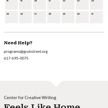
18
19
20
21
22
23
24
25
26
27
28
29
30
31
Need Help?
programs@grubstreet.org
617-695-0075
Center for Creative Writing
Feels Like Home