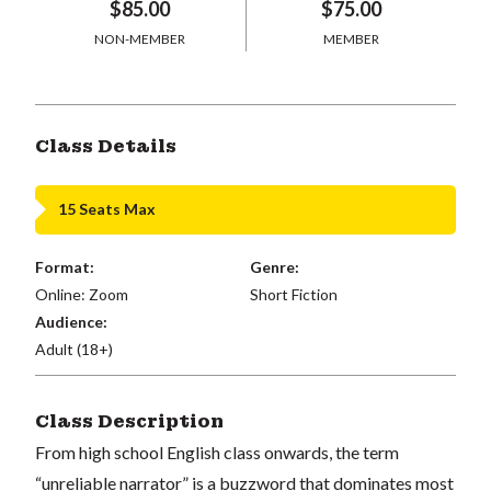
$85.00
$75.00
NON-MEMBER
MEMBER
Class Details
15 Seats Max
Format:
Genre:
Online: Zoom
Short Fiction
Audience:
Adult (18+)
Class Description
From high school English class onwards, the term
“unreliable narrator” is a buzzword that dominates most