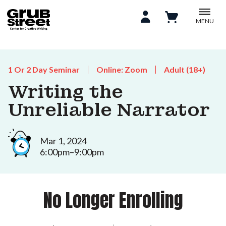
MENU
1 Or 2 Day Seminar
Online: Zoom
Adult (18+)
Writing the
Unreliable Narrator
Mar 1, 2024
6:00pm–9:00pm
No Longer Enrolling