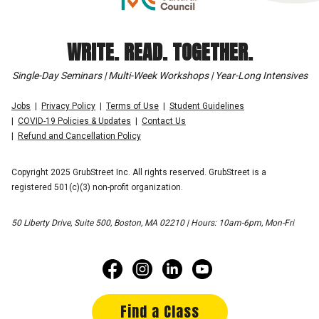
WRITE. READ. TOGETHER.
Single-Day Seminars | Multi-Week Workshops | Year-Long Intensives
Jobs
Privacy Policy
Terms of Use
Student Guidelines
COVID-19 Policies & Updates
Contact Us
Refund and Cancellation Policy
Copyright 2025 GrubStreet Inc. All rights reserved. GrubStreet is a
registered 501(c)(3) non-profit organization.
50 Liberty Drive, Suite 500, Boston, MA 02210 | Hours: 10am-6pm, Mon-Fri
Find a Class