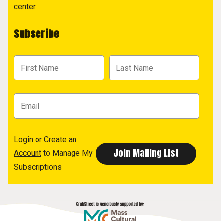
center.
Subscribe
Login
or
Create an
Account
to Manage My
Subscriptions