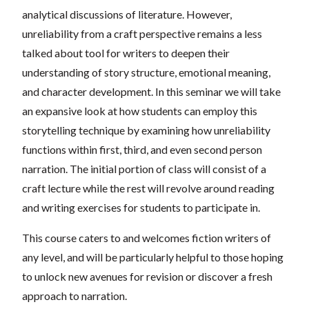
analytical discussions of literature. However,
unreliability from a craft perspective remains a less
talked about tool for writers to deepen their
understanding of story structure, emotional meaning,
and character development. In this seminar we will take
an expansive look at how students can employ this
storytelling technique by examining how unreliability
functions within first, third, and even second person
narration. The initial portion of class will consist of a
craft lecture while the rest will revolve around reading
and writing exercises for students to participate in.
This course caters to and welcomes fiction writers of
any level, and will be particularly helpful to those hoping
to unlock new avenues for revision or discover a fresh
approach to narration.