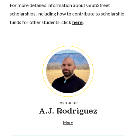
For more detailed information about GrubStreet
scholarships, including how to contribute to scholarship
funds for other students, click
here
.
Instructor
A.J. Rodriguez
More