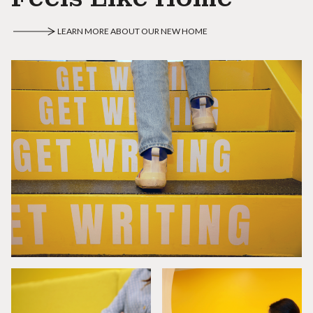
LEARN MORE ABOUT OUR NEW HOME