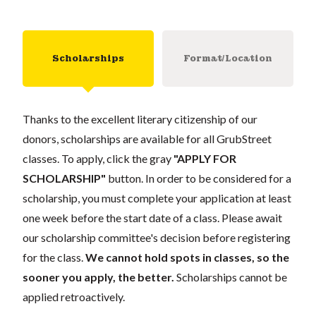
Scholarships
Format/Location
Thanks to the excellent literary citizenship of our
donors, scholarships are available for all GrubStreet
classes. To apply, click the gray
"APPLY FOR
SCHOLARSHIP"
button. In order to be considered for a
scholarship, you must complete your application at least
one week before the start date of a class. Please await
our scholarship committee's decision before registering
for the class.
We cannot hold spots in classes, so the
sooner you apply, the better.
Scholarships cannot be
applied retroactively.