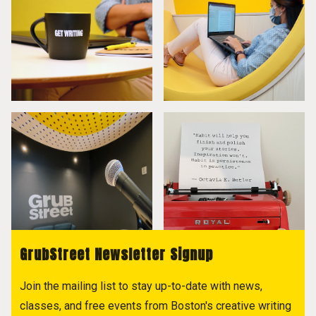
GrubStreet Newsletter Signup
Join the mailing list to stay up-to-date with news,
classes, and free events from Boston's creative writing