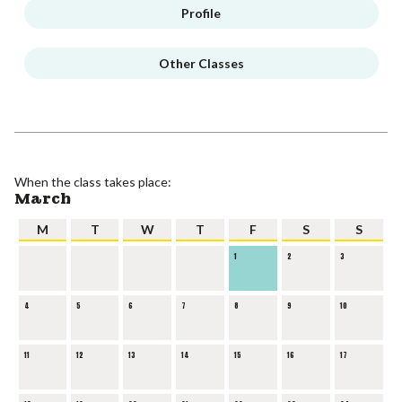
Profile
Other Classes
When the class takes place:
March
M
T
W
T
F
S
S
1
2
3
4
5
6
7
8
9
10
11
12
13
14
15
16
17