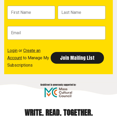
Login
or
Create an
Account
to Manage My
Subscriptions
WRITE. READ. TOGETHER.