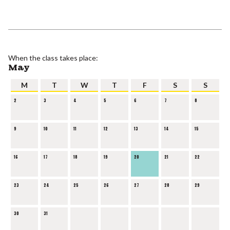
When the class takes place:
May
M
T
W
T
F
S
S
2
3
4
5
6
7
8
9
10
11
12
13
14
15
16
17
18
19
20
21
22
23
24
25
26
27
28
29
30
31