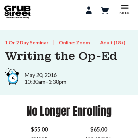
MENU
1 Or 2 Day Seminar
Online: Zoom
Adult (18+)
Writing the Op-Ed
May 20, 2016
10:30am–1:30pm
No Longer Enrolling
$55.00
$65.00
MEMBER
NON-MEMBER