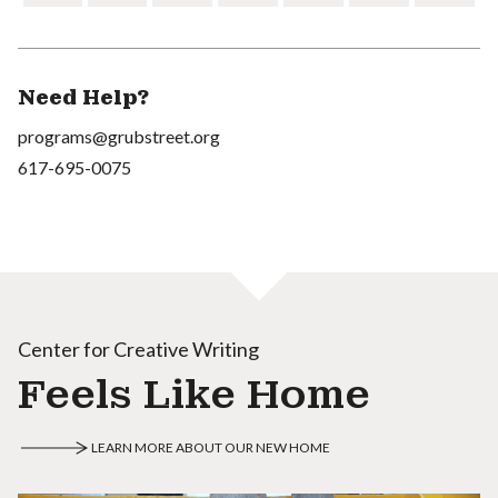
Need Help?
programs@grubstreet.org
617-695-0075
Center for Creative Writing
Feels Like Home
LEARN MORE ABOUT OUR NEW HOME