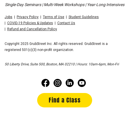
Single-Day Seminars | Multi-Week Workshops | Year-Long Intensives
Jobs
Privacy Policy
Terms of Use
Student Guidelines
COVID-19 Policies & Updates
Contact Us
Refund and Cancellation Policy
Copyright 2025 GrubStreet Inc. All rights reserved. GrubStreet is a
registered 501(c)(3) non-profit organization.
50 Liberty Drive, Suite 500, Boston, MA 02210 | Hours: 10am-6pm, Mon-Fri
Find a Class