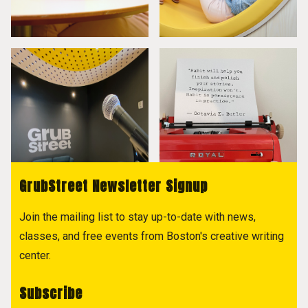
GrubStreet Newsletter Signup
Join the mailing list to stay up-to-date with news,
classes, and free events from Boston's creative writing
center.
Subscribe