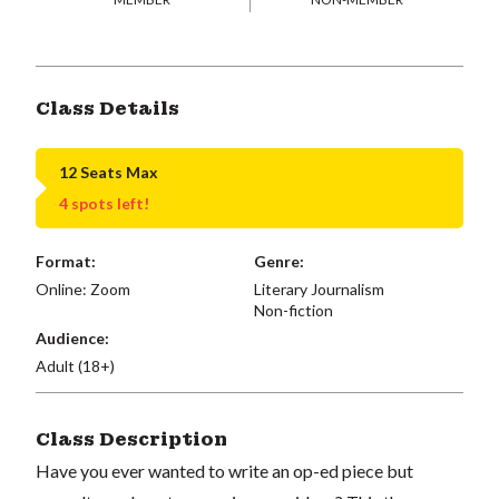
Class Details
12 Seats Max
4 spots left!
Format:
Genre:
Online: Zoom
Literary Journalism
Non-fiction
Audience:
Adult (18+)
Class Description
Have you ever wanted to write an op-ed piece but