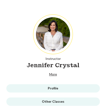
Instructor
Jennifer Crystal
More
Profile
Other Classes