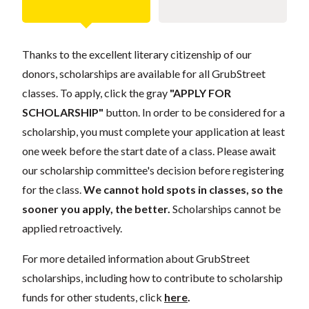
Thanks to the excellent literary citizenship of our
donors, scholarships are available for all GrubStreet
classes. To apply, click the gray
"APPLY FOR
SCHOLARSHIP"
button. In order to be considered for a
scholarship, you must complete your application at least
one week before the start date of a class. Please await
our scholarship committee's decision before registering
for the class.
We cannot hold spots in classes, so the
sooner you apply, the better.
Scholarships cannot be
applied retroactively.
For more detailed information about GrubStreet
scholarships, including how to contribute to scholarship
funds for other students, click
here
.