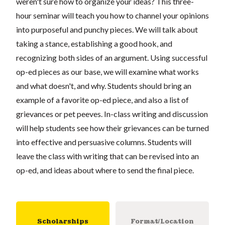
weren't sure how to organize your ideas? This three-
hour seminar will teach you how to channel your opinions
into purposeful and punchy pieces. We will talk about
taking a stance, establishing a good hook, and
recognizing both sides of an argument. Using successful
op-ed pieces as our base, we will examine what works
and what doesn't, and why. Students should bring an
example of a favorite op-ed piece, and also a list of
grievances or pet peeves. In-class writing and discussion
will help students see how their grievances can be turned
into effective and persuasive columns. Students will
leave the class with writing that can be revised into an
op-ed, and ideas about where to send the final piece.
Scholarships
Format/Location