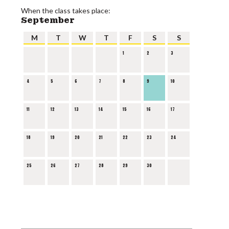
When the class takes place:
September
M
T
W
T
F
S
S
1
2
3
4
5
6
7
8
9
10
11
12
13
14
15
16
17
18
19
20
21
22
23
24
25
26
27
28
29
30