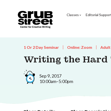
Classes
Editorial Suppor
1 Or 2 Day Seminar
Online: Zoom
Adult
Writing the Hard
Sep 9, 2017
10:00am–5:00pm