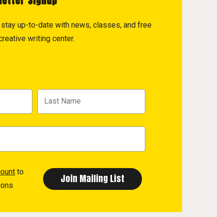
letter Signup
to stay up-to-date with news, classes, and free
reative writing center.
count
to
ions