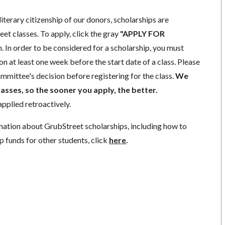
literary citizenship of our donors, scholarships are
eet classes. To apply, click the gray
"APPLY FOR
. In order to be considered for a scholarship, you must
n at least one week before the start date of a class. Please
mmittee's decision before registering for the class.
We
lasses, so the sooner you apply, the better.
pplied retroactively.
mation about GrubStreet scholarships, including how to
p funds for other students, click
here
.