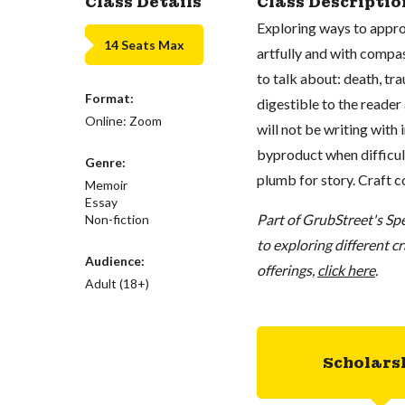
Class Details
Class Descriptio
Exploring ways to approa
14 Seats Max
artfully and with compas
to talk about: death, tr
Format:
digestible to the reader
Online: Zoom
will not be writing with 
byproduct when difficul
Genre:
plumb for story. Craft co
Memoir
Essay
Part of GrubStreet's Spe
Non-fiction
to exploring different c
Audience:
offerings,
click here
.
Adult (18+)
Scholars