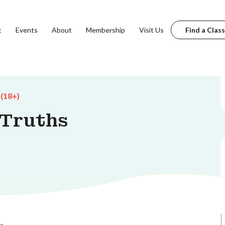
t
Events
About
Membership
Visit Us
Find a Class
 (18+)
 Truths