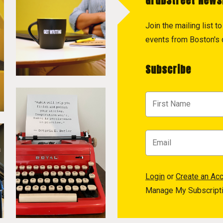
GrubStreet News
Join the mailing list 
events from Boston's c
Subscribe
Login
or
Create an Ac
Manage My Subscript