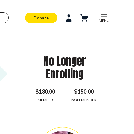
Donate
MENU
No Longer
Enrolling
$130.00
$150.00
MEMBER
NON-MEMBER