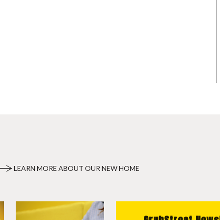
LEARN MORE ABOUT OUR NEW HOME