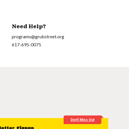
Need Help?
programs@grubstreet.org
617-695-0075
Don't Miss Out