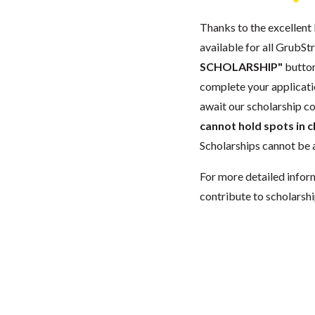
Thanks to the excellent 
available for all GrubStr
SCHOLARSHIP"
button
complete your applicatio
await our scholarship co
cannot hold spots in c
Scholarships cannot be a
For more detailed infor
contribute to scholarshi