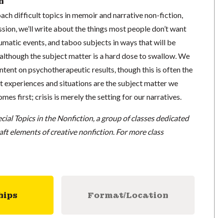
n
ch difficult topics in memoir and narrative non-fiction,
sion, we’ll write about the things most people don’t want
aumatic events, and taboo subjects in ways that will be
 although the subject matter is a hard dose to swallow. We
intent on psychotherapeutic results, though this is often the
t experiences and situations are the subject matter we
mes first; crisis is merely the setting for our narratives.
cial Topics in the Nonfiction, a group of classes dedicated
raft elements of creative nonfiction. For more class
hips
Format/Location