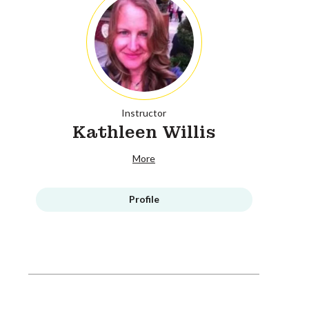
Instructor
Kathleen Willis
More
Profile