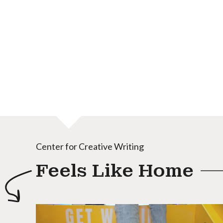
Center for Creative Writing
Feels Like Home