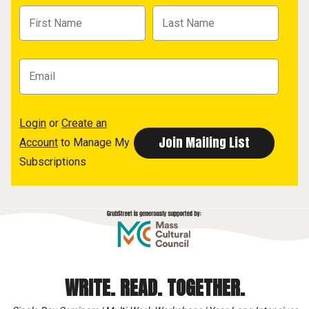
Login
or
Create an
Account
to Manage My
Subscriptions
WRITE. READ. TOGETHER.