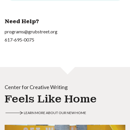
Need Help?
programs@grubstreet.org
617-695-0075
Center for Creative Writing
Feels Like Home
LEARN MORE ABOUT OUR NEW HOME