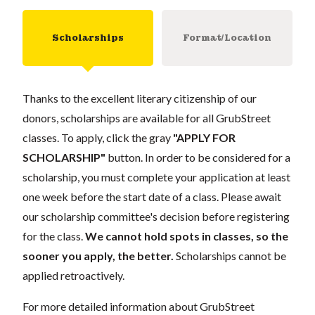
Scholarships
Format/Location
Thanks to the excellent literary citizenship of our
donors, scholarships are available for all GrubStreet
classes. To apply, click the gray
"APPLY FOR
SCHOLARSHIP"
button. In order to be considered for a
scholarship, you must complete your application at least
one week before the start date of a class. Please await
our scholarship committee's decision before registering
for the class.
We cannot hold spots in classes, so the
sooner you apply, the better.
Scholarships cannot be
applied retroactively.
For more detailed information about GrubStreet