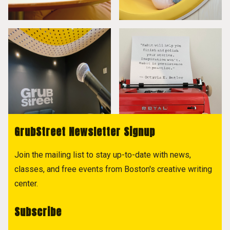
GrubStreet Newsletter Signup
Join the mailing list to stay up-to-date with news,
classes, and free events from Boston's creative writing
center.
Subscribe