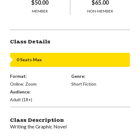
$50.00
$65.00
MEMBER
NON-MEMBER
Class Details
0 Seats Max
Format:
Genre:
Online: Zoom
Short Fiction
Audience:
Adult (18+)
Class Description
Writing the Graphic Novel