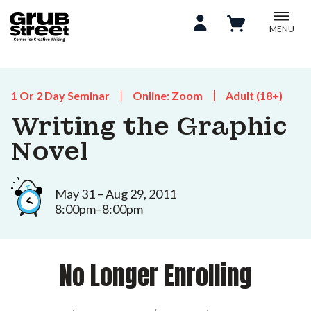
MENU
1 Or 2 Day Seminar
Online: Zoom
Adult (18+)
Writing the Graphic
Novel
May 31 – Aug 29, 2011
8:00pm–8:00pm
No Longer Enrolling