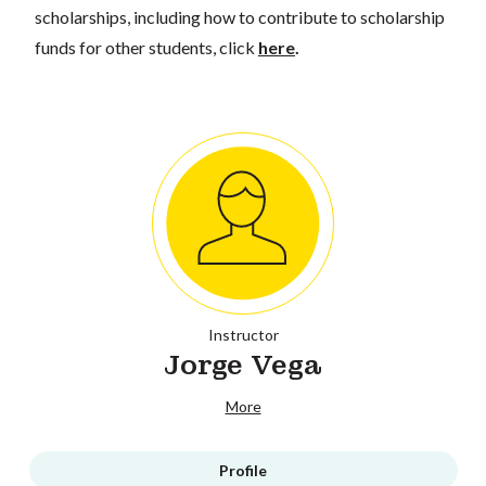
scholarships, including how to contribute to scholarship
funds for other students, click
here
.
Instructor
Jorge Vega
More
Profile