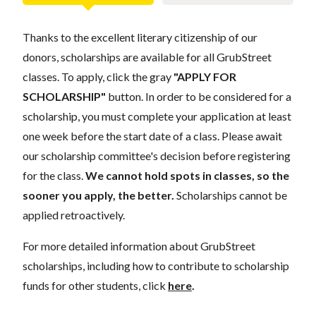
Thanks to the excellent literary citizenship of our
donors, scholarships are available for all GrubStreet
classes. To apply, click the gray
"APPLY FOR
SCHOLARSHIP"
button. In order to be considered for a
scholarship, you must complete your application at least
one week before the start date of a class. Please await
our scholarship committee's decision before registering
for the class.
We cannot hold spots in classes, so the
sooner you apply, the better.
Scholarships cannot be
applied retroactively.
For more detailed information about GrubStreet
scholarships, including how to contribute to scholarship
funds for other students, click
here
.