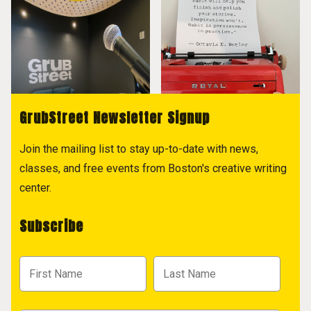
GrubStreet Newsletter Signup
Join the mailing list to stay up-to-date with news,
classes, and free events from Boston's creative writing
center.
Subscribe