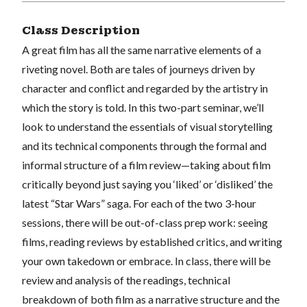
Class Description
A great film has all the same narrative elements of a
riveting novel. Both are tales of journeys driven by
character and conflict and regarded by the artistry in
which the story is told. In this two-part seminar, we’ll
look to understand the essentials of visual storytelling
and its technical components through the formal and
informal structure of a film review—taking about film
critically beyond just saying you ‘liked’ or ‘disliked’ the
latest “Star Wars” saga. For each of the two 3-hour
sessions, there will be out-of-class prep work: seeing
films, reading reviews by established critics, and writing
your own takedown or embrace. In class, there will be
review and analysis of the readings, technical
breakdown of both film as a narrative structure and the