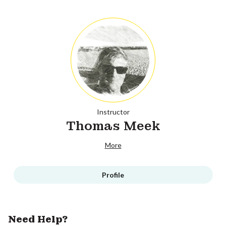
Instructor
Thomas Meek
More
Profile
Need Help?