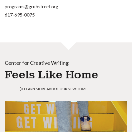
programs@grubstreet.org
617-695-0075
Center for Creative Writing
Feels Like Home
LEARN MORE ABOUT OUR NEW HOME