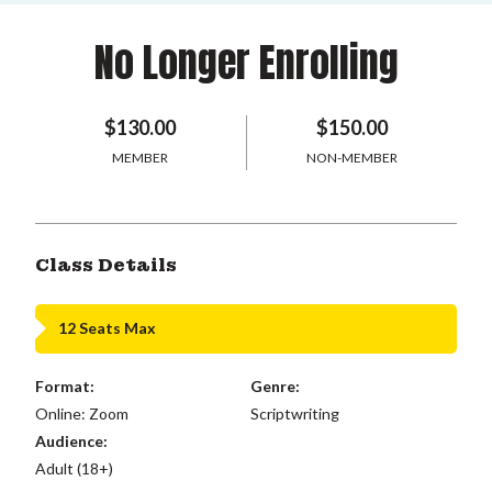
No Longer Enrolling
$130.00
$150.00
MEMBER
NON-MEMBER
Class Details
12 Seats Max
Format:
Genre:
Online: Zoom
Scriptwriting
Audience:
Adult (18+)