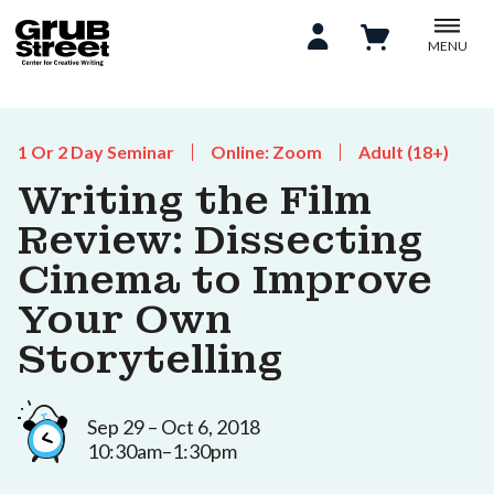
MENU
1 Or 2 Day Seminar
Online: Zoom
Adult (18+)
Writing the Film
Review: Dissecting
Cinema to Improve
Your Own
Storytelling
Sep 29 – Oct 6, 2018
10:30am–1:30pm