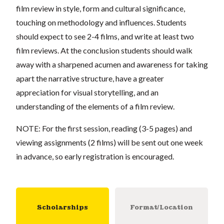
film review in style, form and cultural significance,
touching on methodology and influences. Students
should expect to see 2-4 films, and write at least two
film reviews. At the conclusion students should walk
away with a sharpened acumen and awareness for taking
apart the narrative structure, have a greater
appreciation for visual storytelling, and an
understanding of the elements of a film review.
NOTE: For the first session, reading (3-5 pages) and
viewing assignments (2 films) will be sent out one week
in advance, so early registration is encouraged.
Scholarships
Format/Location