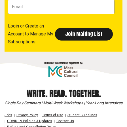
Login
or
Create an
Account
to Manage My
Subscriptions
WRITE. READ. TOGETHER.
Single-Day Seminars | Multi-Week Workshops | Year-Long Intensives
Jobs
Privacy Policy
Terms of Use
Student Guidelines
COVID-19 Policies & Updates
Contact Us
Refund and Cancellation Policy