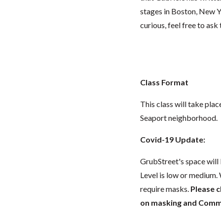
stages in Boston, New Yo
curious, feel free to ask
Class Format
This class will take pla
Seaport neighborhood.
Covid-19 Update:
GrubStreet's space wil
Level is low or medium.
require masks.
Please 
on masking and Commun