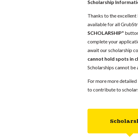
Scholarship Informat
Thanks to the excellent 
available for all GrubStr
SCHOLARSHIP"
button
complete your applicatio
await our scholarship co
cannot hold spots in c
Scholarships cannot be a
For more more detailed 
to contribute to scholar
Scholars