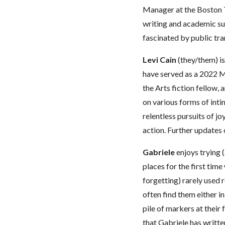
Manager at the Boston 
writing and academic sup
fascinated by public tran
Levi Cain
(they/them) i
have served as a 2022 M
the Arts fiction fellow,
on various forms of int
relentless pursuits of jo
action. Further updates
Gabriele
enjoys trying (a
places for the first time
forgetting) rarely used 
often find them either in
pile of markers at their 
that Gabriele has writ