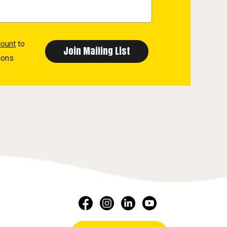
count
to
ions