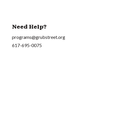
Need Help?
programs@grubstreet.org
617-695-0075