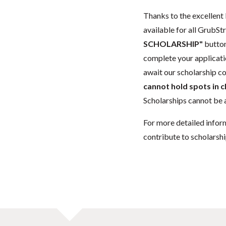
Thanks to the excellent 
available for all GrubStr
SCHOLARSHIP"
button
complete your applicatio
await our scholarship co
cannot hold spots in c
Scholarships cannot be a
For more detailed infor
contribute to scholarshi