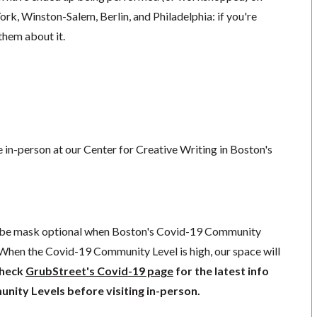
rk, Winston-Salem, Berlin, and Philadelphia: if you're
 them about it.
ce in-person at our Center for Creative Writing in Boston's
l be mask optional when Boston's Covid-19 Community
 When the Covid-19 Community Level is high, our space will
check
GrubStreet's Covid-19 page
for the latest info
ity Levels before visiting in-person.