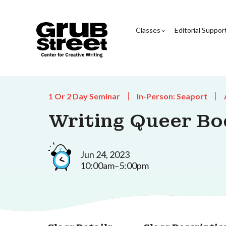
Classes
Editorial Suppor
1 Or 2 Day Seminar
In-Person: Seaport
Writing Queer Bo
Jun 24, 2023
10:00am–5:00pm