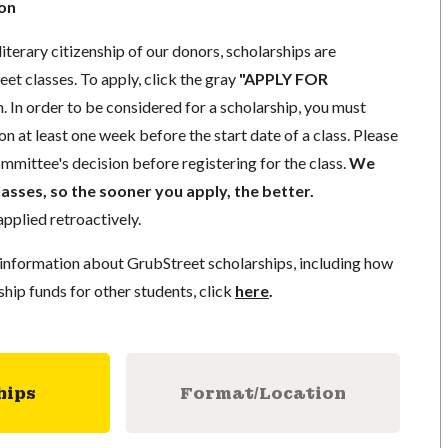
ion
literary citizenship of our donors, scholarships are
eet classes. To apply, click the gray
"APPLY FOR
. In order to be considered for a scholarship, you must
n at least one week before the start date of a class. Please
mmittee's decision before registering for the class.
We
lasses, so the sooner you apply, the better.
pplied retroactively.
information about GrubStreet scholarships, including how
ship funds for other students, click
here
.
hips
Format/Location