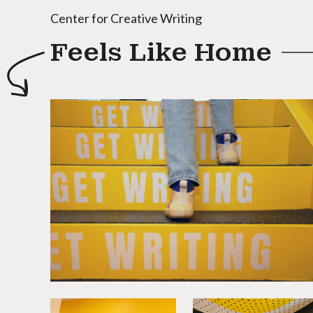
Center for Creative Writing
Feels Like Home