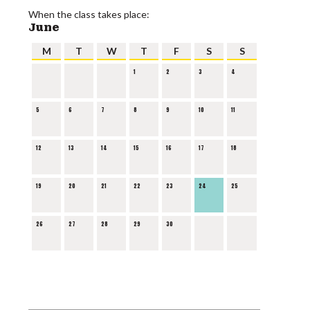
When the class takes place:
June
M
T
W
T
F
S
S
1
2
3
4
5
6
7
8
9
10
11
12
13
14
15
16
17
18
19
20
21
22
23
24
25
26
27
28
29
30