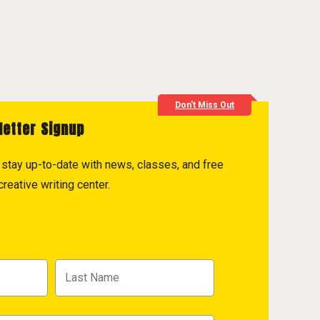
Don't Miss Out
letter Signup
to stay up-to-date with news, classes, and free
reative writing center.