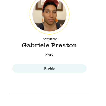
Instructor
Gabriele Preston
More
Profile