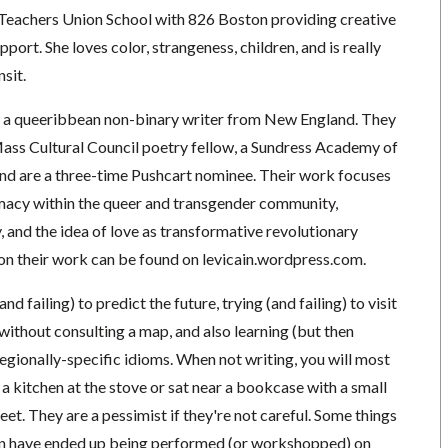
Teachers Union School with 826 Boston providing creative
port. She loves color, strangeness, children, and is really
sit.
s a queeribbean non-binary writer from New England. They
ass Cultural Council poetry fellow, a Sundress Academy of
 and are a three-time Pushcart nominee. Their work focuses
imacy within the queer and transgender community,
y, and the idea of love as transformative revolutionary
 on their work can be found on levicain.wordpress.com.
nd failing) to predict the future, trying (and failing) to visit
 without consulting a map, and also learning (but then
regionally-specific idioms. When not writing, you will most
 a kitchen at the stove or sat near a bookcase with a small
feet. They are a pessimist if they're not careful. Some things
ten have ended up being performed (or workshopped) on