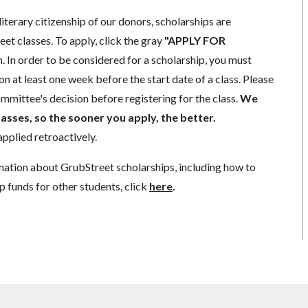
literary citizenship of our donors, scholarships are
eet classes. To apply, click the gray
"APPLY FOR
. In order to be considered for a scholarship, you must
n at least one week before the start date of a class. Please
mmittee's decision before registering for the class.
We
lasses, so the sooner you apply, the better.
pplied retroactively.
mation about GrubStreet scholarships, including how to
p funds for other students, click
here
.