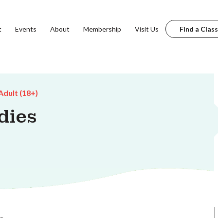
t
Events
About
Membership
Visit Us
Find a Class
Adult (18+)
dies