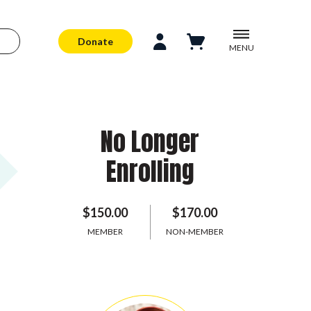
Donate
MENU
No Longer
Enrolling
$150.00
$170.00
MEMBER
NON-MEMBER