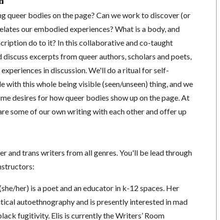
n
ng queer bodies on the page? Can we work to discover (or
relates our embodied experiences? What is a body, and
cription do to it? In this collaborative and co-taught
d discuss excerpts from queer authors, scholars and poets,
xperiences in discussion. We'll do a ritual for self-
le with this whole being visible (seen/unseen) thing, and we
some desires for how queer bodies show up on the page. At
share some of our own writing with each other and offer up
er and trans writers from all genres. You'll be lead through
structors:
(she/her) is a poet and an educator in k-12 spaces. Her
itical autoethnography and is presently interested in mad
lack fugitivity. Elis is currently the Writers’ Room