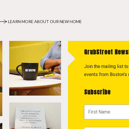
LEARN MORE ABOUT OUR NEW HOME
GrubStreet News
Join the mailing list 
events from Boston's c
Subscribe