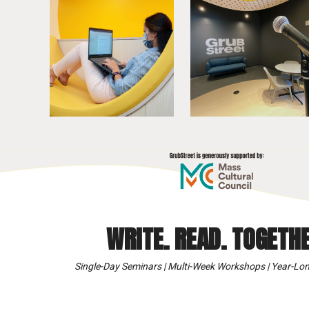
WRITE. READ. TOGETHE
Single-Day Seminars | Multi-Week Workshops | Year-Lon