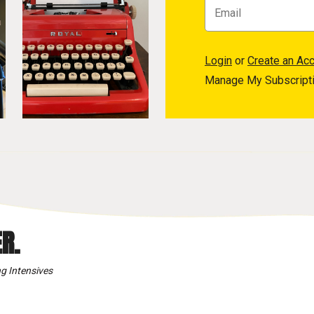
Login
or
Create an Ac
Manage My Subscript
R.
g Intensives