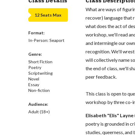
Class Details
Class Descriptio
What are ways of figuri
12 Seats Max
recover) language that 
what does the act of des
Format:
workshop, we'll read an
In-Person: Seaport
and intermingle our own e
recognition. We'll wrest
Genre:
will collectively name 
Short Fiction
Poetry
the end of class, we'll 
Scriptwriting
peer feedback.
Novel
Essay
Non-fiction
This class is open to que
workshop by three co-in
Audience:
Adult (18+)
Elisabeth "Elis" Layne
poetry is grounded in cr
studies, queerness, and b